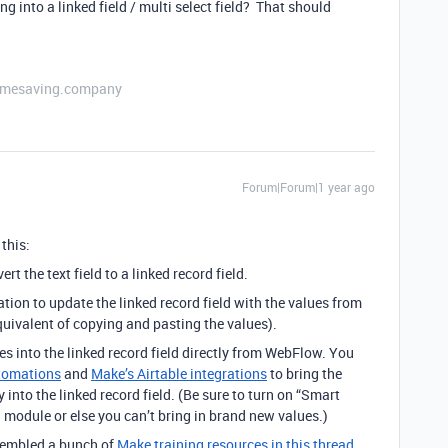
g into a linked field / multi select field? That should
etimesaving.company
Forum|Forum|1 year ago
this:
t the text field to a linked record field.
ion to update the linked record field with the values from
e equivalent of copying and pasting the values).
s into the linked record field directly from WebFlow. You
tomations
and
Make’s Airtable integrations
to bring the
into the linked record field. (Be sure to turn on “Smart
 module or else you can’t bring in brand new values.)
ssembled a bunch of
Make training resources in this thread.