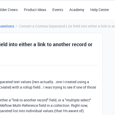
ilder Crews
Product Ideas
Events
Academy
Help Center
Questions
Convert a Comma Separated List field into either a link to an
d into either a link to another record or
eparated text values (two actually...one I created using a
ated with a rollup field...I was trying to see if one of those
ither a "link to another record" field, or a "multiple select"
Webflow Multi-Reference field in a collection. Right now,
rated list into individual values (that I'm aware of).