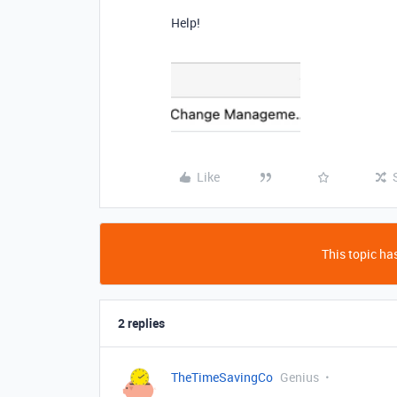
Help!
Like
This topic has
2 replies
TheTimeSavingCo
Genius