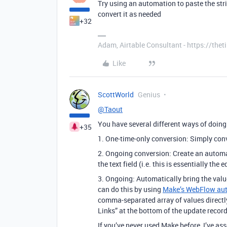
Try using an automation to paste the strin
convert it as needed
+32
Adam, Airtable Consultant - https://th
Like
ScottWorld
Genius
@Taout
You have several different ways of doing 
+35
1. One-time-only conversion: Simply conver
2. Ongoing conversion: Create an automat
the text field (i.e. this is essentially th
3. Ongoing: Automatically bring the value
can do this by using
Make’s WebFlow au
comma-separated array of values directly 
Links” at the bottom of the update record
If you’ve never used Make before, I’ve a