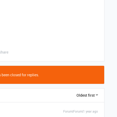
Share
 been closed for replies.
Oldest first
Forum|Forum|1 year ago