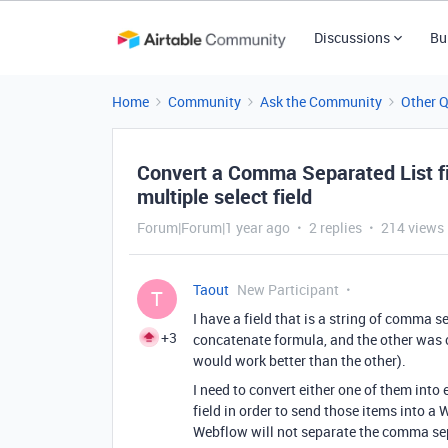
Discussions
Bu
Home
Community
Ask the Community
Other 
Convert a Comma Separated List fiel
multiple select field
Forum|Forum|1 year ago
2 replies
214 views
Taout
New Participant
T
I have a field that is a string of comma s
+3
concatenate formula, and the other was cre
would work better than the other).
I need to convert either one of them into e
field in order to send those items into a 
Webflow will not separate the comma sepa