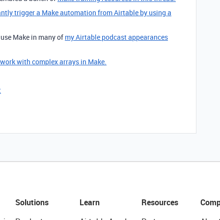
antly trigger a Make automation from Airtable by using a
o use Make in many of
my Airtable podcast appearances
 work with complex arrays in Make.
t
Solutions
Learn
Resources
Comp