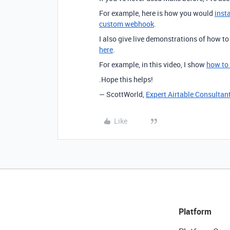
For example, here is how you would
inst
custom webhook
.
I also give live demonstrations of how t
here
.
For example, in this video, I show
how to
.Hope this helps!
— ScottWorld,
Expert Airtable Consultan
Like
Platform