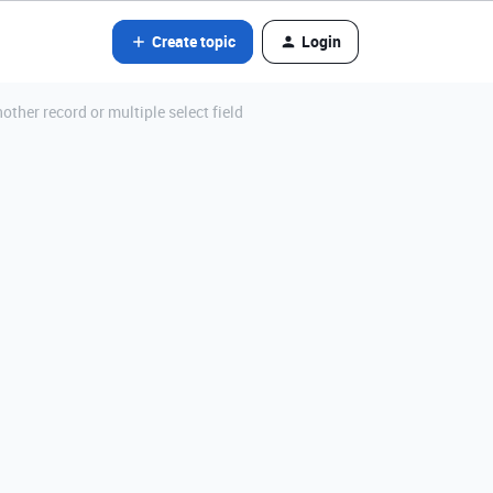
Create topic
Login
other record or multiple select field