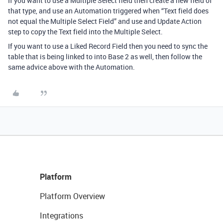
If you want to use a Multiple Select field then create a new field of
that type, and use an Automation triggered when “Text field does
not equal the Multiple Select Field” and use and Update Action
step to copy the Text field into the Multiple Select.
If you want to use a Liked Record Field then you need to sync the
table that is being linked to into Base 2 as well, then follow the
same advice above with the Automation.
Platform
Platform Overview
Integrations