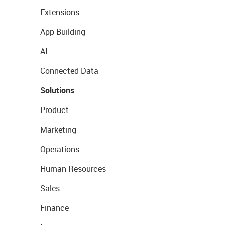
Extensions
App Building
AI
Connected Data
Solutions
Product
Marketing
Operations
Human Resources
Sales
Finance