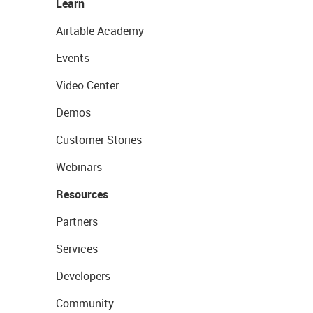
Learn
Airtable Academy
Events
Video Center
Demos
Customer Stories
Webinars
Resources
Partners
Services
Developers
Community