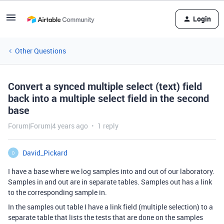
Login
Other Questions
Convert a synced multiple select (text) field
back into a multiple select field in the second
base
Forum|Forum|4 years ago
1 reply
David_Pickard
D
I have a base where we log samples into and out of our laboratory.
Samples in and out are in separate tables. Samples out has a link
to the corresponding sample in.
In the samples out table I have a link field (multiple selection) to a
separate table that lists the tests that are done on the samples