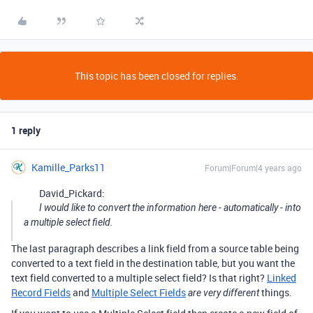
This topic has been closed for replies.
1 reply
Kamille_Parks11
Forum|Forum|4 years ago
David_Pickard:
I would like to convert the information here - automatically - into
a multiple select field.
The last paragraph describes a link field from a source table being
converted to a text field in the destination table, but you want the
text field converted to a multiple select field? Is that right?
Linked
Record Fields
and
Multiple Select Fields
things.
are very different