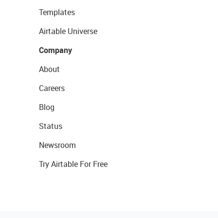
Templates
Airtable Universe
Company
About
Careers
Blog
Status
Newsroom
Try Airtable For Free