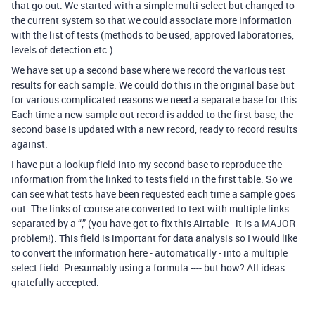
that go out. We started with a simple multi select but changed to
the current system so that we could associate more information
with the list of tests (methods to be used, approved laboratories,
levels of detection etc.).
We have set up a second base where we record the various test
results for each sample. We could do this in the original base but
for various complicated reasons we need a separate base for this.
Each time a new sample out record is added to the first base, the
second base is updated with a new record, ready to record results
against.
I have put a lookup field into my second base to reproduce the
information from the linked to tests field in the first table. So we
can see what tests have been requested each time a sample goes
out. The links of course are converted to text with multiple links
separated by a “,” (you have got to fix this Airtable - it is a MAJOR
problem!). This field is important for data analysis so I would like
to convert the information here - automatically - into a multiple
select field. Presumably using a formula ---- but how? All ideas
gratefully accepted.