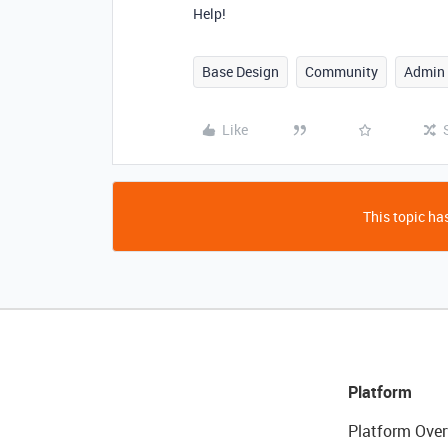
Help!
Base Design
Community
Admin
Like
This topic has
Platform
Platform Over