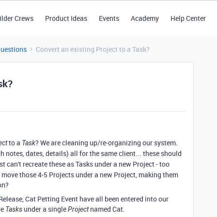
ilder Crews
Product Ideas
Events
Academy
Help Center
Questions
Convert an existing Project to a Task?
sk?
to a
? We are cleaning up/re-organizing our system.
ect
Task
h notes, dates, details) all for the same client... these should
just can't recreate these as Tasks under a new Project - too
o move those 4-5 Projects under a new Project, making them
on?
elease, Cat Petting Event have all been entered into our
be
under a single
named Cat.
Tasks
Project