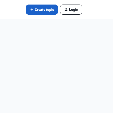
Create topic
Login