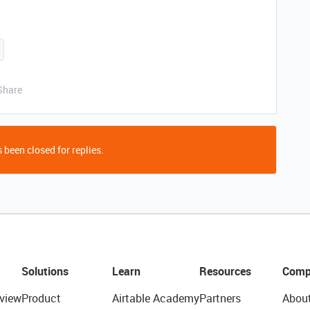
Share
 been closed for replies.
Solutions
Learn
Resources
Comp
view
Product
Airtable Academy
Partners
Abou