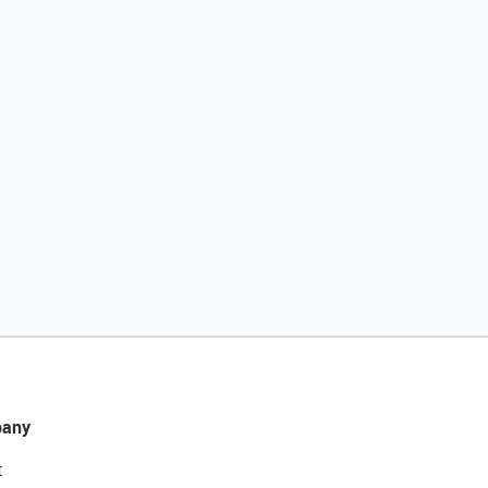
any
t