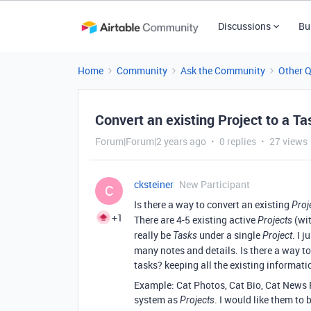
Discussions
Bu
Home
Community
Ask the Community
Other 
Convert an existing Project to a Ta
Forum|Forum|2 years ago
0 replies
27 views
cksteiner
New Participant
C
Is there a way to convert an existing
Proj
+1
There are 4-5 existing active
(wit
Projects
really be
under a single
. I 
Tasks
Project
many notes and details. Is there a way t
tasks? keeping all the existing informati
Example: Cat Photos, Cat Bio, Cat News R
system as
. I would like them to 
Projects