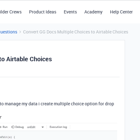
ilder Crews
Product Ideas
Events
Academy
Help Center
Questions
Convert GG Docs Multiple Choices to Airtable Choices
to Airtable Choices
to manage my data i create multiple choice option for drop