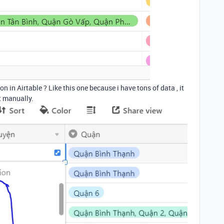
n in Airtable ? Like this one because i have tons of data , it
t manually.