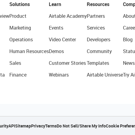
Solutions
Learn
Resources
Comp
view
Product
Airtable Academy
Partners
Abou
Marketing
Events
Services
Caree
Operations
Video Center
Developers
Blog
Human Resources
Demos
Community
Statu
Sales
Customer Stories
Templates
News
ta
Finance
Webinars
Airtable Universe
Try Ai
urity
API
Sitemap
Privacy
Terms
Do Not Sell/Share My Info
Cookie Prefere