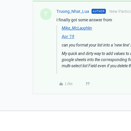
Truong_Nhat_Lua
New Partic
AUTHOR
T
I finally got some answer from
Mike_McLaughlin
Apr '19
can you format your list into a ‘new line’ 
My quick and dirty way to add values to a
google sheets into the corresponding field
multi-select list Field even if you delete
Like