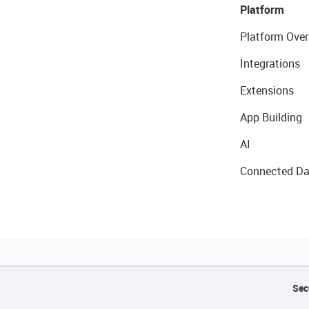
Platform
Platform Over
Integrations
Extensions
App Building
AI
Connected Da
Sec