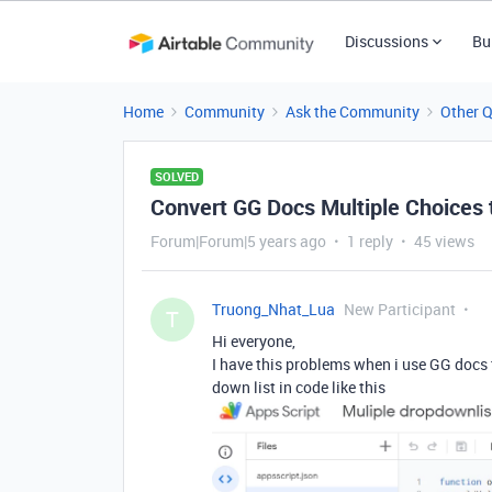
Discussions
Bu
Home
Community
Ask the Community
Other 
SOLVED
Convert GG Docs Multiple Choices 
Forum|Forum|5 years ago
1 reply
45 views
Truong_Nhat_Lua
New Participant
T
Hi everyone,
I have this problems when i use GG docs 
down list in code like this