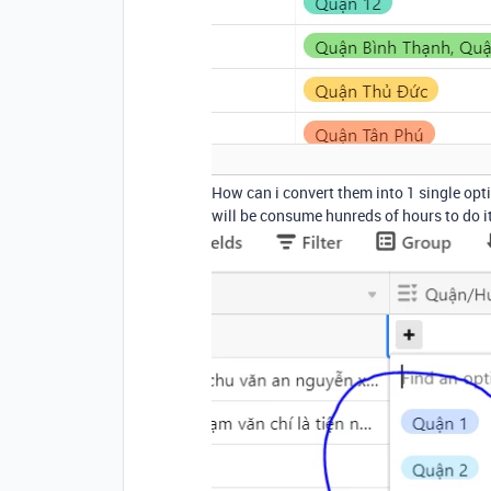
How can i convert them into 1 single optio
will be consume hunreds of hours to do i