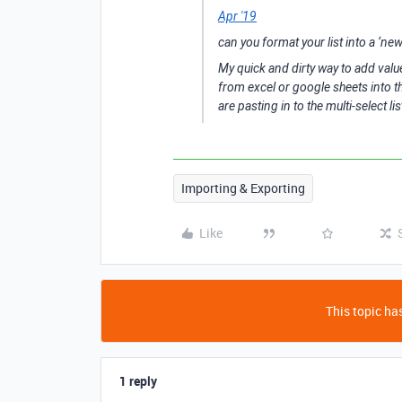
Apr '19
can you format your list into a ‘new 
My quick and dirty way to add values
from excel or google sheets into th
are pasting in to the multi-select l
Importing & Exporting
Like
This topic has
1 reply