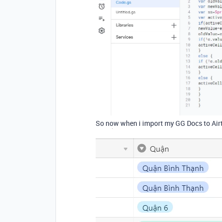
So now when i import my GG Docs to Airt