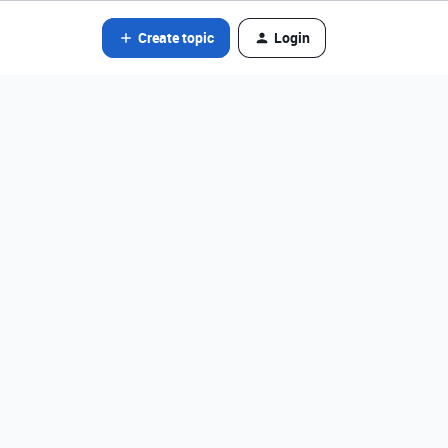
Create topic
Login