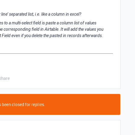
line’ separated list, i.e. like a column in excel?
 to a multi-select field is paste a column list of values
e corresponding field in Airtable. It will add the values you
ist Field even if you delete the pasted in records afterwards.
Share
 been closed for replies.