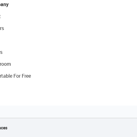
any
t
rs
s
room
rtable For Free
nces