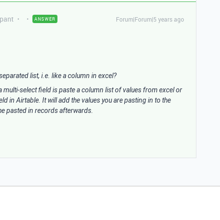
ipant
Forum|Forum|5 years ago
ANSWER
separated list, i.e. like a column in excel?
 multi-select field is paste a column list of values from excel or
 in Airtable. It will add the values you are pasting in to the
 the pasted in records afterwards.