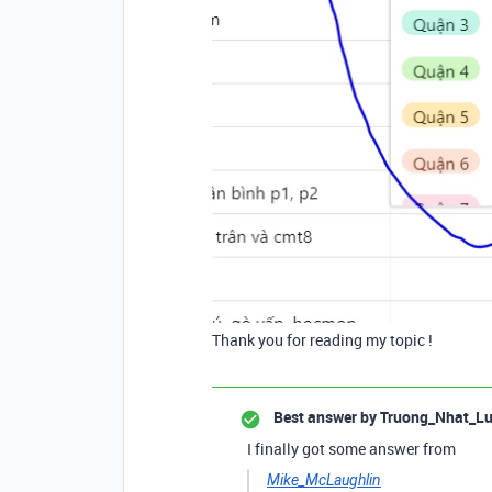
Thank you for reading my topic !
Best answer by
Truong_Nhat_L
I finally got some answer from
Mike_McLaughlin