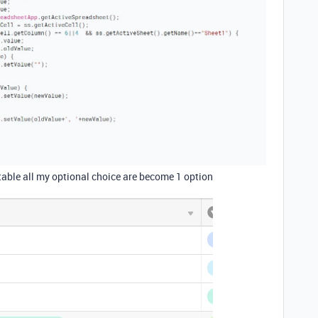
able all my optional choice are become 1 option