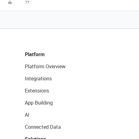
Platform
Platform Overview
Integrations
Extensions
App Building
AI
Connected Data