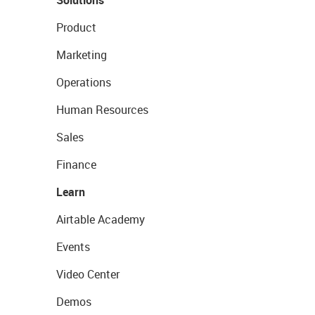
Solutions
Product
Marketing
Operations
Human Resources
Sales
Finance
Learn
Airtable Academy
Events
Video Center
Demos