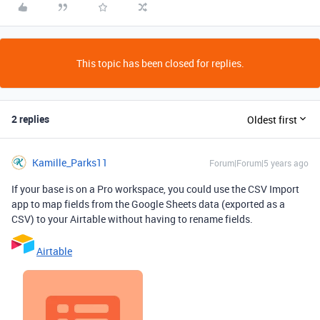
This topic has been closed for replies.
2 replies
Oldest first
Kamille_Parks11
Forum|Forum|5 years ago
If your base is on a Pro workspace, you could use the CSV Import
app to map fields from the Google Sheets data (exported as a
CSV) to your Airtable without having to rename fields.
Airtable