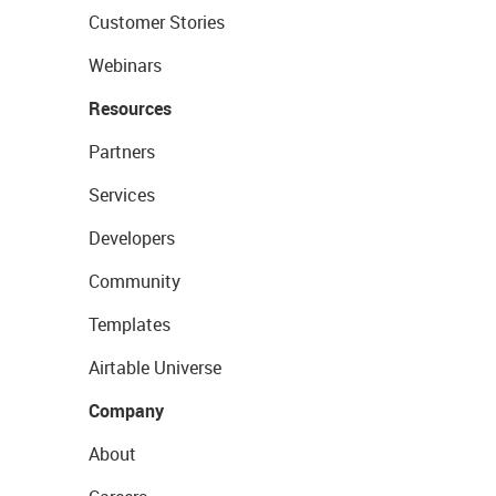
Customer Stories
Webinars
Resources
Partners
Services
Developers
Community
Templates
Airtable Universe
Company
About