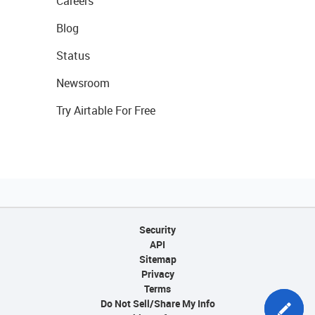
Careers
Blog
Status
Newsroom
Try Airtable For Free
Security
API
Sitemap
Privacy
Terms
Do Not Sell/Share My Info