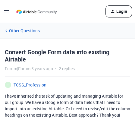
Login
Other Questions
Convert Google Form data into existing
Airtable
Forum|Forum|5 years ago
2 replies
TCSS_Profession
T
I have inherited the task of updating and managing Airtable for
our group. We have a Google form of data fields that I need to
import into an existing Airtable. Or I need to revise/edit the column
headings on the existing Airtable. Best approach? Thank you!