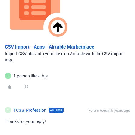
CSV import - Apps - Airtable Marketplace
Import CSV files into your base on Airtable with the CSV import
app.
1 person likes this
T
TCSS_Profession
Forum|Forum|5 years ago
AUTHOR
T
Thanks for your reply!