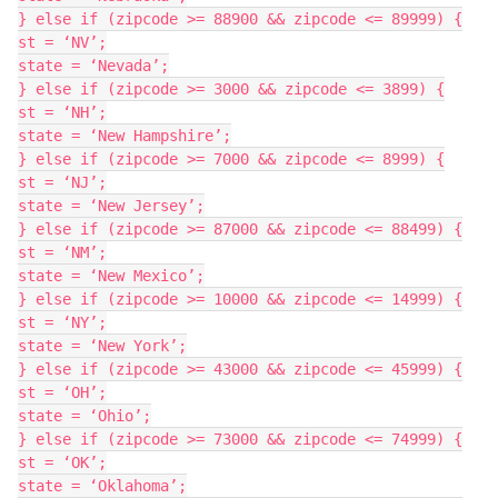
} else if (zipcode >= 88900 && zipcode <= 89999) {

st = ‘NV’;

state = ‘Nevada’;

} else if (zipcode >= 3000 && zipcode <= 3899) {

st = ‘NH’;

state = ‘New Hampshire’;

} else if (zipcode >= 7000 && zipcode <= 8999) {

st = ‘NJ’;

state = ‘New Jersey’;

} else if (zipcode >= 87000 && zipcode <= 88499) {

st = ‘NM’;

state = ‘New Mexico’;

} else if (zipcode >= 10000 && zipcode <= 14999) {

st = ‘NY’;

state = ‘New York’;

} else if (zipcode >= 43000 && zipcode <= 45999) {

st = ‘OH’;

state = ‘Ohio’;

} else if (zipcode >= 73000 && zipcode <= 74999) {

st = ‘OK’;

state = ‘Oklahoma’;
