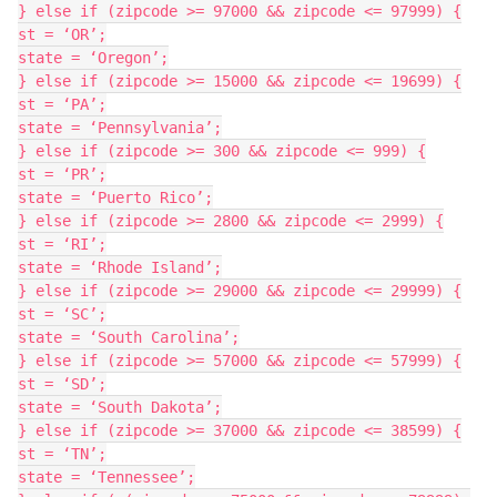
} else if (zipcode >= 97000 && zipcode <= 97999) {

st = ‘OR’;

state = ‘Oregon’;

} else if (zipcode >= 15000 && zipcode <= 19699) {

st = ‘PA’;

state = ‘Pennsylvania’;

} else if (zipcode >= 300 && zipcode <= 999) {

st = ‘PR’;

state = ‘Puerto Rico’;

} else if (zipcode >= 2800 && zipcode <= 2999) {

st = ‘RI’;

state = ‘Rhode Island’;

} else if (zipcode >= 29000 && zipcode <= 29999) {

st = ‘SC’;

state = ‘South Carolina’;

} else if (zipcode >= 57000 && zipcode <= 57999) {

st = ‘SD’;

state = ‘South Dakota’;

} else if (zipcode >= 37000 && zipcode <= 38599) {

st = ‘TN’;

state = ‘Tennessee’;
