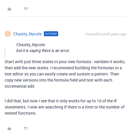
Chasity_Nycole
Forum|Forum|5 years ago
AUTHOR
C
Chasity_Nycole:
but it is saying there is an error.
Start with just three states in your new formula - validate it works;
then add the new states. I recommend building the formulas in a
text editor so you can easily create and sustain a pattern. Then
copy new versions into the formula field and test with each
incremental edit.
I did that, but now I see that it only works for up to 10 of the IF
statements. I now am searching if there is a limit to the number of
nested functions.