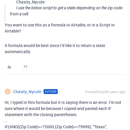
Chasity_Nycole:
I use the below script to get a state depending on the zip code
from a cell.
You want to use this as a formula in Airtable, or in a Script in
Airtable?
A formula would be best since I’d like it to return a state
automatically.
Chasity_Nycole
Forum|Forum|5 years ago
AUTHOR
C
Hi, I typed in this formula but it is saying there is an error. I’m not
sure where it would be because I copied and pasted each IF
statement with the closing parentheses.
…
IF(AND({Zip Code}>=75000,{Zip Code}<=79999), “Texas”,