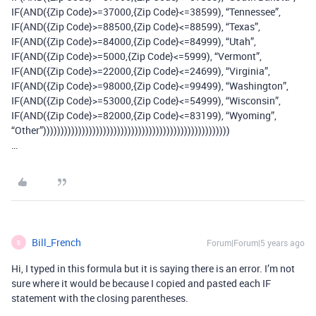
IF(AND({Zip Code}>=37000,{Zip Code}<=38599), “Tennessee”,
IF(AND({Zip Code}>=88500,{Zip Code}<=88599), “Texas”,
IF(AND({Zip Code}>=84000,{Zip Code}<=84999), “Utah”,
IF(AND({Zip Code}>=5000,{Zip Code}<=5999), “Vermont”,
IF(AND({Zip Code}>=22000,{Zip Code}<=24699), “Virginia”,
IF(AND({Zip Code}>=98000,{Zip Code}<=99499), “Washington”,
IF(AND({Zip Code}>=53000,{Zip Code}<=54999), “Wisconsin”,
IF(AND({Zip Code}>=82000,{Zip Code}<=83199), “Wyoming”,
“Other”)))))))))))))))))))))))))))))))))))))))))))))))))))))
…
Bill_French
Forum|Forum|5 years ago
B
Hi, I typed in this formula but it is saying there is an error. I’m not
sure where it would be because I copied and pasted each IF
statement with the closing parentheses.
…