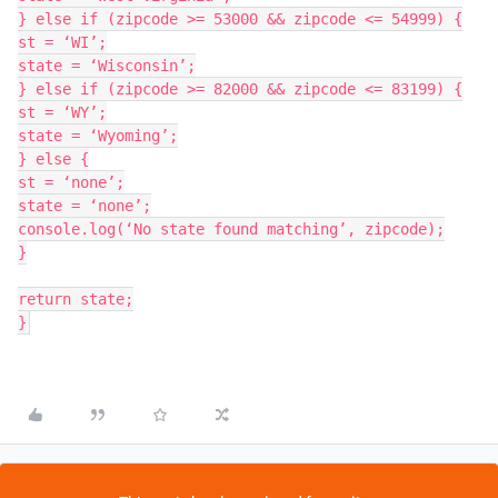
} else if (zipcode >= 53000 && zipcode <= 54999) {

st = ‘WI’;

state = ‘Wisconsin’;

} else if (zipcode >= 82000 && zipcode <= 83199) {

st = ‘WY’;

state = ‘Wyoming’;

} else {

st = ‘none’;

state = ‘none’;

console.log(‘No state found matching’, zipcode);

}

return state;
