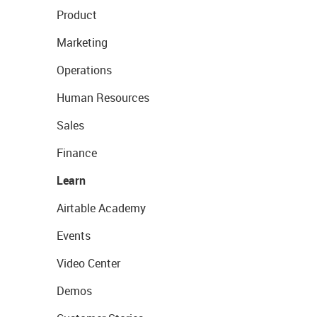
Product
Marketing
Operations
Human Resources
Sales
Finance
Learn
Airtable Academy
Events
Video Center
Demos