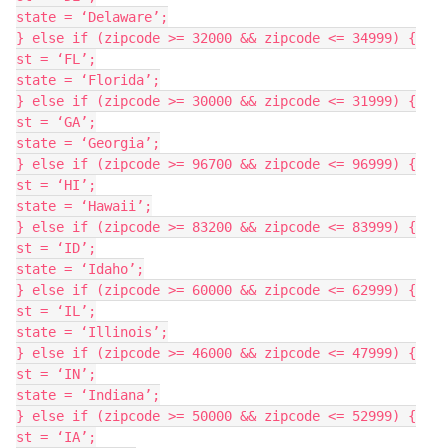
state = ‘Delaware’;

} else if (zipcode >= 32000 && zipcode <= 34999) {

st = ‘FL’;

state = ‘Florida’;

} else if (zipcode >= 30000 && zipcode <= 31999) {

st = ‘GA’;

state = ‘Georgia’;

} else if (zipcode >= 96700 && zipcode <= 96999) {

st = ‘HI’;

state = ‘Hawaii’;

} else if (zipcode >= 83200 && zipcode <= 83999) {

st = ‘ID’;

state = ‘Idaho’;

} else if (zipcode >= 60000 && zipcode <= 62999) {

st = ‘IL’;

state = ‘Illinois’;

} else if (zipcode >= 46000 && zipcode <= 47999) {

st = ‘IN’;

state = ‘Indiana’;

} else if (zipcode >= 50000 && zipcode <= 52999) {

st = ‘IA’;
