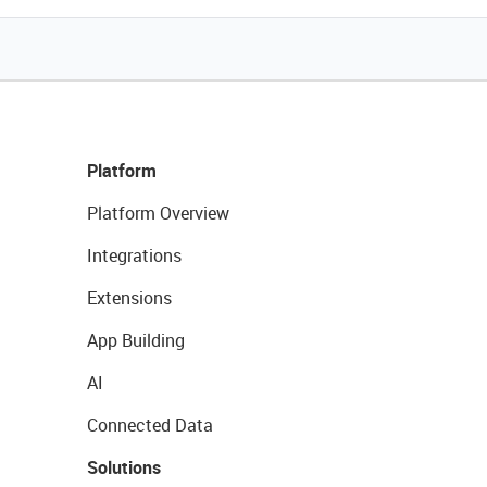
Platform
Platform Overview
Integrations
Extensions
App Building
AI
Connected Data
Solutions