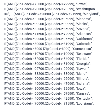
IF(AND({Zip Code}>=75000,{Zip Code}<=79999), “Texas”,
IF(AND({Zip Code}>=20000,{Zip Code}<=20599), “Washington,
DC”, IF(AND({Zip Code}>=20600,{Zip Code}<=21999), “Maryland”,
IF(AND({Zip Code}>=35000,{Zip Code}<=36999), “Alabama”,
IF(AND({Zip Code}>=99500,{Zip Code}<=99999), “Alaska”,
IF(AND({Zip Code}>=85000,{Zip Code}<=86999), “Arizona”,
IF(AND({Zip Code}>=71600,{Zip Code}<=72999), “Arkansas”,
IF(AND({Zip Code}>=90000,{Zip Code}<=96699), “California”,
IF(AND({Zip Code}>=80000,{Zip Code}<=81999), “Colorado”,
IF(AND({Zip Code}>=6000,{Zip Code}<=6999), “Connecticut”,
IF(AND({Zip Code}>=19700,{Zip Code}<=19999), “Delaware”,
IF(AND({Zip Code}>=32000,{Zip Code}<=34999), “Florida”,
IF(AND({Zip Code}>=30000,{Zip Code}<=31999), “Georgia”,
IF(AND({Zip Code}>=96700,{Zip Code}<=96999), “Hawaii”,
IF(AND({Zip Code}>=83200,{Zip Code}<=83999), “Idaho”,
IF(AND({Zip Code}>=60000,{Zip Code}<=62999), “Illinois”,
IF(AND({Zip Code}>=46000,{Zip Code}<=47999), “Indiana”,
IF(AND({Zip Code}>=50000,{Zip Code}<=52999), “Iowa”,
IF(AND({Zip Code}>=66000,{Zip Code}<=67999), “Kansas”,
IF(AND({Zip Code}>=40000,{Zip Code}<=42999), “Kentucky”,
IF(AND({Zip Code}>=70000,{Zip Code}<=71599), “Louisiana”,