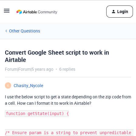
Login
Other Questions
Convert Google Sheet script to work in
Airtable
Forum|Forum|5 years ago
6 replies
Chasity_Nycole
C
I use the below script to get a state depending on the zip code from
a cell. How can I format it to work in Airtable?
function getState(input) {

/* Ensure param is a string to prevent unpredictable 