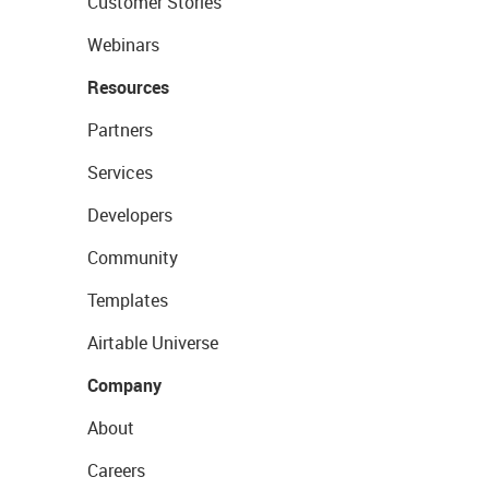
Customer Stories
Webinars
Resources
Partners
Services
Developers
Community
Templates
Airtable Universe
Company
About
Careers