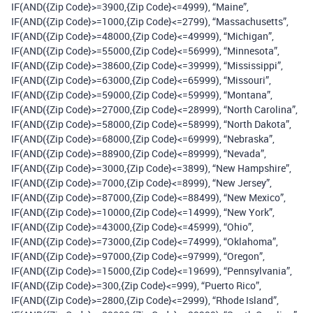
IF(AND({Zip Code}>=3900,{Zip Code}<=4999), “Maine”,
IF(AND({Zip Code}>=1000,{Zip Code}<=2799), “Massachusetts”,
IF(AND({Zip Code}>=48000,{Zip Code}<=49999), “Michigan”,
IF(AND({Zip Code}>=55000,{Zip Code}<=56999), “Minnesota”,
IF(AND({Zip Code}>=38600,{Zip Code}<=39999), “Mississippi”,
IF(AND({Zip Code}>=63000,{Zip Code}<=65999), “Missouri”,
IF(AND({Zip Code}>=59000,{Zip Code}<=59999), “Montana”,
IF(AND({Zip Code}>=27000,{Zip Code}<=28999), “North Carolina”,
IF(AND({Zip Code}>=58000,{Zip Code}<=58999), “North Dakota”,
IF(AND({Zip Code}>=68000,{Zip Code}<=69999), “Nebraska”,
IF(AND({Zip Code}>=88900,{Zip Code}<=89999), “Nevada”,
IF(AND({Zip Code}>=3000,{Zip Code}<=3899), “New Hampshire”,
IF(AND({Zip Code}>=7000,{Zip Code}<=8999), “New Jersey”,
IF(AND({Zip Code}>=87000,{Zip Code}<=88499), “New Mexico”,
IF(AND({Zip Code}>=10000,{Zip Code}<=14999), “New York”,
IF(AND({Zip Code}>=43000,{Zip Code}<=45999), “Ohio”,
IF(AND({Zip Code}>=73000,{Zip Code}<=74999), “Oklahoma”,
IF(AND({Zip Code}>=97000,{Zip Code}<=97999), “Oregon”,
IF(AND({Zip Code}>=15000,{Zip Code}<=19699), “Pennsylvania”,
IF(AND({Zip Code}>=300,{Zip Code}<=999), “Puerto Rico”,
IF(AND({Zip Code}>=2800,{Zip Code}<=2999), “Rhode Island”,