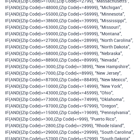
IF(AND({Zip Code}>=1000,{Zip Code}<=2799), “Massachusetts”,
IF(AND({Zip Code}>=48000,{Zip Code}<=49999), “Michigan”,
IF(AND({Zip Code}>=55000,{Zip Code}<=56999), “Minnesota”,
IF(AND({Zip Code}>=38600,{Zip Code}<=39999), “Mississippi”,
IF(AND({Zip Code}>=63000,{Zip Code}<=65999), “Missouri”,
IF(AND({Zip Code}>=59000,{Zip Code}<=59999), “Montana”,
IF(AND({Zip Code}>=27000,{Zip Code}<=28999), “North Carolina”,
IF(AND({Zip Code}>=58000,{Zip Code}<=58999), “North Dakota”,
IF(AND({Zip Code}>=68000,{Zip Code}<=69999), “Nebraska”,
IF(AND({Zip Code}>=88900,{Zip Code}<=89999), “Nevada”,
IF(AND({Zip Code}>=3000,{Zip Code}<=3899), “New Hampshire”,
IF(AND({Zip Code}>=7000,{Zip Code}<=8999), “New Jersey”,
IF(AND({Zip Code}>=87000,{Zip Code}<=88499), “New Mexico”,
IF(AND({Zip Code}>=10000,{Zip Code}<=14999), “New York”,
IF(AND({Zip Code}>=43000,{Zip Code}<=45999), “Ohio”,
IF(AND({Zip Code}>=73000,{Zip Code}<=74999), “Oklahoma”,
IF(AND({Zip Code}>=97000,{Zip Code}<=97999), “Oregon”,
IF(AND({Zip Code}>=15000,{Zip Code}<=19699), “Pennsylvania”,
IF(AND({Zip Code}>=300,{Zip Code}<=999), “Puerto Rico”,
IF(AND({Zip Code}>=2800,{Zip Code}<=2999), “Rhode Island”,
IF(AND({Zip Code}>=29000,{Zip Code}<=29999), “South Carolina”,
IF(AND({Zip Code}>=57000,{Zip Code}<=57999), “South Dakota”,