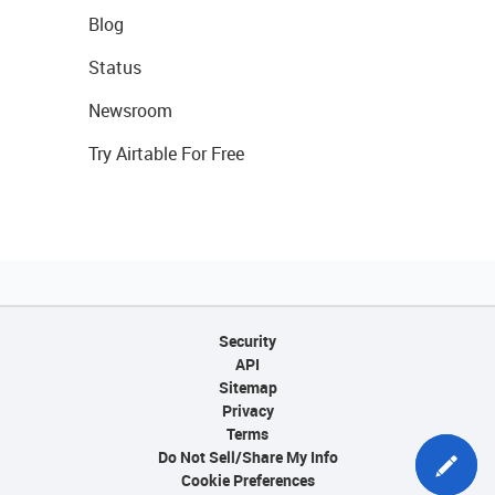
Blog
Status
Newsroom
Try Airtable For Free
Security
API
Sitemap
Privacy
Terms
Do Not Sell/Share My Info
Cookie Preferences