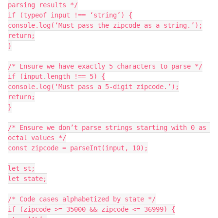
parsing results */

if (typeof input !== ‘string’) {

console.log(‘Must pass the zipcode as a string.’);

return;

}

/* Ensure we have exactly 5 characters to parse */

if (input.length !== 5) {

console.log(‘Must pass a 5-digit zipcode.’);

return;

}

/* Ensure we don’t parse strings starting with 0 as 
octal values */

const zipcode = parseInt(input, 10);

let st;

let state;

/* Code cases alphabetized by state */

if (zipcode >= 35000 && zipcode <= 36999) {
