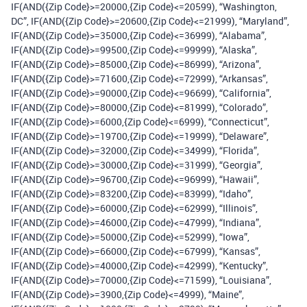
IF(AND({Zip Code}>=20000,{Zip Code}<=20599), “Washington,
DC”, IF(AND({Zip Code}>=20600,{Zip Code}<=21999), “Maryland”,
IF(AND({Zip Code}>=35000,{Zip Code}<=36999), “Alabama”,
IF(AND({Zip Code}>=99500,{Zip Code}<=99999), “Alaska”,
IF(AND({Zip Code}>=85000,{Zip Code}<=86999), “Arizona”,
IF(AND({Zip Code}>=71600,{Zip Code}<=72999), “Arkansas”,
IF(AND({Zip Code}>=90000,{Zip Code}<=96699), “California”,
IF(AND({Zip Code}>=80000,{Zip Code}<=81999), “Colorado”,
IF(AND({Zip Code}>=6000,{Zip Code}<=6999), “Connecticut”,
IF(AND({Zip Code}>=19700,{Zip Code}<=19999), “Delaware”,
IF(AND({Zip Code}>=32000,{Zip Code}<=34999), “Florida”,
IF(AND({Zip Code}>=30000,{Zip Code}<=31999), “Georgia”,
IF(AND({Zip Code}>=96700,{Zip Code}<=96999), “Hawaii”,
IF(AND({Zip Code}>=83200,{Zip Code}<=83999), “Idaho”,
IF(AND({Zip Code}>=60000,{Zip Code}<=62999), “Illinois”,
IF(AND({Zip Code}>=46000,{Zip Code}<=47999), “Indiana”,
IF(AND({Zip Code}>=50000,{Zip Code}<=52999), “Iowa”,
IF(AND({Zip Code}>=66000,{Zip Code}<=67999), “Kansas”,
IF(AND({Zip Code}>=40000,{Zip Code}<=42999), “Kentucky”,
IF(AND({Zip Code}>=70000,{Zip Code}<=71599), “Louisiana”,
IF(AND({Zip Code}>=3900,{Zip Code}<=4999), “Maine”,