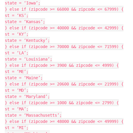
state = ‘Iowa’;

} else if (zipcode >= 66000 && zipcode <= 67999) {

st = ‘KS’;

state = ‘Kansas’;

} else if (zipcode >= 40000 && zipcode <= 42999) {

st = ‘KY’;

state = ‘Kentucky’;

} else if (zipcode >= 70000 && zipcode <= 71599) {

st = ‘LA’;

state = ‘Louisiana’;

} else if (zipcode >= 3900 && zipcode <= 4999) {

st = ‘ME’;

state = ‘Maine’;

} else if (zipcode >= 20600 && zipcode <= 21999) {

st = ‘MD’;

state = ‘Maryland’;

} else if (zipcode >= 1000 && zipcode <= 2799) {

st = ‘MA’;

state = ‘Massachusetts’;

} else if (zipcode >= 48000 && zipcode <= 49999) {

st = ‘MI’;
