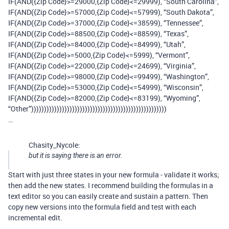
IF(AND({Zip Code}>=29000,{Zip Code}<=29999), “South Carolina”,
IF(AND({Zip Code}>=57000,{Zip Code}<=57999), “South Dakota”,
IF(AND({Zip Code}>=37000,{Zip Code}<=38599), “Tennessee”,
IF(AND({Zip Code}>=88500,{Zip Code}<=88599), “Texas”,
IF(AND({Zip Code}>=84000,{Zip Code}<=84999), “Utah”,
IF(AND({Zip Code}>=5000,{Zip Code}<=5999), “Vermont”,
IF(AND({Zip Code}>=22000,{Zip Code}<=24699), “Virginia”,
IF(AND({Zip Code}>=98000,{Zip Code}<=99499), “Washington”,
IF(AND({Zip Code}>=53000,{Zip Code}<=54999), “Wisconsin”,
IF(AND({Zip Code}>=82000,{Zip Code}<=83199), “Wyoming”,
“Other”)))))))))))))))))))))))))))))))))))))))))))))))))))))
…
Chasity_Nycole:
but it is saying there is an error.
Start with just three states in your new formula - validate it works;
then add the new states. I recommend building the formulas in a
text editor so you can easily create and sustain a pattern. Then
copy new versions into the formula field and test with each
incremental edit.