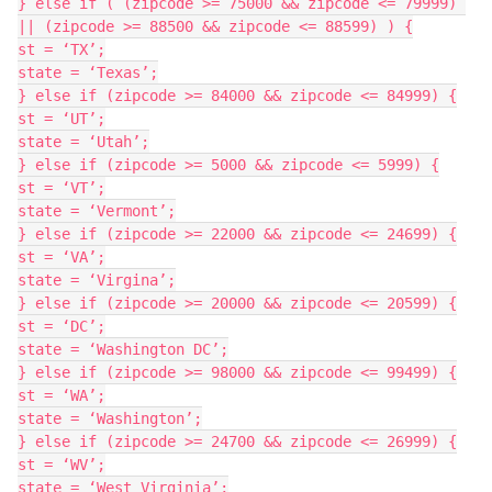
} else if ( (zipcode >= 75000 && zipcode <= 79999) 
|| (zipcode >= 88500 && zipcode <= 88599) ) {

st = ‘TX’;

state = ‘Texas’;

} else if (zipcode >= 84000 && zipcode <= 84999) {

st = ‘UT’;

state = ‘Utah’;

} else if (zipcode >= 5000 && zipcode <= 5999) {

st = ‘VT’;

state = ‘Vermont’;

} else if (zipcode >= 22000 && zipcode <= 24699) {

st = ‘VA’;

state = ‘Virgina’;

} else if (zipcode >= 20000 && zipcode <= 20599) {

st = ‘DC’;

state = ‘Washington DC’;

} else if (zipcode >= 98000 && zipcode <= 99499) {

st = ‘WA’;

state = ‘Washington’;

} else if (zipcode >= 24700 && zipcode <= 26999) {

st = ‘WV’;

state = ‘West Virginia’;
