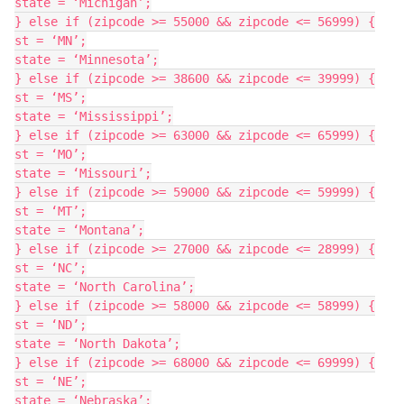
state = ‘Michigan’;

} else if (zipcode >= 55000 && zipcode <= 56999) {

st = ‘MN’;

state = ‘Minnesota’;

} else if (zipcode >= 38600 && zipcode <= 39999) {

st = ‘MS’;

state = ‘Mississippi’;

} else if (zipcode >= 63000 && zipcode <= 65999) {

st = ‘MO’;

state = ‘Missouri’;

} else if (zipcode >= 59000 && zipcode <= 59999) {

st = ‘MT’;

state = ‘Montana’;

} else if (zipcode >= 27000 && zipcode <= 28999) {

st = ‘NC’;

state = ‘North Carolina’;

} else if (zipcode >= 58000 && zipcode <= 58999) {

st = ‘ND’;

state = ‘North Dakota’;

} else if (zipcode >= 68000 && zipcode <= 69999) {

st = ‘NE’;

state = ‘Nebraska’;
