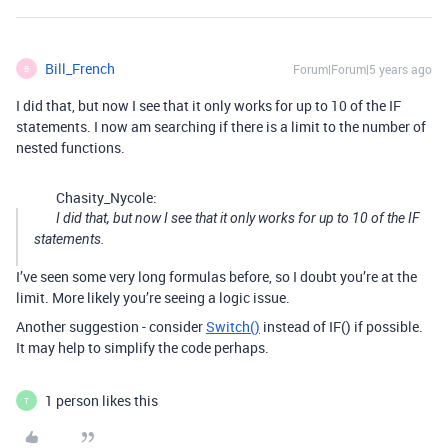
Bill_French
Forum|Forum|5 years ago
B
I did that, but now I see that it only works for up to 10 of the IF
statements. I now am searching if there is a limit to the number of
nested functions.
Chasity_Nycole:
I did that, but now I see that it only works for up to 10 of the IF
statements.
I’ve seen some very long formulas before, so I doubt you’re at the
limit. More likely you’re seeing a logic issue.
Another suggestion - consider
Switch()
instead of IF() if possible.
It may help to simplify the code perhaps.
1 person likes this
T