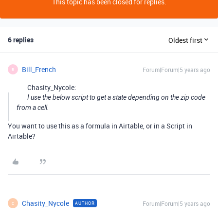
This topic has been closed for replies.
6 replies
Oldest first
Bill_French
Forum|Forum|5 years ago
B
Chasity_Nycole:
I use the below script to get a state depending on the zip code
from a cell.
You want to use this as a formula in Airtable, or in a Script in
Airtable?
Chasity_Nycole
Forum|Forum|5 years ago
AUTHOR
C