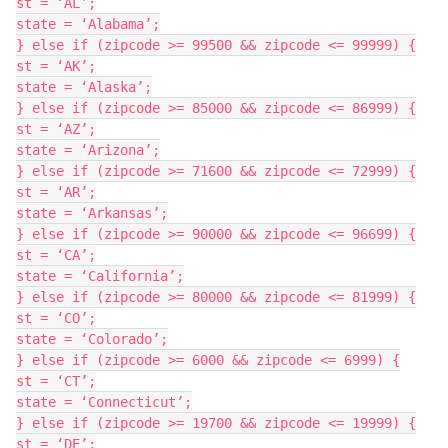
st = ‘AL’;

state = ‘Alabama’;

} else if (zipcode >= 99500 && zipcode <= 99999) {

st = ‘AK’;

state = ‘Alaska’;

} else if (zipcode >= 85000 && zipcode <= 86999) {

st = ‘AZ’;

state = ‘Arizona’;

} else if (zipcode >= 71600 && zipcode <= 72999) {

st = ‘AR’;

state = ‘Arkansas’;

} else if (zipcode >= 90000 && zipcode <= 96699) {

st = ‘CA’;

state = ‘California’;

} else if (zipcode >= 80000 && zipcode <= 81999) {

st = ‘CO’;

state = ‘Colorado’;

} else if (zipcode >= 6000 && zipcode <= 6999) {

st = ‘CT’;

state = ‘Connecticut’;

} else if (zipcode >= 19700 && zipcode <= 19999) {

st = ‘DE’;
