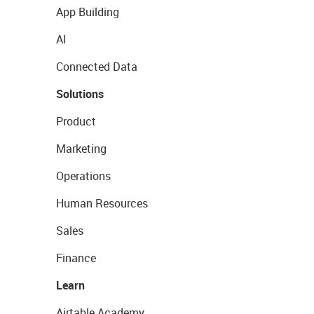
App Building
AI
Connected Data
Solutions
Product
Marketing
Operations
Human Resources
Sales
Finance
Learn
Airtable Academy