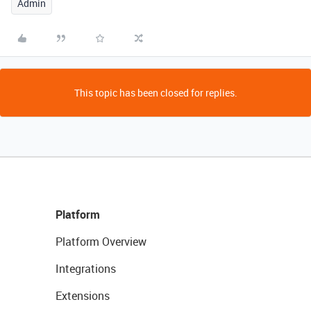
Admin
This topic has been closed for replies.
Platform
Platform Overview
Integrations
Extensions