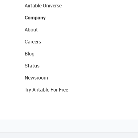
Airtable Universe
Company
About
Careers
Blog
Status
Newsroom
Try Airtable For Free