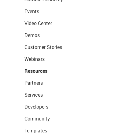
Events
Video Center
Demos
Customer Stories
Webinars
Resources
Partners
Services
Developers
Community
Templates