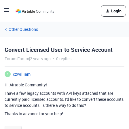
Login
Other Questions
Convert Licensed User to Service Account
Forum|Forum|2 years ago
0 replies
czwilliam
C
Hi Airtable Community!
I have a few legacy accounts with API keys attached that are
currently paid licensed accounts. I'd like to convert these accounts
to service accounts. Is there a way to do this?
Thanks in advance for your help!