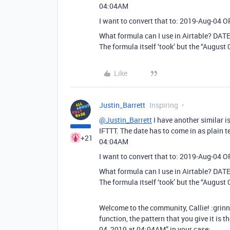
04:04AM
I want to convert that to: 2019-Aug-04 
What formula can I use in Airtable? DA
The formula itself ‘took’ but the “August
Like
Justin_Barrett
Inspiring
@Justin_Barrett
I have another similar i
IFTTT. The date has to come in as plain te
+21
04:04AM
I want to convert that to: 2019-Aug-04 
What formula can I use in Airtable? DA
The formula itself ‘took’ but the “August
Welcome to the community, Callie! :gri
function, the pattern that you give it is 
04, 2019 at 04:04AM” in your case: