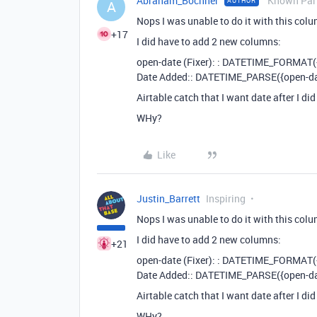
Abraham_Bochner
Known Part
AUTHOR
A
Nops I was unable to do it with this col
+17
I did have to add 2 new columns:
open-date (Fixer): : DATETIME_FORMAT
Date Added:: DATETIME_PARSE({open-dat
Airtable catch that I want date after I di
WHy?
Like
Justin_Barrett
Inspiring
Nops I was unable to do it with this col
I did have to add 2 new columns:
+21
open-date (Fixer): : DATETIME_FORMAT
Date Added:: DATETIME_PARSE({open-dat
Airtable catch that I want date after I di
WHy?