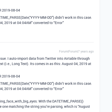
OR 2019-08-04
TETIME_PARSE(Date,“YYYY-MM-DD”) didn’t work in this case.
 04, 2019 at 04:04AM” converted to “Error”
Forum|Forum|7 years ago
ssue. I auto-import data from Twitter into Airtable through
xt (i.e., Long Text). Its comes in as this: August 04, 2019 at
OR 2019-08-04
TETIME_PARSE(Date,“YYYY-MM-DD”) didn’t work in this case.
 04, 2019 at 04:04AM” converted to “Error”
nning_face_with_big_eyes: With the DATETIME_PARSE()
the one matching the string you’re parsing, which is “August