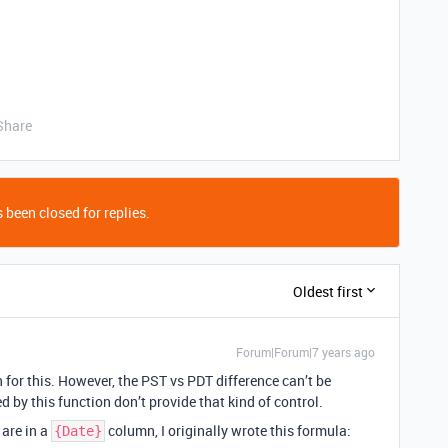
Share
 been closed for replies.
Oldest first
Forum|Forum|7 years ago
or this. However, the PST vs PDT difference can’t be
d by this function don’t provide that kind of control.
are in a
column, I originally wrote this formula:
{Date}