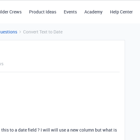
ilder Crews
Product Ideas
Events
Academy
Help Center
Questions
Convert Text to Date
ws
 this to a date field ? I will will use a new column but what is