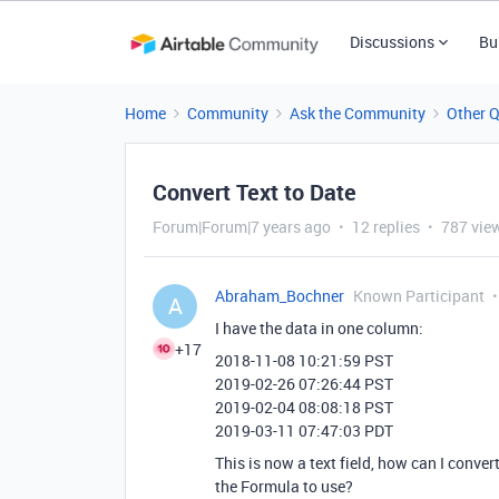
Discussions
Bu
Home
Community
Ask the Community
Other 
Convert Text to Date
Forum|Forum|7 years ago
12 replies
787 vie
Abraham_Bochner
Known Participant
A
I have the data in one column:
+17
2018-11-08 10:21:59 PST
2019-02-26 07:26:44 PST
2019-02-04 08:08:18 PST
2019-03-11 07:47:03 PDT
This is now a text field, how can I convert
the Formula to use?