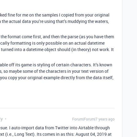
ed fine for me on the samples I copied from your original
in the actual data you’re using that’s muddying the waters,
 the format come first, and then the parse (as you have them
cally formatting is only possible on an actual datetime
n turned into a datetime object should (in theory) not work. It
le off its game is styling of certain characters. It’s known
s, so maybe some of the characters in your text version of
 you copy your original example directly from the data itself,
ly
Forum|Forum|7 years ago
ssue. I auto-import data from Twitter into Airtable through
xt (i.e., Long Text). Its comes in as this: August 04, 2019 at