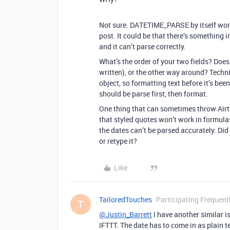
Not sure. DATETIME_PARSE by itself work
post. It could be that there’s something 
and it can’t parse correctly.
What’s the order of your two fields? Does
written), or the other way around? Techni
object, so formatting text before it’s bee
should be parse first, then format.
One thing that can sometimes throw Airtab
that styled quotes won’t work in formula
the dates can’t be parsed accurately. Did
or retype it?
Like
TailoredTouches
Participating Frequent
T
@Justin_Barrett
I have another similar i
IFTTT. The date has to come in as plain te