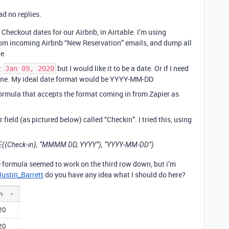
d no replies.
Checkout dates for our Airbnb, in Airtable. I’m using
rom incoming Airbnb “New Reservation” emails, and dump all
e.
 ‌
but I would like it to be a date. Or if I need
‌J‌a‌n‌ ‌0‌9‌,‌ ‌2‌0‌2‌0‌
’s fine. My ideal date format would be YYYY-MM-DD
 formula that accepts the format coming in from Zapier as
 field (as pictured below) called “Checkin”. I tried this, using
Check-in}, “MMMM DD, YYYY”), “YYYY-MM-DD”)
 formula seemed to work on the third row down, but i’m
ustin_Barrett
do you have any idea what I should do here?