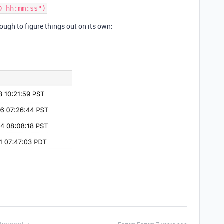
ugh to figure things out on its own: