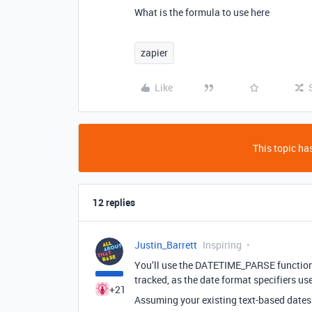
What is the formula to use here
zapier
Like
This topic has
12 replies
Justin_Barrett
Inspiring
You’ll use the DATETIME_PARSE function f
tracked, as the date format specifiers use
+21
Assuming your existing text-based dates 