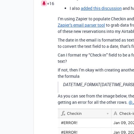
+16
I also
added this discussion
and ha
I’m using Zapier to populate Checkin and 
Zapier’s email parser tool
to grab data f
of these new reservations into my Airtabl
The date in the email is formatted as text:
to convert the text field to a date, that
Can I format my “Check-in” field to be a
text?
If not, then I’m okay with creating another
the formula
DATETIME_FORMAT(DATETIME_PARSE({
As you can see from the image below, the
getting an error for all the other rows.
@J