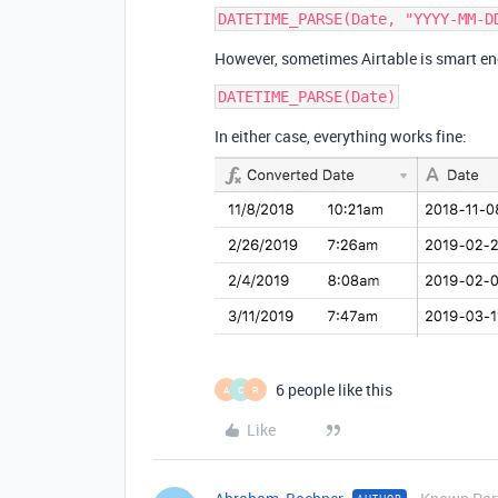
However, sometimes Airtable is smart eno
In either case, everything works fine:
6 people like this
A
C
R
Like