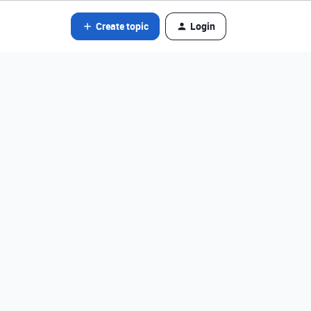
Create topic
Login