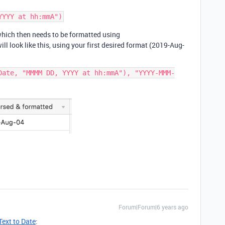
which then needs to be formatted using
look like this, using your first desired format (2019-Aug-
Date, "MMMM DD, YYYY at hh:mmA"), "YYYY-MMM-
Forum|Forum|6 years ago
Text to Date
: