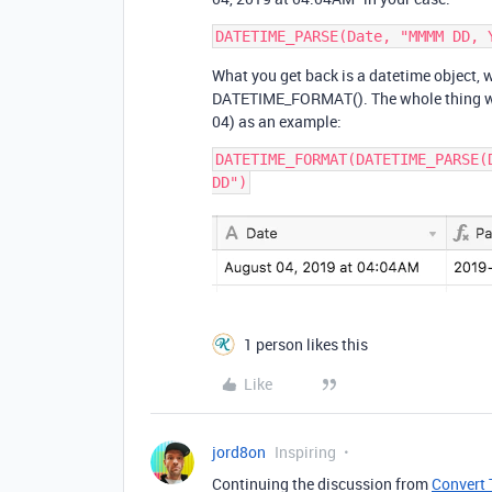
What you get back is a datetime object, 
DATETIME_FORMAT(). The whole thing will 
04) as an example:
DATETIME_FORMAT(DATETIME_PARSE(
1 person likes this
Like
jord8on
Inspiring
Continuing the discussion from
Convert 