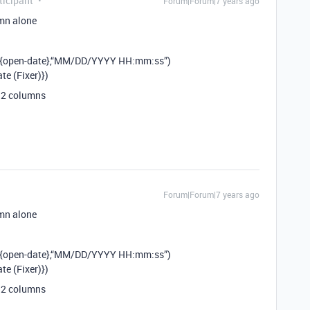
icipant
Forum|Forum|7 years ago
umn alone
({open-date},“MM/DD/YYYY HH:mm:ss”)
e (Fixer)})
d 2 columns
Forum|Forum|7 years ago
umn alone
({open-date},“MM/DD/YYYY HH:mm:ss”)
e (Fixer)})
d 2 columns