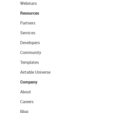
Webinars
Resources
Partners
Services
Developers
Community
Templates
Airtable Universe
Company
About
Careers
Blog