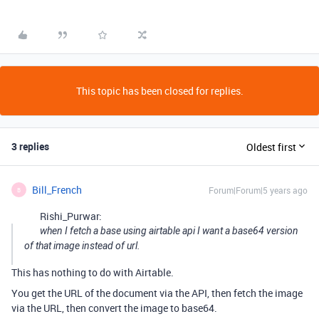
This topic has been closed for replies.
3 replies
Oldest first
Bill_French
Forum|Forum|5 years ago
B
Rishi_Purwar:
when I fetch a base using airtable api I want a base64 version
of that image instead of url.
This has nothing to do with Airtable.
You get the URL of the document via the API, then fetch the image
via the URL, then convert the image to base64.