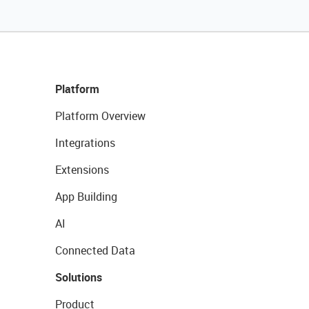
Platform
Platform Overview
Integrations
Extensions
App Building
AI
Connected Data
Solutions
Product