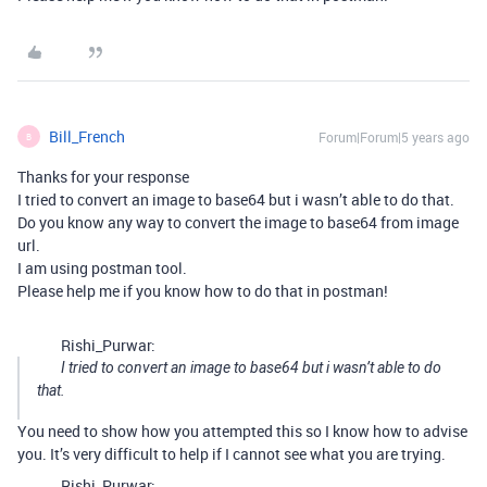
Bill_French
Forum|Forum|5 years ago
B
Thanks for your response
I tried to convert an image to base64 but i wasn’t able to do that.
Do you know any way to convert the image to base64 from image
url.
I am using postman tool.
Please help me if you know how to do that in postman!
Rishi_Purwar:
I tried to convert an image to base64 but i wasn’t able to do
that.
You need to show how you attempted this so I know how to advise
you. It’s very difficult to help if I cannot see what you are trying.
Rishi_Purwar: