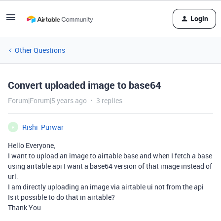
Login
Other Questions
Convert uploaded image to base64
Forum|Forum|5 years ago
3 replies
Rishi_Purwar
R
Hello Everyone,
I want to upload an image to airtable base and when I fetch a base
using airtable api I want a base64 version of that image instead of
url.
I am directly uploading an image via airtable ui not from the api
Is it possible to do that in airtable?
Thank You