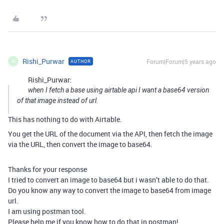
Rishi_Purwar
Forum|Forum|5 years ago
AUTHOR
R
Rishi_Purwar:
when I fetch a base using airtable api I want a base64 version
of that image instead of url.
This has nothing to do with Airtable.
You get the URL of the document via the API, then fetch the image
via the URL, then convert the image to base64.
Thanks for your response
I tried to convert an image to base64 but i wasn’t able to do that.
Do you know any way to convert the image to base64 from image
url.
I am using postman tool.
Please help me if you know how to do that in postman!