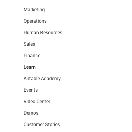
Marketing
Operations
Human Resources
Sales
Finance
Learn
Airtable Academy
Events
Video Center
Demos
Customer Stories