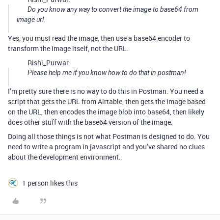
Do you know any way to convert the image to base64 from
image url.
Yes, you must read the image, then use a base64 encoder to
transform the image itself, not the URL.
Rishi_Purwar:
Please help me if you know how to do that in postman!
I’m pretty sure there is no way to do this in Postman. You need a
script that gets the URL from Airtable, then gets the image based
on the URL, then encodes the image blob into base64, then likely
does other stuff with the base64 version of the image.
Doing all those things is not what Postman is designed to do. You
need to write a program in javascript and you’ve shared no clues
about the development environment.
1 person likes this