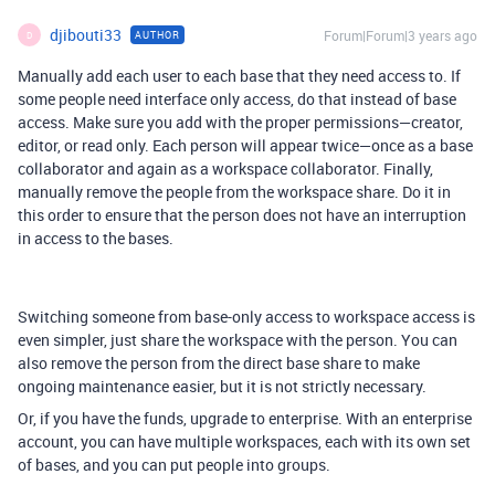
djibouti33
Forum|Forum|3 years ago
AUTHOR
D
Manually add each user to each base that they need access to. If
some people need interface only access, do that instead of base
access. Make sure you add with the proper permissions—creator,
editor, or read only. Each person will appear twice—once as a base
collaborator and again as a workspace collaborator. Finally,
manually remove the people from the workspace share. Do it in
this order to ensure that the person does not have an interruption
in access to the bases.
Switching someone from base-only access to workspace access is
even simpler, just share the workspace with the person. You can
also remove the person from the direct base share to make
ongoing maintenance easier, but it is not strictly necessary.
Or, if you have the funds, upgrade to enterprise. With an enterprise
account, you can have multiple workspaces, each with its own set
of bases, and you can put people into groups.