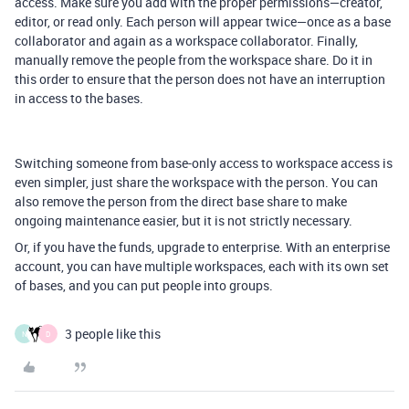
access. Make sure you add with the proper permissions—creator,
editor, or read only. Each person will appear twice—once as a base
collaborator and again as a workspace collaborator. Finally,
manually remove the people from the workspace share. Do it in
this order to ensure that the person does not have an interruption
in access to the bases.
Switching someone from base-only access to workspace access is
even simpler, just share the workspace with the person. You can
also remove the person from the direct base share to make
ongoing maintenance easier, but it is not strictly necessary.
Or, if you have the funds, upgrade to enterprise. With an enterprise
account, you can have multiple workspaces, each with its own set
of bases, and you can put people into groups.
3 people like this
N
D