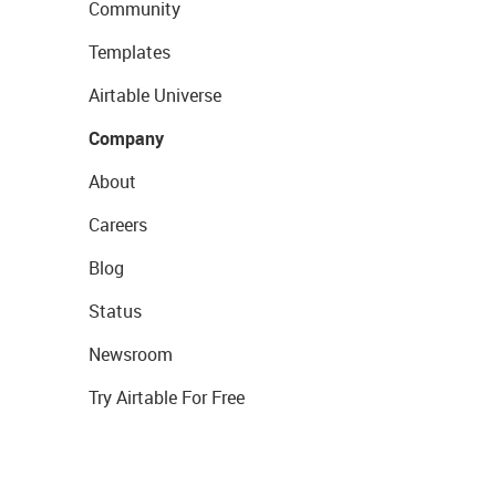
Community
Templates
Airtable Universe
Company
About
Careers
Blog
Status
Newsroom
Try Airtable For Free