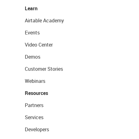
Learn
Airtable Academy
Events
Video Center
Demos
Customer Stories
Webinars
Resources
Partners
Services
Developers