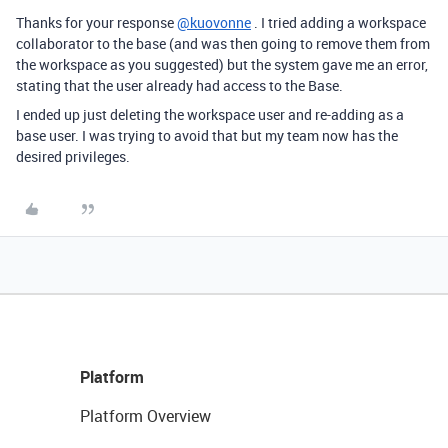
Thanks for your response
@kuovonne
. I tried adding a workspace
collaborator to the base (and was then going to remove them from
the workspace as you suggested) but the system gave me an error,
stating that the user already had access to the Base.
I ended up just deleting the workspace user and re-adding as a
base user. I was trying to avoid that but my team now has the
desired privileges.
Platform
Platform Overview