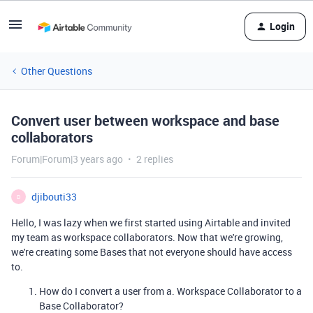
Login
Other Questions
Convert user between workspace and base
collaborators
Forum|Forum|3 years ago
2 replies
djibouti33
D
Hello, I was lazy when we first started using Airtable and invited
my team as workspace collaborators. Now that we're growing,
we're creating some Bases that not everyone should have access
to.
How do I convert a user from a. Workspace Collaborator to a
Base Collaborator?