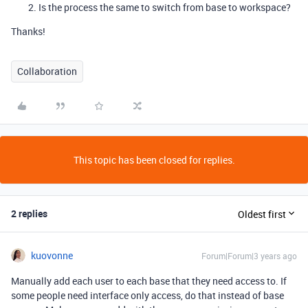
Is the process the same to switch from base to workspace?
Thanks!
Collaboration
This topic has been closed for replies.
2 replies
Oldest first
kuovonne
Forum|Forum|3 years ago
Manually add each user to each base that they need access to. If
some people need interface only access, do that instead of base