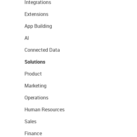
Integrations
Extensions
App Building
AI
Connected Data
Solutions
Product
Marketing
Operations
Human Resources
Sales
Finance