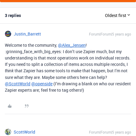
3 replies
Oldest first
Justin_Barrett
Forum|Forum|5 years ago
Welcome to the community,
@Alex_Jensen
!
:grinning_face_with_big_eyes: I don’t use Zapier much, but my
understanding is that most operations work on individual records.
If you need to split a collection of items across multiple records, I
that Zapier has some tools to make that happen, but I’m not
think
sure what they are. Maybe some others here can help?
@ScottWorld
@openside
(I’m drawing a blank on who our resident
Zapier experts are; feel free to tag others!)
ScottWorld
Forum|Forum|5 years ago