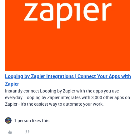
Looping by Zapier Integrations | Connect Your Apps with
Zapier
Instantly connect Looping by Zapier with the apps you use
everyday. Looping by Zapier integrates with 3,000 other apps on
Zapier - it's the easiest way to automate your work.
1 person likes this