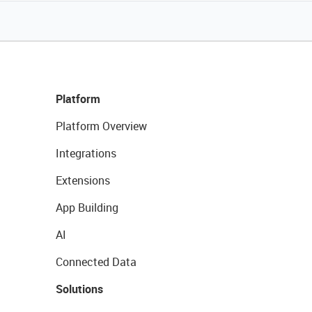
Platform
Platform Overview
Integrations
Extensions
App Building
AI
Connected Data
Solutions