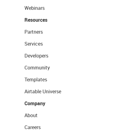
Webinars
Resources
Partners
Services
Developers
Community
Templates
Airtable Universe
Company
About
Careers