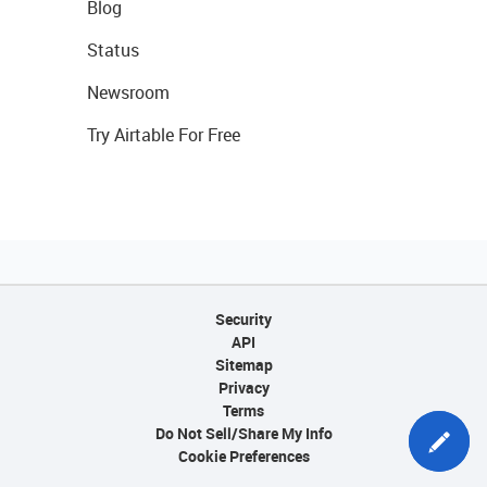
Blog
Status
Newsroom
Try Airtable For Free
Security
API
Sitemap
Privacy
Terms
Do Not Sell/Share My Info
Cookie Preferences