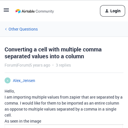
Login
Other Questions
Converting a cell with multiple comma
separated values into a column
Forum|Forum|5 years ago
3 replies
Alex_Jensen
A
Hello,
I am importing multiple values from zapier that are separated by a
comma. I would like for them to be imported as an entire column
as oppose to multiple values separated by a comma in a single
cell.
As seen in the image