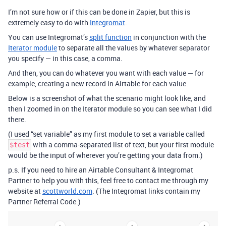
I’m not sure how or if this can be done in Zapier, but this is
extremely easy to do with
Integromat
.
You can use Integromat’s
split function
in conjunction with the
Iterator module
to separate all the values by whatever separator
you specify — in this case, a comma.
And then, you can do whatever you want with each value — for
example, creating a new record in Airtable for each value.
Below is a screenshot of what the scenario might look like, and
then I zoomed in on the Iterator module so you can see what I did
there.
(I used “set variable” as my first module to set a variable called
with a comma-separated list of text, but your first module
$test
would be the input of wherever you’re getting your data from.)
p.s. If you need to hire an Airtable Consultant & Integromat
Partner to help you with this, feel free to contact me through my
website at
scottworld.com
. (The Integromat links contain my
Partner Referral Code.)