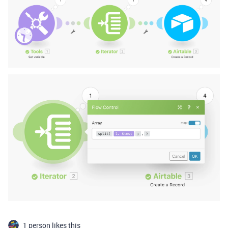
1 person likes this