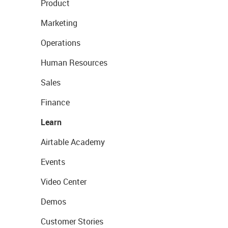
Product
Marketing
Operations
Human Resources
Sales
Finance
Learn
Airtable Academy
Events
Video Center
Demos
Customer Stories