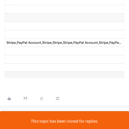
This topic has been closed for replies.