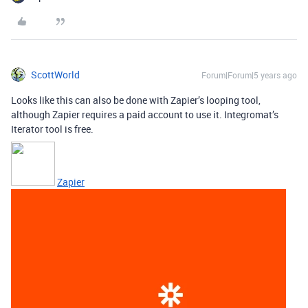
ScottWorld
Forum|Forum|5 years ago
Looks like this can also be done with Zapier’s looping tool,
although Zapier requires a paid account to use it. Integromat’s
Iterator tool is free.
Zapier