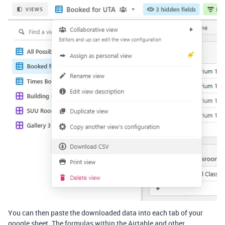
You can then paste the downloaded data into each tab of your
google sheet. The formulas within the Airtable and other