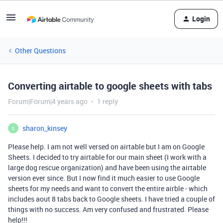
Login
Other Questions
Converting airtable to google sheets with tabs
Forum|Forum|4 years ago
1 reply
sharon_kinsey
S
Please help. I am not well versed on airtable but I am on Google
Sheets. I decided to try airtable for our main sheet (I work with a
large dog rescue organization) and have been using the airtable
version ever since. But I now find it much easier to use Google
sheets for my needs and want to convert the entire airble - which
includes aout 8 tabs back to Google sheets. I have tried a couple of
things with no success. Am very confused and frustrated. Please
help!!!