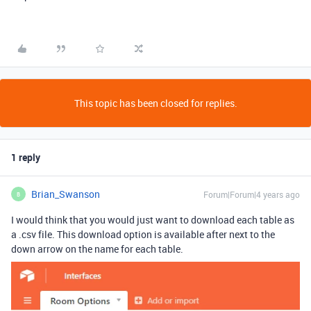
This topic has been closed for replies.
1 reply
Brian_Swanson
Forum|Forum|4 years ago
B
I would think that you would just want to download each table as
a .csv file. This download option is available after next to the
down arrow on the name for each table.