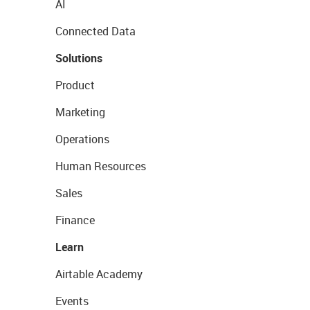
AI
Connected Data
Solutions
Product
Marketing
Operations
Human Resources
Sales
Finance
Learn
Airtable Academy
Events