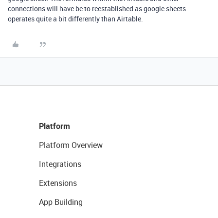
connections will have be to reestablished as google sheets
operates quite a bit differently than Airtable.
Platform
Platform Overview
Integrations
Extensions
App Building