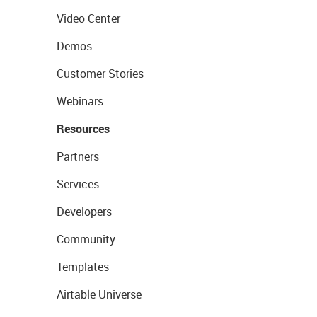
Video Center
Demos
Customer Stories
Webinars
Resources
Partners
Services
Developers
Community
Templates
Airtable Universe