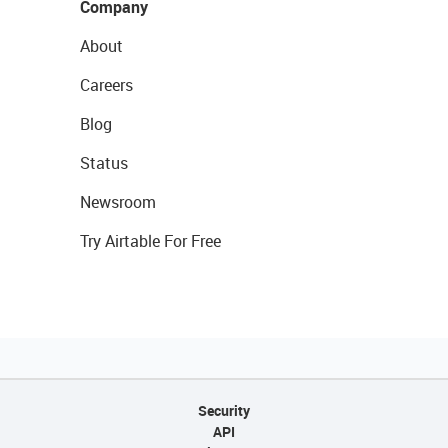
Company
About
Careers
Blog
Status
Newsroom
Try Airtable For Free
Security
API