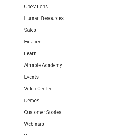
Operations
Human Resources
Sales
Finance
Learn
Airtable Academy
Events
Video Center
Demos
Customer Stories
Webinars