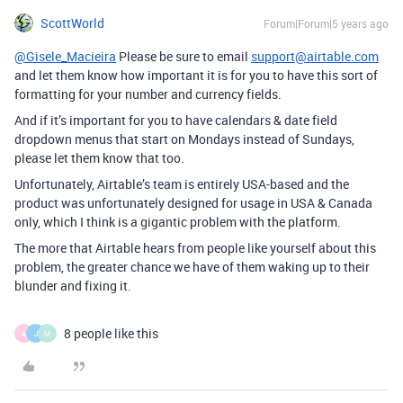
ScottWorld
Forum|Forum|5 years ago
@Gisele_Macieira
Please be sure to email
support@airtable.com
and let them know how important it is for you to have this sort of
formatting for your number and currency fields.
And if it’s important for you to have calendars & date field
dropdown menus that start on Mondays instead of Sundays,
please let them know that too.
Unfortunately, Airtable’s team is entirely USA-based and the
product was unfortunately designed for usage in USA & Canada
only, which I think is a gigantic problem with the platform.
The more that Airtable hears from people like yourself about this
problem, the greater chance we have of them waking up to their
blunder and fixing it.
8 people like this
A
J
M