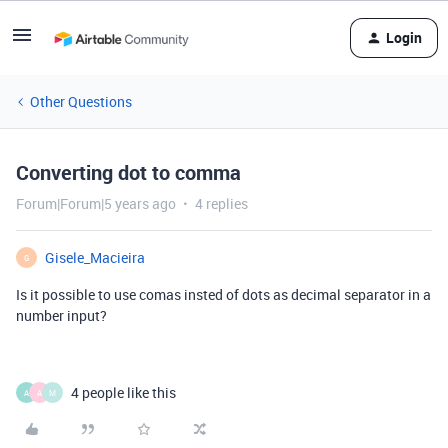
Login
Other Questions
Converting dot to comma
Forum|Forum|5 years ago
4 replies
Gisele_Macieira
G
Is it possible to use comas insted of dots as decimal separator in a
number input?
4 people like this
A
A
M