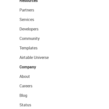
Resources
Partners
Services
Developers
Community
Templates
Airtable Universe
Company
About
Careers
Blog
Status