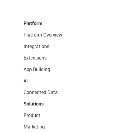
Platform
Platform Overview
Integrations
Extensions
App Building
AI
Connected Data
Solutions
Product
Marketing