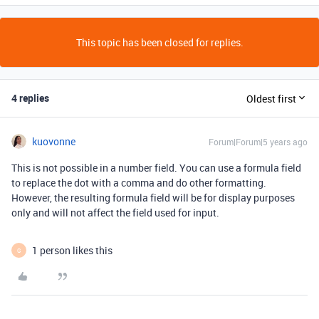
This topic has been closed for replies.
4 replies
Oldest first
kuovonne
Forum|Forum|5 years ago
This is not possible in a number field. You can use a formula field
to replace the dot with a comma and do other formatting.
However, the resulting formula field will be for display purposes
only and will not affect the field used for input.
1 person likes this
G