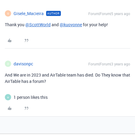
Gisele_Macieira
Forum|Forum|5 years ago
AUTHOR
G
Thank you
@ScottWorld
and
@kuovonne
for your help!
davisonpc
Forum|Forum|3 years ago
D
And We are in 2023 and AirTable team has died. Do They know that
AirTable has a forum?
1 person likes this
A