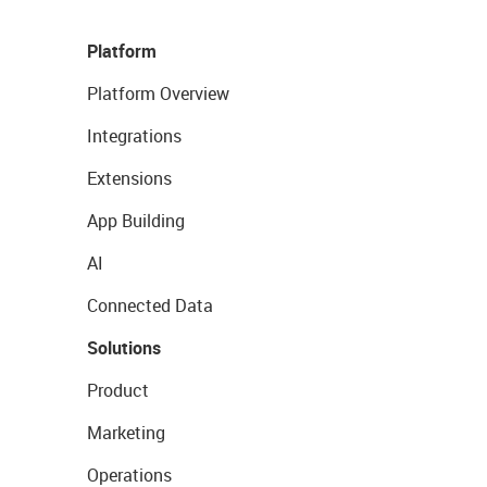
Platform
Platform Overview
Integrations
Extensions
App Building
AI
Connected Data
Solutions
Product
Marketing
Operations