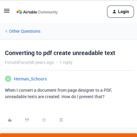
Login
Other Questions
Converting to pdf create unreadable text
Forum|Forum|6 years ago
1 reply
Herman_Schoors
H
When I convert a document from page designer to a PDF,
unreadable texts are created. How do I prevent that?