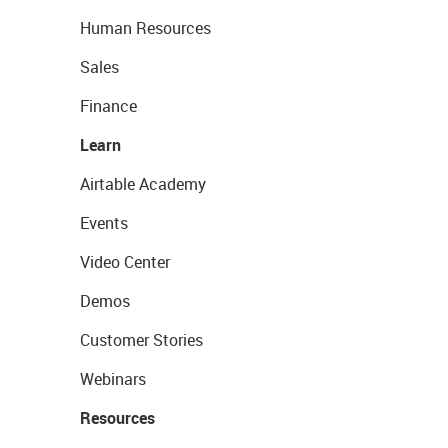
Human Resources
Sales
Finance
Learn
Airtable Academy
Events
Video Center
Demos
Customer Stories
Webinars
Resources