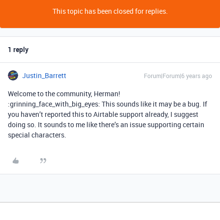
This topic has been closed for replies.
1 reply
Justin_Barrett
Forum|Forum|6 years ago
Welcome to the community, Herman!
:grinning_face_with_big_eyes: This sounds like it may be a bug. If
you haven’t reported this to Airtable support already, I suggest
doing so. It sounds to me like there’s an issue supporting certain
special characters.