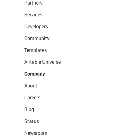
Partners
Services
Developers
Community
Templates
Airtable Universe
Company
About
Careers
Blog
Status
Newsroom