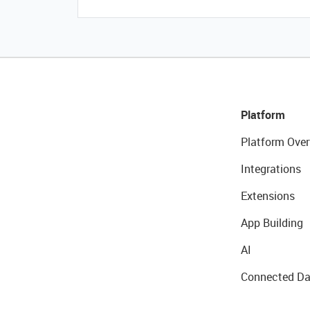
Platform
Platform Over
Integrations
Extensions
App Building
AI
Connected Da