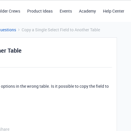
ilder Crews
Product Ideas
Events
Academy
Help Center
Questions
Copy a Single Select Field to Another Table
her Table
f options in the wrong table. Is it possible to copy the field to
Share