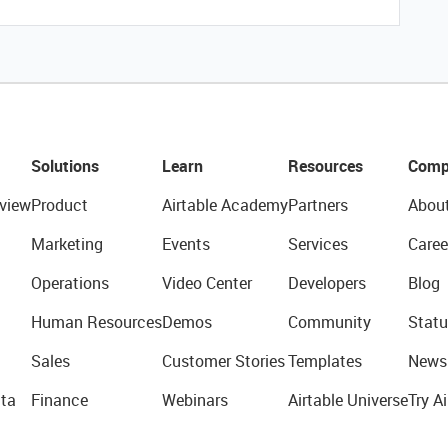
Solutions
Learn
Resources
Comp
view
Product
Airtable Academy
Partners
Abou
Marketing
Events
Services
Caree
Operations
Video Center
Developers
Blog
Human Resources
Demos
Community
Statu
Sales
Customer Stories
Templates
News
ta
Finance
Webinars
Airtable Universe
Try Ai