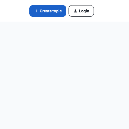
Create topic
Login