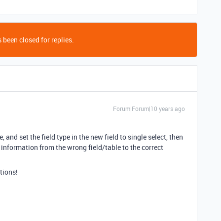
 been closed for replies.
Forum|Forum|10 years ago
e, and set the field type in the new field to single select, then
 information from the wrong field/table to the correct
tions!