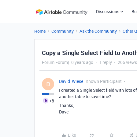
Discussions
Bu
Home
Community
Ask the Community
Other 
Copy a Single Select Field to Anot
Forum|Forum|10 years ago
1 reply
206 views
David_Wiese
Known Participant
D
I created a Single Select field with lots o
another table to save time?
+8
Thanks,
Dave
Like