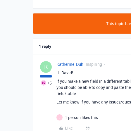
This topic has
1 reply
Katherine_Duh
Inspiring
K
Hi David!
If you make a new field in a different tabl
+5
you should be able to copy and paste the
field/table.
Let me know if you have any issues/ques
1 person likes this
J
Like