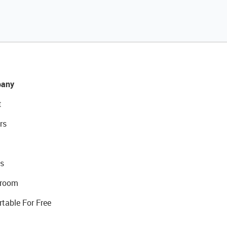
any
t
rs
s
room
rtable For Free