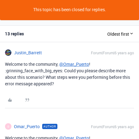
This topic has been closed for replies.
13 replies
Oldest first
Justin_Barrett
Forum|Forum|6 years ago
Welcome to the community,
@Omar_Puerto
!
:grinning_face_with_big_eyes: Could you please describe more
about this scenario? What steps were you performing before this
error message appeared?
Omar_Puerto
Forum|Forum|6 years ago
AUTHOR
O
Welcome to the community,
@Omar_Puerto
!