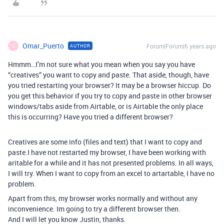
Omar_Puerto
Forum|Forum|6 years ago
AUTHOR
O
Hmmm…I’m not sure what you mean when you say you have
“creatives” you want to copy and paste. That aside, though, have
you tried restarting your browser? It may be a browser hiccup. Do
you get this behavior if you try to copy and paste in other browser
windows/tabs aside from Airtable, or is Airtable the only place
this is occurring? Have you tried a different browser?
Creatives are some info (files and text) that I want to copy and
paste.I have not restarted my browser, I have been working with
aritable for a while and it has not presented problems. In all ways,
I will try. When I want to copy from an excel to artartable, I have no
problem.
Apart from this, my browser works normally and without any
inconvenience. Im going to try a different browser then.
And I will let you know Justin, thanks.