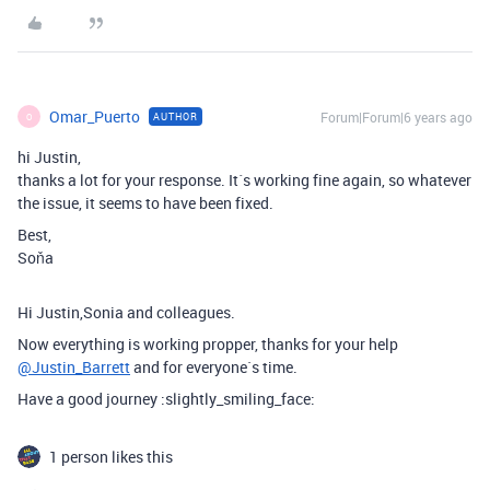
Omar_Puerto
Forum|Forum|6 years ago
AUTHOR
O
hi Justin,
thanks a lot for your response. It´s working fine again, so whatever
the issue, it seems to have been fixed.
Best,
Soňa
Hi Justin,Sonia and colleagues.
Now everything is working propper, thanks for your help
@Justin_Barrett
and for everyone`s time.
Have a good journey :slightly_smiling_face:
1 person likes this