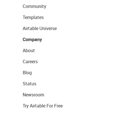
Community
Templates
Airtable Universe
Company
About
Careers
Blog
Status
Newsroom
Try Airtable For Free