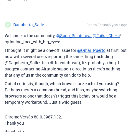
Dagoberto_Salle
Forum|Forum|6 years ago
D
Welcome to the community,
@Sona_Richterova
@Faika_Chekir
!
:grinning_face_with_big_eyes:
I thought it might be a one-off issue for
@Omar_Puerto
at first, but
now with several users reporting the same thing (including
@Dagoberto_Salles in a different thread), it’s probably a bug. I
suggest contacting Airtable support directly, as there’s nothing
that any of us in the community can do to help.
Out of curiosity, though, which browser are each of you using?
Perhaps there’s a common thread, and if so, maybe switching
browsers to one that doesn’t trigger this behavior would be a
temporary workaround. Just a wild guess.
Chrome Versão 80.0.3987.132.
Thank you
dagoberto