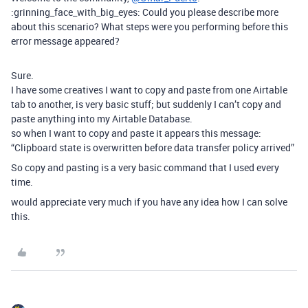
:grinning_face_with_big_eyes: Could you please describe more
about this scenario? What steps were you performing before this
error message appeared?
Sure.
I have some creatives I want to copy and paste from one Airtable
tab to another, is very basic stuff; but suddenly I can’t copy and
paste anything into my Airtable Database.
so when I want to copy and paste it appears this message:
“Clipboard state is overwritten before data transfer policy arrived”
So copy and pasting is a very basic command that I used every
time.
would appreciate very much if you have any idea how I can solve
this.