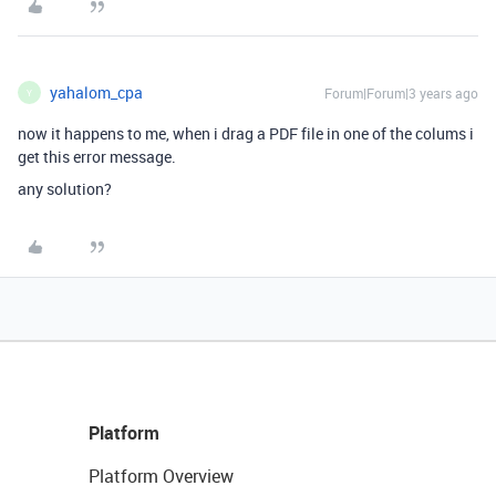
yahalom_cpa
Forum|Forum|3 years ago
Y
now it happens to me, when i drag a PDF file in one of the colums i
get this error message.
any solution?
Platform
Platform Overview