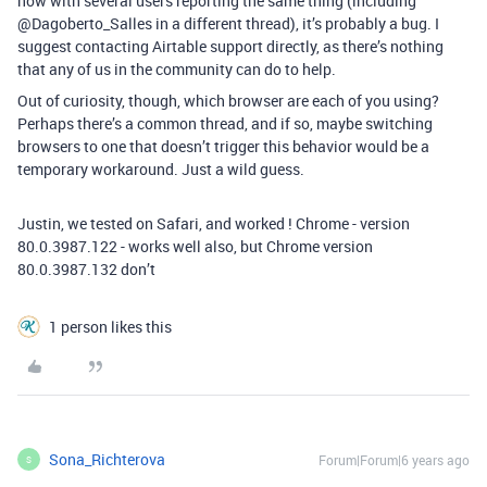
now with several users reporting the same thing (including
@Dagoberto_Salles in a different thread), it’s probably a bug. I
suggest contacting Airtable support directly, as there’s nothing
that any of us in the community can do to help.
Out of curiosity, though, which browser are each of you using?
Perhaps there’s a common thread, and if so, maybe switching
browsers to one that doesn’t trigger this behavior would be a
temporary workaround. Just a wild guess.
Justin, we tested on Safari, and worked ! Chrome - version
80.0.3987.122 - works well also, but Chrome version
80.0.3987.132 don’t
1 person likes this
Sona_Richterova
Forum|Forum|6 years ago
S