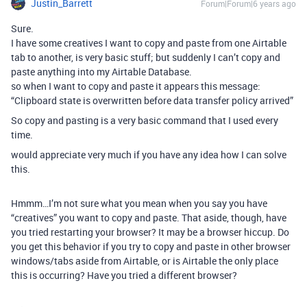
Justin_Barrett
Forum|Forum|6 years ago
Sure.
I have some creatives I want to copy and paste from one Airtable
tab to another, is very basic stuff; but suddenly I can’t copy and
paste anything into my Airtable Database.
so when I want to copy and paste it appears this message:
“Clipboard state is overwritten before data transfer policy arrived”
So copy and pasting is a very basic command that I used every
time.
would appreciate very much if you have any idea how I can solve
this.
Hmmm…I’m not sure what you mean when you say you have
“creatives” you want to copy and paste. That aside, though, have
you tried restarting your browser? It may be a browser hiccup. Do
you get this behavior if you try to copy and paste in other browser
windows/tabs aside from Airtable, or is Airtable the only place
this is occurring? Have you tried a different browser?