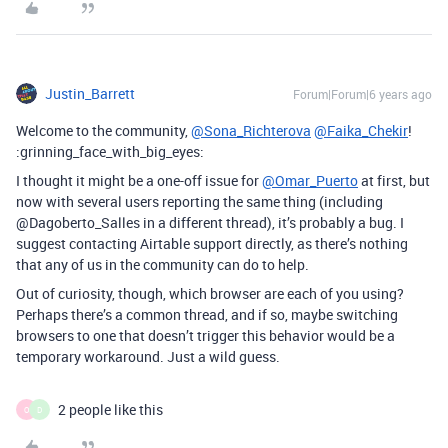
Justin_Barrett
Forum|Forum|6 years ago
Welcome to the community,
@Sona_Richterova
@Faika_Chekir
!
:grinning_face_with_big_eyes:
I thought it might be a one-off issue for
@Omar_Puerto
at first, but
now with several users reporting the same thing (including
@Dagoberto_Salles in a different thread), it’s probably a bug. I
suggest contacting Airtable support directly, as there’s nothing
that any of us in the community can do to help.
Out of curiosity, though, which browser are each of you using?
Perhaps there’s a common thread, and if so, maybe switching
browsers to one that doesn’t trigger this behavior would be a
temporary workaround. Just a wild guess.
2 people like this
O
D