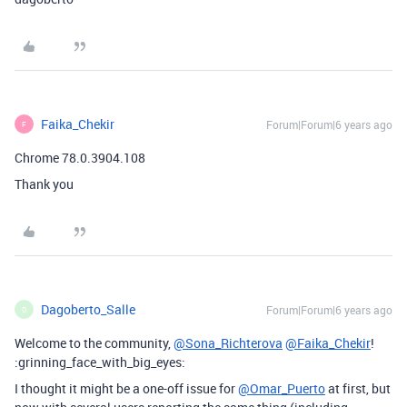
Faika_Chekir
Forum|Forum|6 years ago
F
Chrome 78.0.3904.108
Thank you
Dagoberto_Salle
Forum|Forum|6 years ago
D
Welcome to the community,
@Sona_Richterova
@Faika_Chekir
!
:grinning_face_with_big_eyes:
I thought it might be a one-off issue for
@Omar_Puerto
at first, but