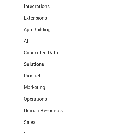
Integrations
Extensions
App Building
AI
Connected Data
Solutions
Product
Marketing
Operations
Human Resources
Sales