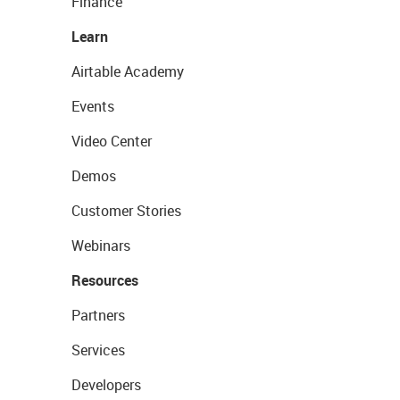
Finance
Learn
Airtable Academy
Events
Video Center
Demos
Customer Stories
Webinars
Resources
Partners
Services
Developers