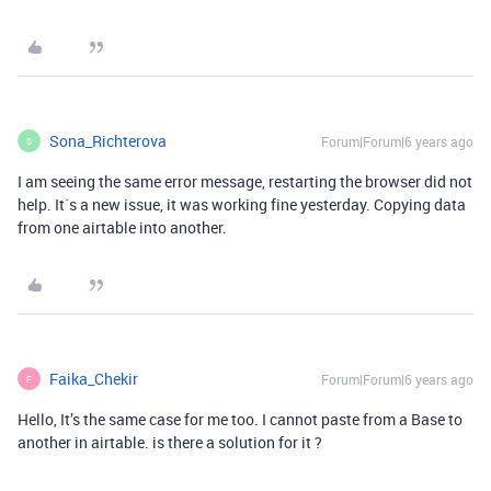
Sona_Richterova
Forum|Forum|6 years ago
S
I am seeing the same error message, restarting the browser did not
help. It´s a new issue, it was working fine yesterday. Copying data
from one airtable into another.
Faika_Chekir
Forum|Forum|6 years ago
F
Hello, It’s the same case for me too. I cannot paste from a Base to
another in airtable. is there a solution for it ?