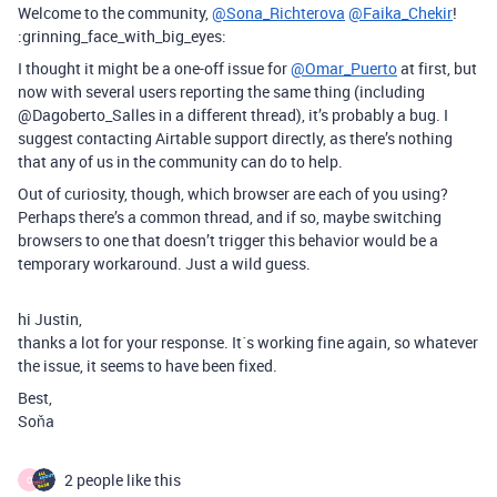
Welcome to the community,
@Sona_Richterova
@Faika_Chekir
!
:grinning_face_with_big_eyes:
I thought it might be a one-off issue for
@Omar_Puerto
at first, but
now with several users reporting the same thing (including
@Dagoberto_Salles in a different thread), it’s probably a bug. I
suggest contacting Airtable support directly, as there’s nothing
that any of us in the community can do to help.
Out of curiosity, though, which browser are each of you using?
Perhaps there’s a common thread, and if so, maybe switching
browsers to one that doesn’t trigger this behavior would be a
temporary workaround. Just a wild guess.
hi Justin,
thanks a lot for your response. It´s working fine again, so whatever
the issue, it seems to have been fixed.
Best,
Soňa
2 people like this
O