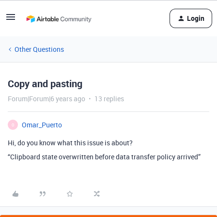
Login
Other Questions
Copy and pasting
Forum|Forum|6 years ago
13 replies
Omar_Puerto
O
Hi, do you know what this issue is about?
“Clipboard state overwritten before data transfer policy arrived”