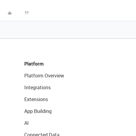
Platform
Platform Overview
Integrations
Extensions
App Building
AI
Connected Data