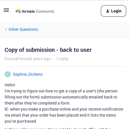
Login
Other Questions
Copy of submission - back to user
Forum|Forum|5 years ago
1 reply
Daphne_Dickens
D
Hello!
I’m trying to figure out how to get a copy of a user’s (the person
filling out the form) submission automatically emailed back to
them after they’ve completed a form.
IE: when you make a purchase online and your receive notification
via email that your order has been placed and it lists the items
you’ve purchased.