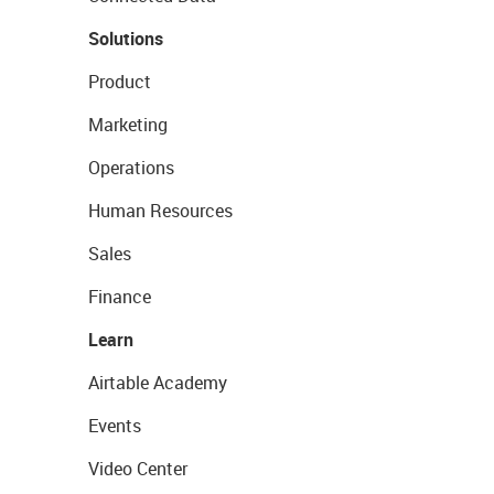
Solutions
Product
Marketing
Operations
Human Resources
Sales
Finance
Learn
Airtable Academy
Events
Video Center