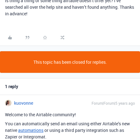
Is thing a thing or some thing airtable doesn’t offer yet? I’ve
searched all over the help site and haven’t found anything. Thanks
in advance!
This topic has been closed for replies.
1 reply
kuovonne
Forum|Forum|5 years ago
Welcome to the Airtable community!
You can automatically send an email using either Airtable’s new
native
automations
or using a third party integration such as
Zapier or Integromat.