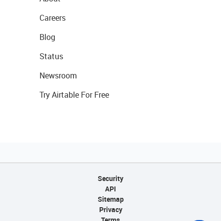
Careers
Blog
Status
Newsroom
Try Airtable For Free
Security
API
Sitemap
Privacy
Terms