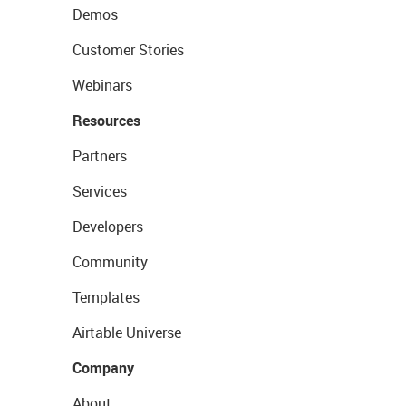
Demos
Customer Stories
Webinars
Resources
Partners
Services
Developers
Community
Templates
Airtable Universe
Company
About