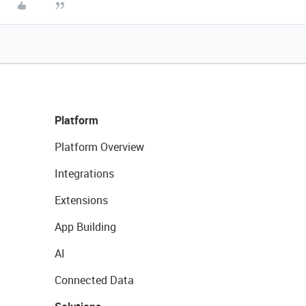
Platform
Platform Overview
Integrations
Extensions
App Building
AI
Connected Data