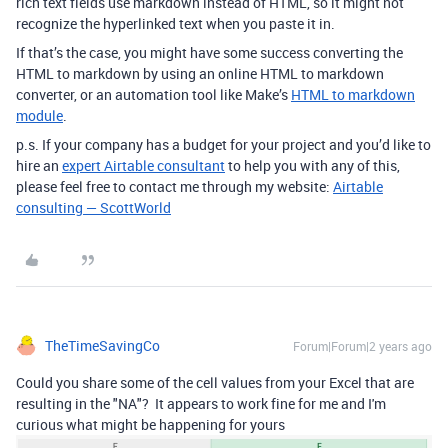
rich text fields use markdown instead of HTML, so it might not
recognize the hyperlinked text when you paste it in.
If that’s the case, you might have some success converting the
HTML to markdown by using an online HTML to markdown
converter, or an automation tool like Make’s
HTML to markdown
module
.
p.s. If your company has a budget for your project and you’d like to
hire an
expert Airtable consultant
to help you with any of this,
please feel free to contact me through my website:
Airtable
consulting — ScottWorld
TheTimeSavingCo
Forum|Forum|2 years ago
Could you share some of the cell values from your Excel that are
resulting in the "NA"? It appears to work fine for me and I'm
curious what might be happening for yours