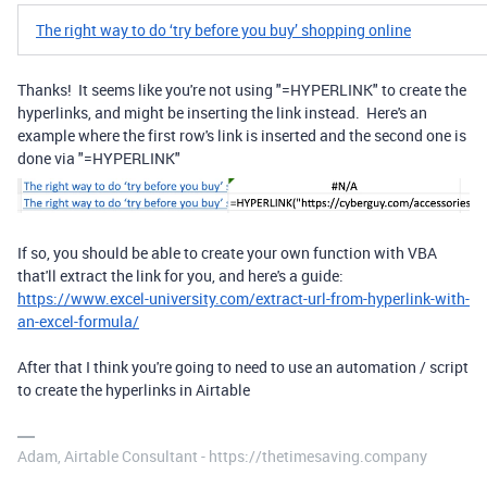
​​The right way to do ‘try before you buy’ shopping online
Thanks! It seems like you're not using "=HYPERLINK" to create the
hyperlinks, and might be inserting the link instead. Here's an
example where the first row's link is inserted and the second one is
done via "=HYPERLINK"
If so, you should be able to create your own function with VBA
that'll extract the link for you, and here's a guide:
https://www.excel-university.com/extract-url-from-hyperlink-with-
an-excel-formula/
After that I think you're going to need to use an automation / script
to create the hyperlinks in Airtable
Adam, Airtable Consultant - https://thetimesaving.company