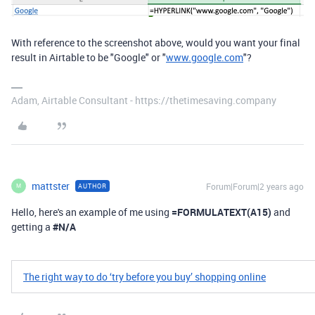
With reference to the screenshot above, would you want your final
result in Airtable to be "Google" or "
www.google.com
"?
Adam, Airtable Consultant - https://thetimesaving.company
mattster
Forum|Forum|2 years ago
AUTHOR
M
Hello, here's an example of me using
=FORMULATEXT
(
A15
)
and
getting a
#N/A
​​The right way to do ‘try before you buy’ shopping online