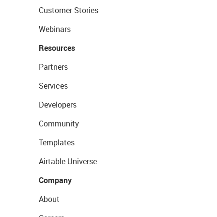
Customer Stories
Webinars
Resources
Partners
Services
Developers
Community
Templates
Airtable Universe
Company
About