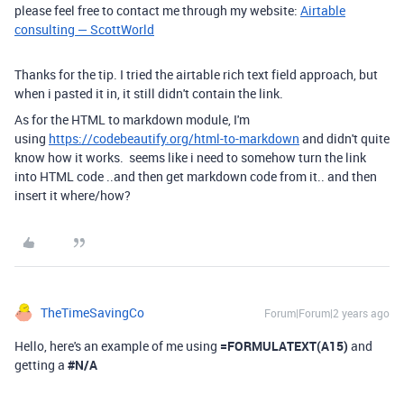
please feel free to contact me through my website:
Airtable
consulting — ScottWorld
Thanks for the tip. I tried the airtable rich text field approach, but
when i pasted it in, it still didn't contain the link.
As for the HTML to markdown module, I'm
using
https://codebeautify.org/html-to-markdown
and didn't quite
know how it works. seems like i need to somehow turn the link
into HTML code ..and then get markdown code from it.. and then
insert it where/how?
TheTimeSavingCo
Forum|Forum|2 years ago
Hello, here's an example of me using
=FORMULATEXT
(
A15
)
and
getting a
#N/A