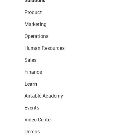
Solutions
Product
Marketing
Operations
Human Resources
Sales
Finance
Learn
Airtable Academy
Events
Video Center
Demos