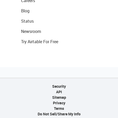
Careers
Blog
Status
Newsroom
Try Airtable For Free
Security
API
Sitemap
Privacy
Terms
Do Not Sell/Share My Info