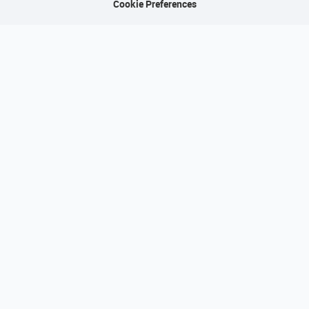
Cookie Preferences