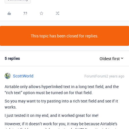
This topic has been closed for replies.
5 replies
Oldest first
ScottWorld
Forum|Forum|2 years ago
Airtable only allows hyperlinked text in a long text field, and the
“rich text” option must be turned on for that field.
So you may want to try pasting into a rich text field and see if it
works.
I just tested it on my end, and it worked great for me!
However, if it doesn’t work for you, it may be because Airtable’s