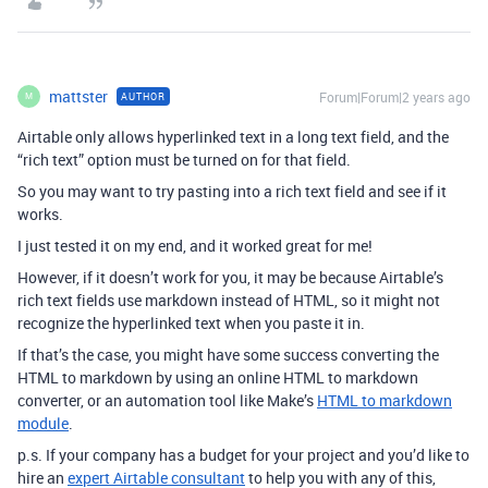
mattster
Forum|Forum|2 years ago
AUTHOR
M
Airtable only allows hyperlinked text in a long text field, and the
“rich text” option must be turned on for that field.
So you may want to try pasting into a rich text field and see if it
works.
I just tested it on my end, and it worked great for me!
However, if it doesn’t work for you, it may be because Airtable’s
rich text fields use markdown instead of HTML, so it might not
recognize the hyperlinked text when you paste it in.
If that’s the case, you might have some success converting the
HTML to markdown by using an online HTML to markdown
converter, or an automation tool like Make’s
HTML to markdown
module
.
p.s. If your company has a budget for your project and you’d like to
hire an
expert Airtable consultant
to help you with any of this,