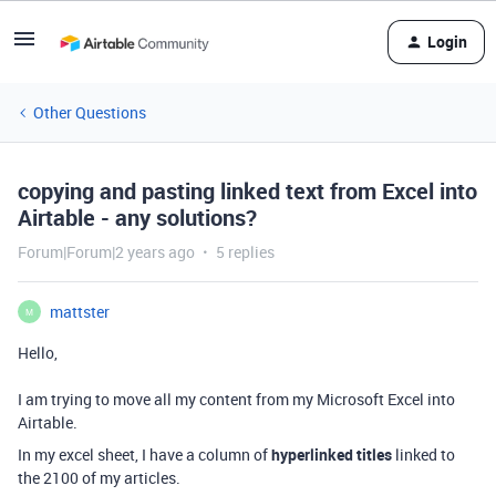
Login
Other Questions
copying and pasting linked text from Excel into
Airtable - any solutions?
Forum|Forum|2 years ago
5 replies
mattster
M
Hello,
I am trying to move all my content from my Microsoft Excel into
Airtable.
In my excel sheet, I have a column of
hyperlinked titles
linked to
the 2100 of my articles.