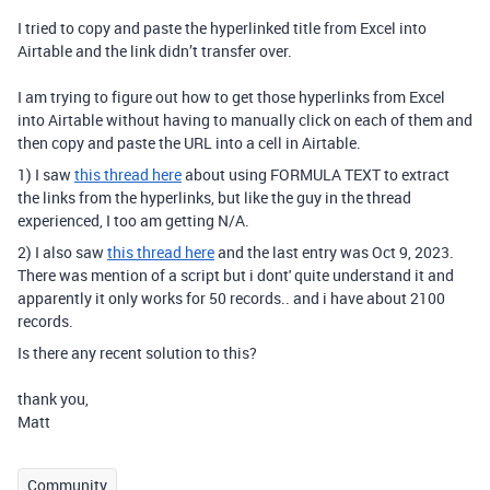
I tried to copy and paste the hyperlinked title from Excel into
Airtable and the link didn’t transfer over.
I am trying to figure out how to get those hyperlinks from Excel
into Airtable without having to manually click on each of them and
then copy and paste the URL into a cell in Airtable.
1) I saw
this thread here
about using FORMULA TEXT to extract
the links from the hyperlinks, but like the guy in the thread
experienced, I too am getting N/A.
2) I also saw
this thread here
and the last entry was Oct 9, 2023.
There was mention of a script but i dont' quite understand it and
apparently it only works for 50 records.. and i have about 2100
records.
Is there any recent solution to this?
thank you,
Matt
Community