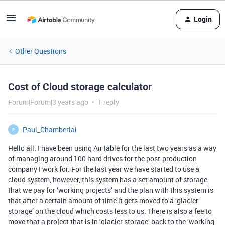
Login
Other Questions
Cost of Cloud storage calculator
Forum|Forum|3 years ago
1 reply
Paul_Chamberlai
P
Hello all. I have been using AirTable for the last two years as a way
of managing around 100 hard drives for the post-production
company I work for. For the last year we have started to use a
cloud system, however, this system has a set amount of storage
that we pay for ‘working projects’ and the plan with this system is
that after a certain amount of time it gets moved to a ‘glacier
storage’ on the cloud which costs less to us. There is also a fee to
move that a project that is in ‘glacier storage’ back to the ‘working