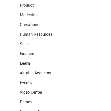
Product
Marketing
Operations
Human Resources
Sales
Finance
Learn
Airtable Academy
Events
Video Center
Demos