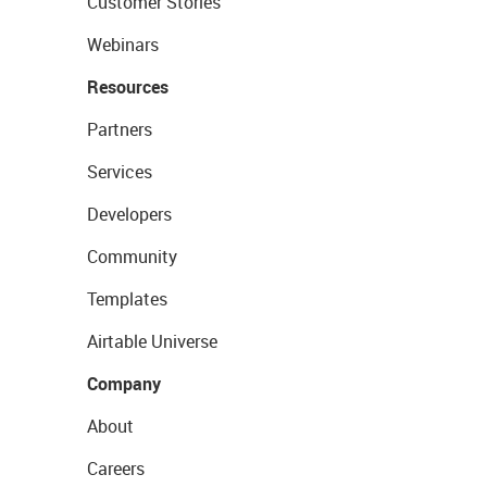
Customer Stories
Webinars
Resources
Partners
Services
Developers
Community
Templates
Airtable Universe
Company
About
Careers