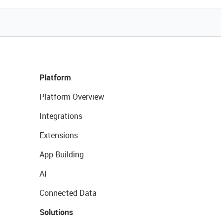
Platform
Platform Overview
Integrations
Extensions
App Building
AI
Connected Data
Solutions