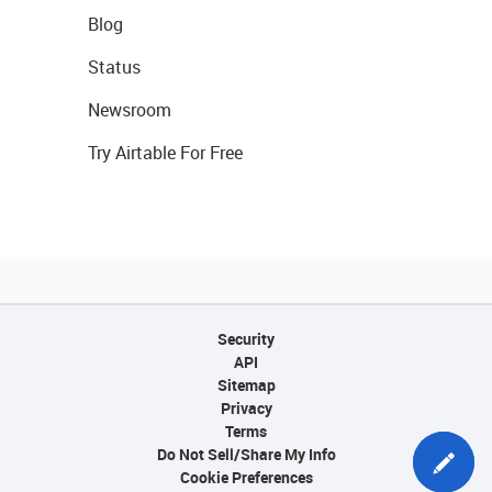
Blog
Status
Newsroom
Try Airtable For Free
Security
API
Sitemap
Privacy
Terms
Do Not Sell/Share My Info
Cookie Preferences