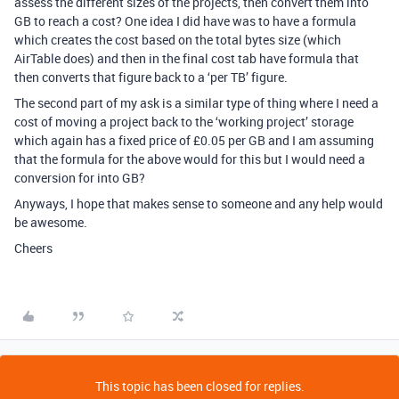
assess the different sizes of the projects, then convert them into
GB to reach a cost? One idea I did have was to have a formula
which creates the cost based on the total bytes size (which
AirTable does) and then in the final cost tab have formula that
then converts that figure back to a ‘per TB’ figure.
The second part of my ask is a similar type of thing where I need a
cost of moving a project back to the ‘working project’ storage
which again has a fixed price of £0.05 per GB and I am assuming
that the formula for the above would for this but I would need a
conversion for into GB?
Anyways, I hope that makes sense to someone and any help would
be awesome.
Cheers
This topic has been closed for replies.