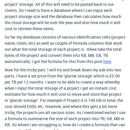
project’ storage. All of this will need to be pasted back to our
clients. So I need to have a database where I can input each
project storage size and the database then calculates how much
the cloud storage will be over the year and also how much it will
cost to retrieve these items.
So far my database consists of various identification cells (project
name, client, etc) as well as couple of formula columns that work
out what the total storage of each project is - these take the total
bytes of the project and convert them into KB, MB, GB, TB
automatically. I got the formula for this from this post
here
.
Now for the tricky part. I will try and break down my ask into two
parts. I have a set price from the ‘glacier storage’ which is £5.00
per TB per 12 months. I want to be able to create a way whereby
when I input the total storage of a project I get an instant cost
estimate for how much it will cost to move and store that project
in ‘glacier storage’. For example if Project A is 100 GB in total, the
cost should £500, etc. However, and where this gets a bit more
tricky, the projects are all various sizes. As I mentioned earlier I use
a formula to summarise the size of each project into TB, GB, MB or
KB. So where I am struggling is, how do I create a formula that can