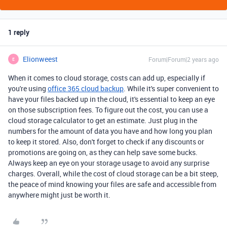
1 reply
Elionweest
Forum|Forum|2 years ago
E
When it comes to cloud storage, costs can add up, especially if
you're using
office 365 cloud backup
. While it's super convenient to
have your files backed up in the cloud, it's essential to keep an eye
on those subscription fees. To figure out the cost, you can use a
cloud storage calculator to get an estimate. Just plug in the
numbers for the amount of data you have and how long you plan
to keep it stored. Also, don't forget to check if any discounts or
promotions are going on, as they can help save some bucks.
Always keep an eye on your storage usage to avoid any surprise
charges. Overall, while the cost of cloud storage can be a bit steep,
the peace of mind knowing your files are safe and accessible from
anywhere might just be worth it.