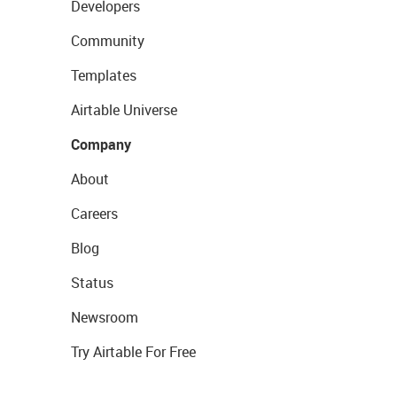
Developers
Community
Templates
Airtable Universe
Company
About
Careers
Blog
Status
Newsroom
Try Airtable For Free