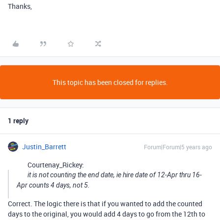
Thanks,
This topic has been closed for replies.
1 reply
Justin_Barrett
Forum|Forum|5 years ago
Courtenay_Rickey:
it is not counting the end date, ie hire date of 12-Apr thru 16-
Apr counts 4 days, not 5.
Correct. The logic there is that if you wanted to add the counted
days to the original, you would add 4 days to go from the 12th to