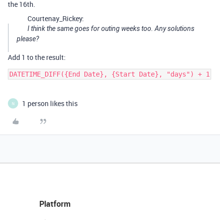
the 16th.
Courtenay_Rickey:
I think the same goes for outing weeks too. Any solutions
please?
Add 1 to the result:
1 person likes this
N
Platform