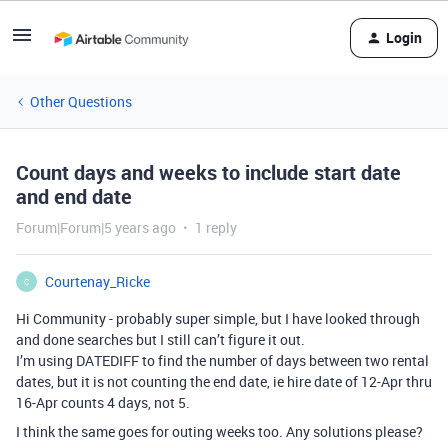
Login
Other Questions
Count days and weeks to include start date
and end date
Forum|Forum|5 years ago
1 reply
Courtenay_Ricke
C
Hi Community - probably super simple, but I have looked through
and done searches but I still can’t figure it out.
I’m using DATEDIFF to find the number of days between two rental
dates, but it is not counting the end date, ie hire date of 12-Apr thru
16-Apr counts 4 days, not 5.
I think the same goes for outing weeks too. Any solutions please?