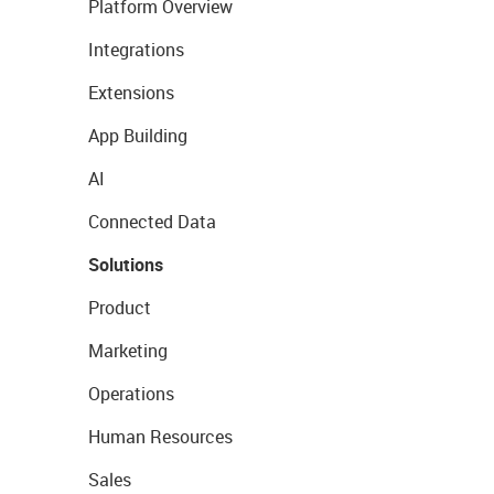
Platform Overview
Integrations
Extensions
App Building
AI
Connected Data
Solutions
Product
Marketing
Operations
Human Resources
Sales