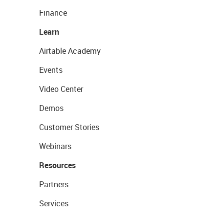
Finance
Learn
Airtable Academy
Events
Video Center
Demos
Customer Stories
Webinars
Resources
Partners
Services