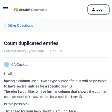
Login
Other Questions
Count duplicated entries
Forum|Forum|7 years ago
0 replies
CA-Cuckoo
C
Hi all,
having a column User ID with type number field. It will be possible
to have several entries for a specific User ID.
Therefor I woul like to have further column that shows the countet
total amount of rows/entries for a specific User ID.
Is this possible?
Thx ahead for your help :slightly_smiling_face: