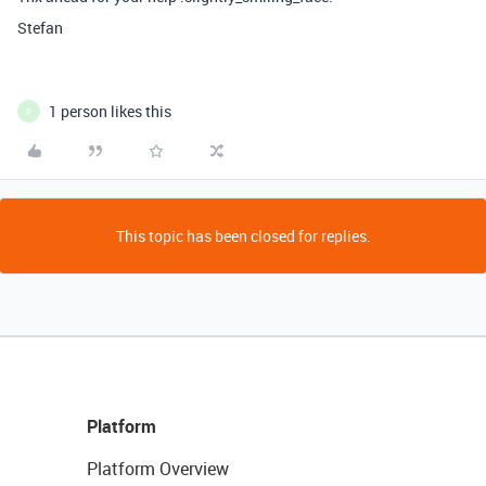
Stefan
1 person likes this
P
This topic has been closed for replies.
Platform
Platform Overview