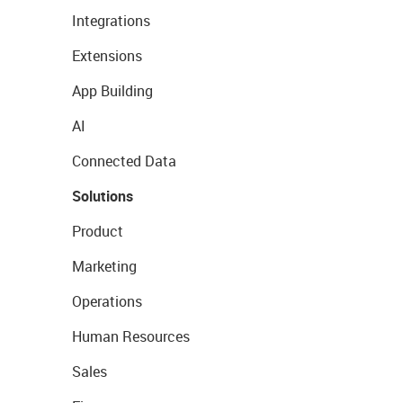
Integrations
Extensions
App Building
AI
Connected Data
Solutions
Product
Marketing
Operations
Human Resources
Sales