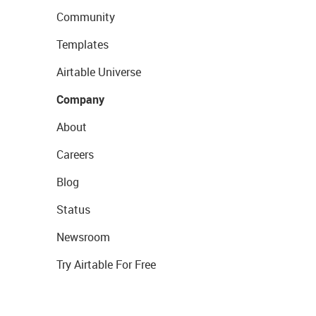
Community
Templates
Airtable Universe
Company
About
Careers
Blog
Status
Newsroom
Try Airtable For Free