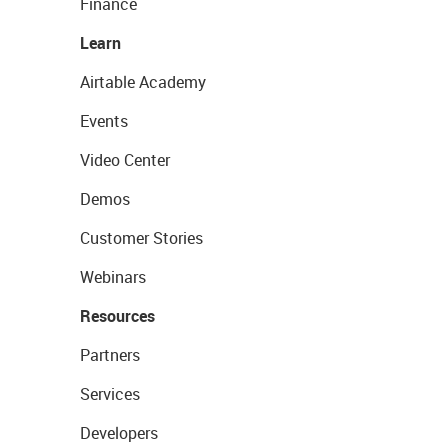
Finance
Learn
Airtable Academy
Events
Video Center
Demos
Customer Stories
Webinars
Resources
Partners
Services
Developers