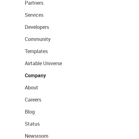
Partners
Services
Developers
Community
Templates
Airtable Universe
Company
About
Careers
Blog
Status
Newsroom