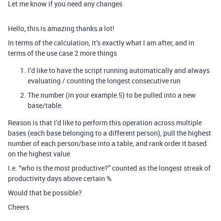
Let me know if you need any changes
Hello, this is amazing thanks a lot!
In terms of the calculation, it’s exactly what I am after, and in
terms of the use case 2 more things
I’d like to have the script running automatically and always
evaluating / counting the longest consecutive run
The number (in your example 5) to be pulled into a new
base/table.
Reason is that I’d like to perform this operation across multiple
bases (each base belonging to a different person), pull the highest
number of each person/base into a table, and rank order it based
on the highest value
I.e. “who is the most productive?” counted as the longest streak of
productivity days above certain %
Would that be possible?
Cheers