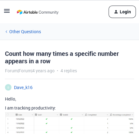
Login
Other Questions
Count how many times a specific number
appears in a row
Forum|Forum|4 years ago
4 replies
Dave_k16
D
Hello,
I am tracking productivity: