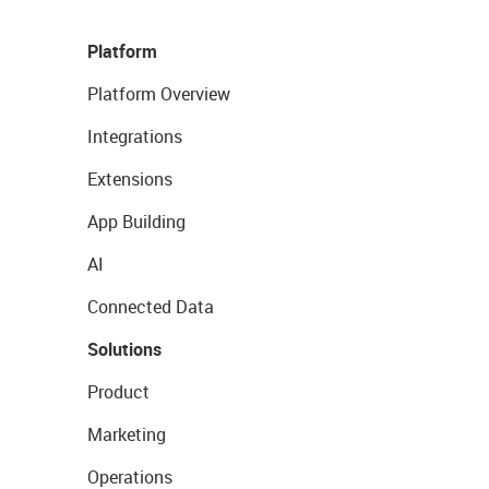
Platform
Platform Overview
Integrations
Extensions
App Building
AI
Connected Data
Solutions
Product
Marketing
Operations