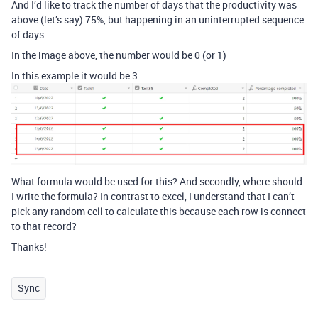
And I’d like to track the number of days that the productivity was
above (let’s say) 75%, but happening in an uninterrupted sequence
of days
In the image above, the number would be 0 (or 1)
In this example it would be 3
What formula would be used for this? And secondly, where should
I write the formula? In contrast to excel, I understand that I can’t
pick any random cell to calculate this because each row is connect
to that record?
Thanks!
Sync