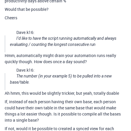
productivity days above certain %
Would that be possible?
Cheers
Dave.k16:
I’d like to have the script running automatically and always
evaluating / counting the longest consecutive run
Hmm, automatically might drain your automation runs really
quickly though. How does once a day sound?
Dave.k16:
The number (in your example 5) to be pulled into a new
base/table.
Ah hmm, this would be slightly trickier, but yeah, totally doable
If, instead of each person having their own base, each person
could have their own table in the same base that would make
things a lot easier though. Is it possible to compile all the bases
into a single base?
If not, would it be possible to created a synced view for each