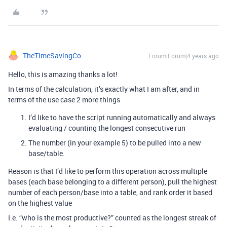
TheTimeSavingCo
Forum|Forum|4 years ago
Hello, this is amazing thanks a lot!
In terms of the calculation, it’s exactly what I am after, and in
terms of the use case 2 more things
I’d like to have the script running automatically and always
evaluating / counting the longest consecutive run
The number (in your example 5) to be pulled into a new
base/table.
Reason is that I’d like to perform this operation across multiple
bases (each base belonging to a different person), pull the highest
number of each person/base into a table, and rank order it based
on the highest value
I.e. “who is the most productive?” counted as the longest streak of