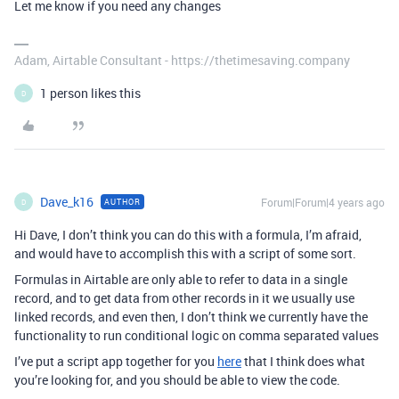
Let me know if you need any changes
Adam, Airtable Consultant - https://thetimesaving.company
1 person likes this
D
Dave_k16
Forum|Forum|4 years ago
AUTHOR
D
Hi Dave, I don’t think you can do this with a formula, I’m afraid,
and would have to accomplish this with a script of some sort.
Formulas in Airtable are only able to refer to data in a single
record, and to get data from other records in it we usually use
linked records, and even then, I don’t think we currently have the
functionality to run conditional logic on comma separated values
I’ve put a script app together for you
here
that I think does what
you’re looking for, and you should be able to view the code.