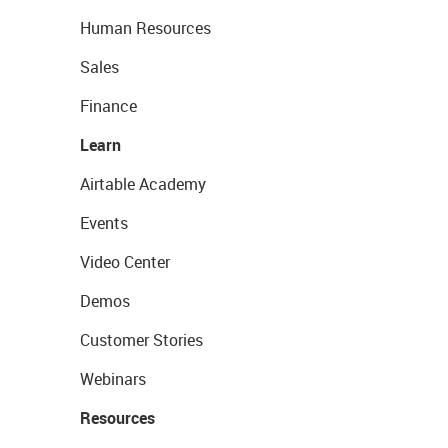
Human Resources
Sales
Finance
Learn
Airtable Academy
Events
Video Center
Demos
Customer Stories
Webinars
Resources