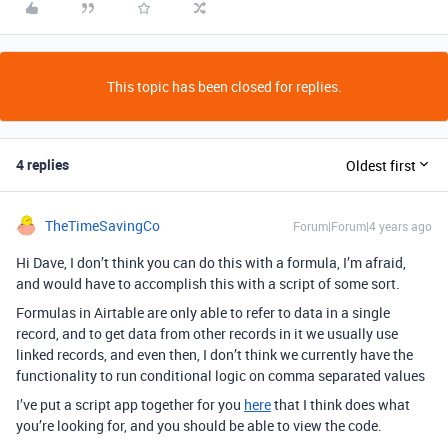
This topic has been closed for replies.
4 replies
Oldest first
TheTimeSavingCo
Forum|Forum|4 years ago
Hi Dave, I don’t think you can do this with a formula, I’m afraid,
and would have to accomplish this with a script of some sort.
Formulas in Airtable are only able to refer to data in a single
record, and to get data from other records in it we usually use
linked records, and even then, I don’t think we currently have the
functionality to run conditional logic on comma separated values
I’ve put a script app together for you
here
that I think does what
you’re looking for, and you should be able to view the code.