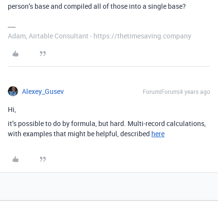
person’s base and compiled all of those into a single base?
Adam, Airtable Consultant - https://thetimesaving.company
Alexey_Gusev
Forum|Forum|4 years ago
Hi,
it’s possible to do by formula, but hard. Multi-record calculations,
with examples that might be helpful, described
here