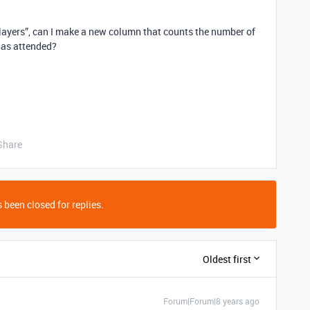
“Players”, can I make a new column that counts the number of
has attended?
Share
 been closed for replies.
Oldest first
Forum|Forum|8 years ago