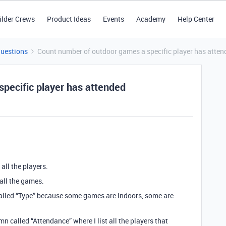
ilder Crews
Product Ideas
Events
Academy
Help Center
Questions
Count number of outdoor games a specific player has atten
pecific player has attended
 all the players.
 all the games.
alled “Type” because some games are indoors, some are
n called “Attendance” where I list all the players that