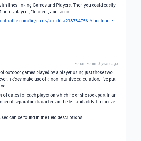
 with lines linking Games and Players. Then you could easily
Minutes played”, “Injured”, and so on.
t.airtable.com/hc/en-us/articles/218734758-A-beginner-s-
Forum|Forum|8 years ago
of outdoor games played by a player using just those two
ver, it
make use of a non-intuitive calculation. I’ve put
does
ing.
list of dates for each player on which he or she took part in an
er of separator characters in the list and adds 1 to arrive
sed can be found in the field descriptions.