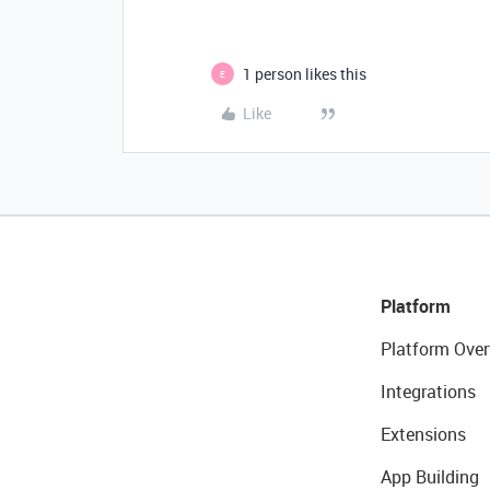
1 person likes this
E
Like
Platform
Platform Over
Integrations
Extensions
App Building