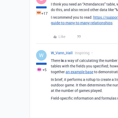
I think you need an “Attendances” table,
do this, and also record other data like “
+17
I recommend you to read:
https://suppor
guide-to-many-to-many-relationships
Like
W_Vann_Hall
Inspiring
W
There
is
a way of calculating the number 
tables with the fields you specified; howe
+5
together
an example base
to demonstrat
In brief, it performs a rollup to create a 
outdoor game. It then determines the numb
at the number of games played.
Field-specific information and formulas u