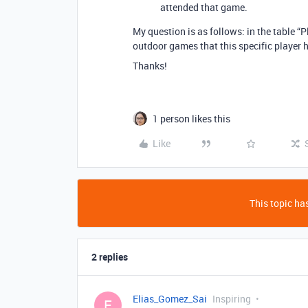
attended that game.
My question is as follows: in the table 
outdoor games that this specific player 
Thanks!
1 person likes this
Like
This topic has
2 replies
Elias_Gomez_Sai
Inspiring
E