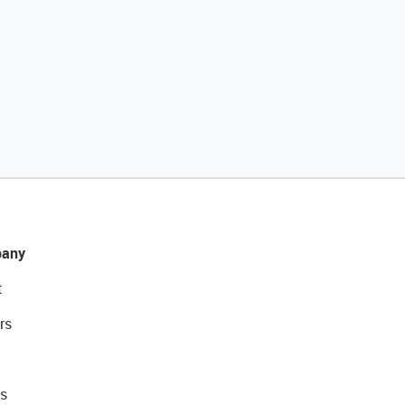
any
t
rs
s