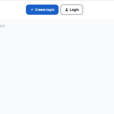
Create topic
Login
ded