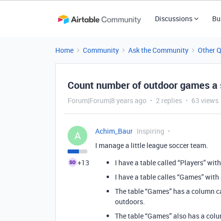
Discussions
Bu
Home
Community
Ask the Community
Other 
Count number of outdoor games a s
Forum|Forum|8 years ago
2 replies
63 views
Achim_Baur
Inspiring
A
I manage a little league soccer team.
+13
I have a table called “Players” with
I have a table calles “Games” with
The table “Games” has a column c
outdoors.
The table “Games” also has a colum