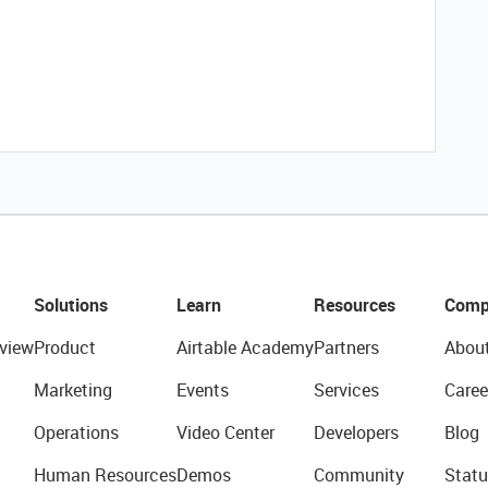
Solutions
Learn
Resources
Comp
view
Product
Airtable Academy
Partners
Abou
Marketing
Events
Services
Caree
Operations
Video Center
Developers
Blog
Human Resources
Demos
Community
Statu