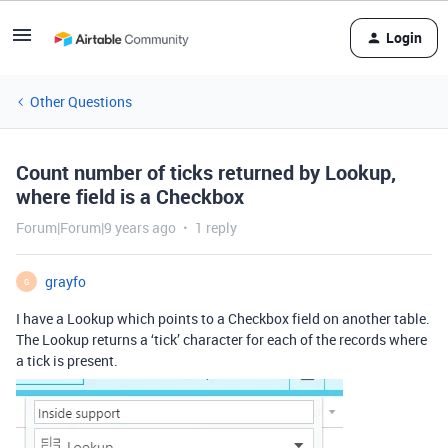
Login
Other Questions
Count number of ticks returned by Lookup,
where field is a Checkbox
Forum|Forum|9 years ago
1 reply
grayfo
G
I have a Lookup which points to a Checkbox field on another table.
The Lookup returns a ‘tick’ character for each of the records where
a tick is present.