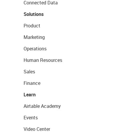
Connected Data
Solutions
Product
Marketing
Operations
Human Resources
Sales
Finance
Learn
Airtable Academy
Events
Video Center