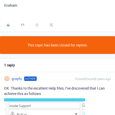
Graham
This topic has been closed for replies.
1 reply
grayfo
Forum|Forum|9 years ago
AUTHOR
G
OK. Thanks to the excellent Help files, I’ve discovered that I can
achieve this as follows: