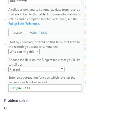
Problem solved!
G