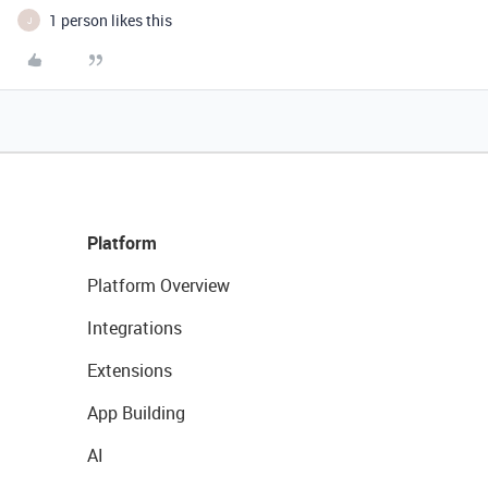
1 person likes this
J
Platform
Platform Overview
Integrations
Extensions
App Building
AI