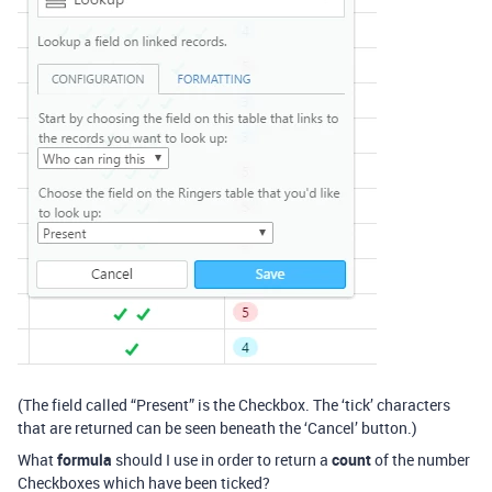
(The field called “Present” is the Checkbox. The ‘tick’ characters
that are returned can be seen beneath the ‘Cancel’ button.)
What
formula
should I use in order to return a
count
of the number
Checkboxes which have been ticked?