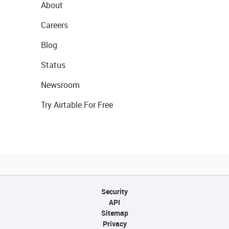
About
Careers
Blog
Status
Newsroom
Try Airtable For Free
Security
API
Sitemap
Privacy