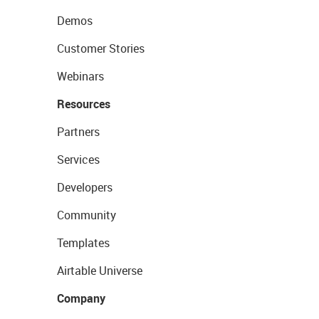
Demos
Customer Stories
Webinars
Resources
Partners
Services
Developers
Community
Templates
Airtable Universe
Company