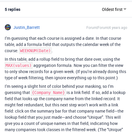
5 replies
Oldest first
Justin_Barrett
Forum|Forum|4 years ago
I’m guessing that each course is assigned a date. In that course
table, add a formula field that outputs the calendar week of the
course:
.
WEEKNUM(Date)
In this table, add a rollup field to bring that date over, using the
aggregation formula. Now you can filter the view
MAX(values)
to only show records for a given week. (If you’re already doing this
type of week filtering, then ignore everything up to this point.)
I’m seeing a slight hint of color behind your masking, so I’m
guessing that
is a link field. If so, add a lookup
{Company Name}
field that looks up the company name from the linked record. It
might feel redundant, but this next step won’t work with a link
field: click on the summary bar for that company name field—the
lookup field that you just made—and choose “Unique”. This will
give you a count of unique names in that field, indicating how
many companies took classes in the filtered week. (The “Unique”