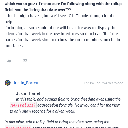
which works great. I’m not sure I’m following along with the rollup
field, and the “bring that date over”??
I think I might have it, but we’ll see LOL. Thanks though for the
help.
I’m hoping at some point there will be a nice way to display the
clients for that week in the new interfaces so that I can “list” the
names for that week similar to how the count numbers look in the
interfaces.
Justin_Barrett
Forum|Forum|4 years ago
Justin_Barrett:
In this table, add a rollup field to bring that date over, using the
MAX(values)
aggregation formula. Now you can filter the view
to only show records for a given week.
In this table, add a rollup field to bring that date over, using the