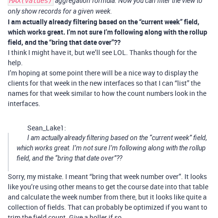
MAX(values)
aggregation formula. Now you can filter the view to
only show records for a given week.
I am actually already filtering based on the “current week” field,
which works great. I’m not sure I’m following along with the rollup
field, and the “bring that date over”??
I think I might have it, but we’ll see LOL. Thanks though for the
help.
I’m hoping at some point there will be a nice way to display the
clients for that week in the new interfaces so that I can “list” the
names for that week similar to how the count numbers look in the
interfaces.
Sean_Lake1:
I am actually already filtering based on the “current week” field,
which works great. I’m not sure I’m following along with the rollup
field, and the “bring that date over”??
Sorry, my mistake. I meant “bring that week number over”. It looks
like you’re using other means to get the course date into that table
and calculate the week number from there, but it looks like quite a
collection of fields. That can probably be optimized if you want to
trim the field count. Give a holler if so.