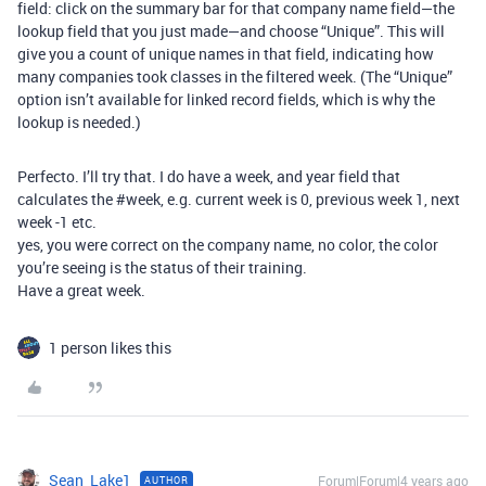
field: click on the summary bar for that company name field—the
lookup field that you just made—and choose “Unique”. This will
give you a count of unique names in that field, indicating how
many companies took classes in the filtered week. (The “Unique”
option isn’t available for linked record fields, which is why the
lookup is needed.)
Perfecto. I’ll try that. I do have a week, and year field that
calculates the
#week
, e.g. current week is 0, previous week 1, next
week -1 etc.
yes, you were correct on the company name, no color, the color
you’re seeing is the status of their training.
Have a great week.
1 person likes this
Sean_Lake1
Forum|Forum|4 years ago
AUTHOR