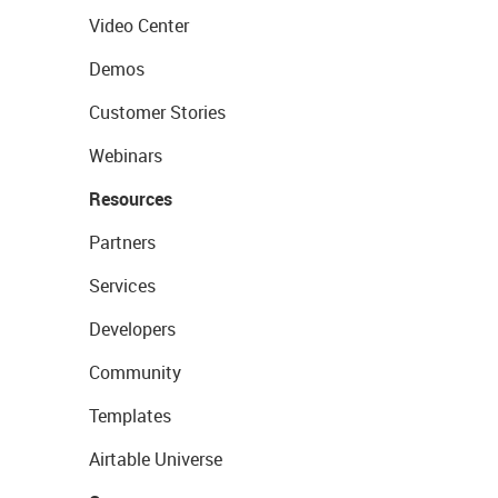
Video Center
Demos
Customer Stories
Webinars
Resources
Partners
Services
Developers
Community
Templates
Airtable Universe