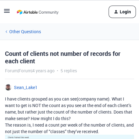
Login
Other Questions
Count of clients not number of records for
each client
Forum|Forum|4 years ago
5 replies
Sean_Lake1
I have clients grouped as you can see(company name). What I
want to get is NOT the count as you see at the end of each client’s
name, but rather just the count of the number of clients. Does that
make sense? How might I do this?
The reason is, I need a count per week of the number of clients, and
not just the number of “classes” they’ve received.