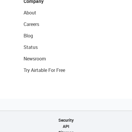
Company
About
Careers
Blog
Status
Newsroom
Try Airtable For Free
Security
API