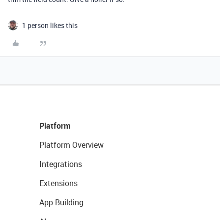
1 person likes this
Platform
Platform Overview
Integrations
Extensions
App Building