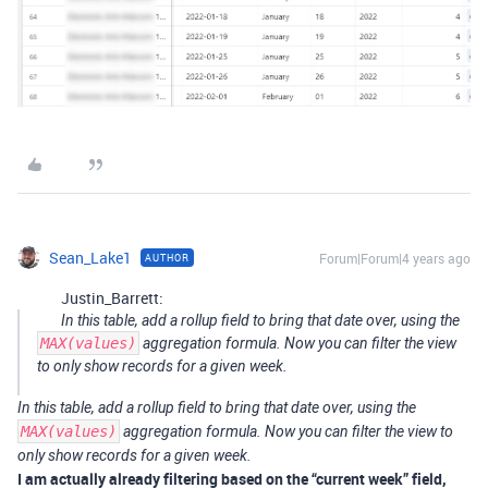
Sean_Lake1
Forum|Forum|4 years ago
AUTHOR
Justin_Barrett:
In this table, add a rollup field to bring that date over, using the
MAX(values)
aggregation formula. Now you can filter the view
to only show records for a given week.
In this table, add a rollup field to bring that date over, using the
MAX(values)
aggregation formula. Now you can filter the view to
only show records for a given week.
I am actually already filtering based on the “current week” field,