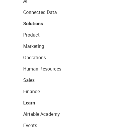
AI
Connected Data
Solutions
Product
Marketing
Operations
Human Resources
Sales
Finance
Learn
Airtable Academy
Events