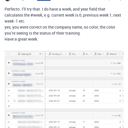
Perfecto. I’ll try that. I do have a week, and year field that
calculates the
#week
, e.g. current week is 0, previous week 1, next
week -1 etc.
yes, you were correct on the company name, no color, the color
you’re seeing is the status of their training.
Have a great week.