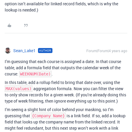
option isn’t available for linked record fields, which is why the
lookup is needed.)
Sean_Lake1
Forum|Forum|4 years ago
AUTHOR
I’m guessing that each course is assigned a date. In that course
table, add a formula field that outputs the calendar week of the
course:
.
WEEKNUM(Date)
In this table, add a rollup field to bring that date over, using the
aggregation formula. Now you can filter the view
MAX(values)
to only show records for a given week. (If you’re already doing this
type of week filtering, then ignore everything up to this point.)
I’m seeing a slight hint of color behind your masking, so I’m
guessing that
is a link field. If so, add a lookup
{Company Name}
field that looks up the company name from the linked record. It
might feel redundant, but this next step won’t work with a link