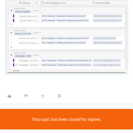
This topic has been closed for replies.