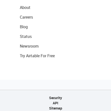
About
Careers
Blog
Status
Newsroom
Try Airtable For Free
Security
API
Sitemap