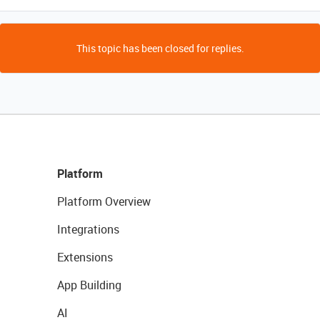
This topic has been closed for replies.
Platform
Platform Overview
Integrations
Extensions
App Building
AI