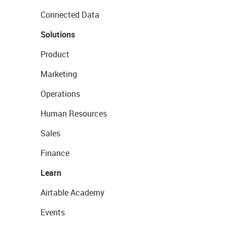
Connected Data
Solutions
Product
Marketing
Operations
Human Resources
Sales
Finance
Learn
Airtable Academy
Events