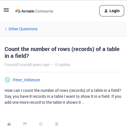
Login
Other Questions
Count the number of rows (records) of a table
in a field?
Forum|Forum|8 years ago
0 replies
Peter_Vellenzer
P
How can I count the number of rows (records) of a table in a field?
Say, you have 8 records in a table I want to show 8 in a field. If you
add one more record to the table it shows 9 …