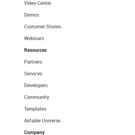
Video Center
Demos
Customer Stories
Webinars
Resources
Partners
Services
Developers
Community
Templates
Airtable Universe
Company