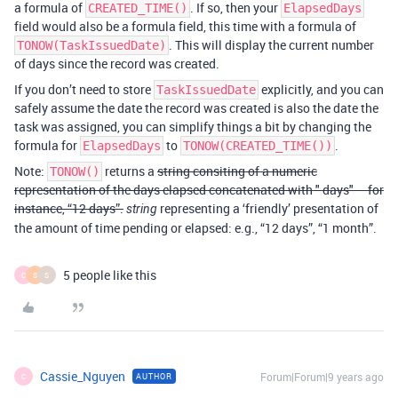
a formula of
. If so, then your
CREATED_TIME()
ElapsedDays
field would also be a formula field, this time with a formula of
. This will display the current number
TONOW(TaskIssuedDate)
of days since the record was created.
If you don’t need to store
explicitly, and you can
TaskIssuedDate
safely assume the date the record was created is also the date the
task was assigned, you can simplify things a bit by changing the
formula for
to
.
ElapsedDays
TONOW(CREATED_TIME())
Note:
returns a
string consiting of a numeric
TONOW()
representation of the days elapsed concatenated with " days" – for
instance, “12 days”.
representing a ‘friendly’ presentation of
string
the amount of time pending or elapsed: e.g., “12 days”, “1 month”.
5 people like this
C
S
S
Cassie_Nguyen
Forum|Forum|9 years ago
AUTHOR
C