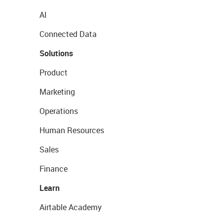
AI
Connected Data
Solutions
Product
Marketing
Operations
Human Resources
Sales
Finance
Learn
Airtable Academy