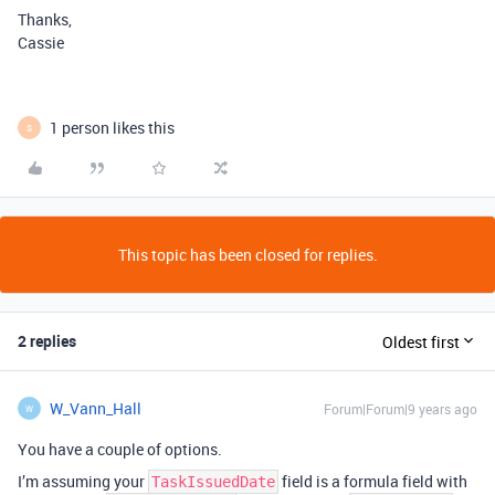
Thanks,
Cassie
1 person likes this
S
This topic has been closed for replies.
2 replies
Oldest first
W_Vann_Hall
Forum|Forum|9 years ago
W
You have a couple of options.
I’m assuming your
field is a formula field with
TaskIssuedDate