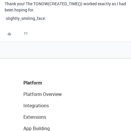
Thank you! The TONOW(CREATED_TIME()) worked exactly as I had
been hoping for.
:slightly_smiling_face:
Platform
Platform Overview
Integrations
Extensions
App Building