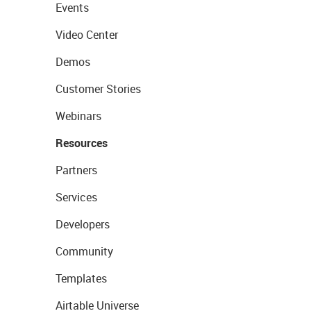
Events
Video Center
Demos
Customer Stories
Webinars
Resources
Partners
Services
Developers
Community
Templates
Airtable Universe