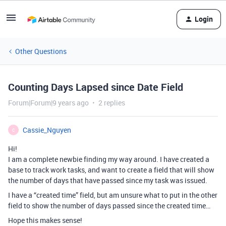
Login
Other Questions
Counting Days Lapsed since Date Field
Forum|Forum|9 years ago
2 replies
Cassie_Nguyen
C
Hi!
I am a complete newbie finding my way around. I have created a
base to track work tasks, and want to create a field that will show
the number of days that have passed since my task was issued.
I have a “created time” field, but am unsure what to put in the other
field to show the number of days passed since the created time…
Hope this makes sense!