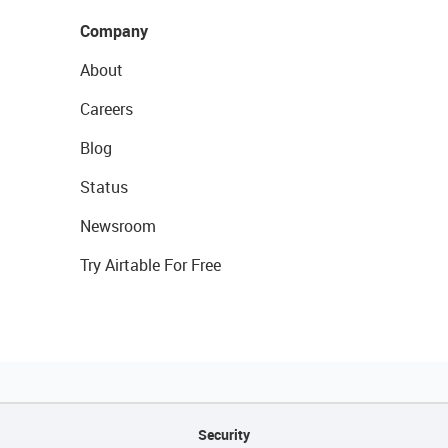
Company
About
Careers
Blog
Status
Newsroom
Try Airtable For Free
Security