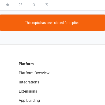
This topic has been closed for replies.
Platform
Platform Overview
Integrations
Extensions
App Building