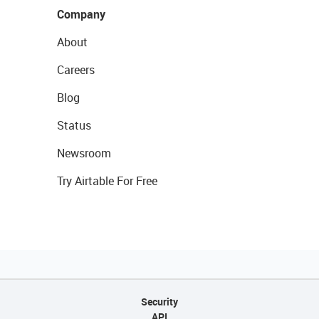
Company
About
Careers
Blog
Status
Newsroom
Try Airtable For Free
Security
API