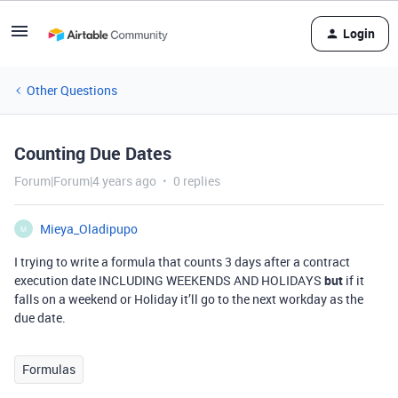
Login
Other Questions
Counting Due Dates
Forum|Forum|4 years ago
0 replies
Mieya_Oladipupo
M
I trying to write a formula that counts 3 days after a contract
execution date INCLUDING WEEKENDS AND HOLIDAYS
but
if it
falls on a weekend or Holiday it’ll go to the next workday as the
due date.
Formulas