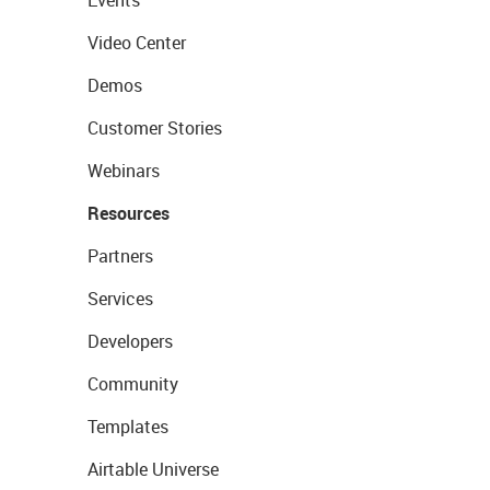
Events
Video Center
Demos
Customer Stories
Webinars
Resources
Partners
Services
Developers
Community
Templates
Airtable Universe