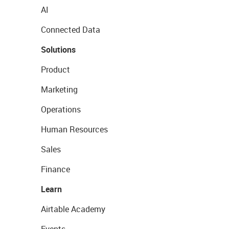
AI
Connected Data
Solutions
Product
Marketing
Operations
Human Resources
Sales
Finance
Learn
Airtable Academy