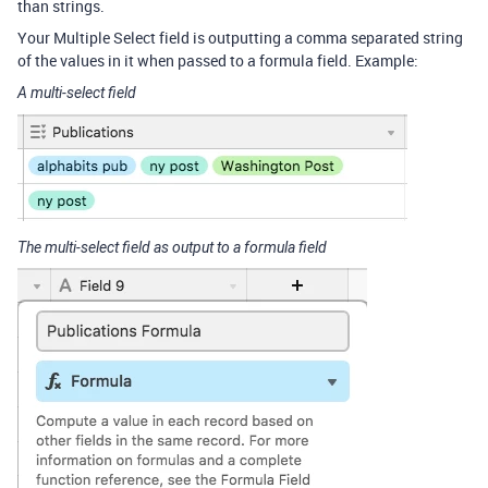
than strings.
Your Multiple Select field is outputting a comma separated string
of the values in it when passed to a formula field. Example:
A multi-select field
The multi-select field as output to a formula field