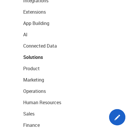
Integrations
Extensions
App Building
AI
Connected Data
Solutions
Product
Marketing
Operations
Human Resources
Sales
Finance