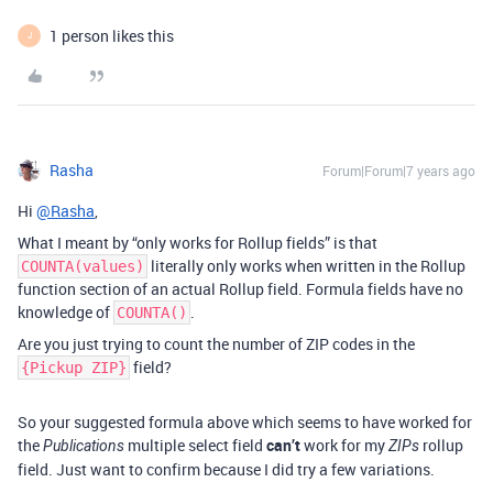
1 person likes this
J
Rasha
Forum|Forum|7 years ago
Hi
@Rasha
,
What I meant by “only works for Rollup fields” is that
literally only works when written in the Rollup
COUNTA(values)
function section of an actual Rollup field. Formula fields have no
knowledge of
.
COUNTA()
Are you just trying to count the number of ZIP codes in the
field?
{Pickup ZIP}
So your suggested formula above which seems to have worked for
the
multiple select field
can’t
work for my
rollup
Publications
ZIPs
field. Just want to confirm because I did try a few variations.