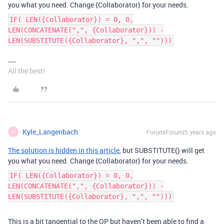
you what you need. Change {Collaborator} for your needs.
IF( LEN({Collaborator}) = 0, 0,
LEN(CONCATENATE(",", {Collaborator})) -
LEN(SUBSTITUTE({Collaborator}, ",", "")))
All the best!
Kyle_Langenbach
Forum|Forum|5 years ago
K
The solution is hidden in this article
, but SUBSTITUTE() will get
you what you need. Change {Collaborator} for your needs.
IF( LEN({Collaborator}) = 0, 0,
LEN(CONCATENATE(",", {Collaborator})) -
LEN(SUBSTITUTE({Collaborator}, ",", "")))
This is a bit tangential to the OP but haven’t been able to find a