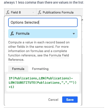
always 1 less comma than there are values in the list: