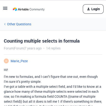
Login
Other Questions
Counting multiple selects in formula
Forum|Forum|7 years ago
14 replies
Marie_Peze
M
Hi!
I’m new to formulas, and I can’t figure that one out, even though
I’m sure it’s pretty simple.
I’ve got a table with a multiple select field, and I’d like to know at a
glance how many of these multiple selects were selected in each
row, so I’m making a formula field COUNTA ({name of multiple
select field}) but all it does is tell me 1 if there’s something in there,