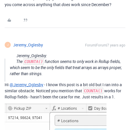
you come across anything that
work since December?
does
Jeremy_Oglesby
Forum|Forum|7 years ago
J
Jeremy_Oglesby:
The
COUNTA()
function seems to only work in Rollup fields,
which seem to be the only fields that treat arrays as arrays proper,
rather than strings.
Hi
@Jeremy_Oglesby
- I know this post is a bit old but I ran into a
similar obstacle. Noticed you mention that
works for
COUNTA()
Rollup fields - hasn’t been the case for me. Just results in a 1.