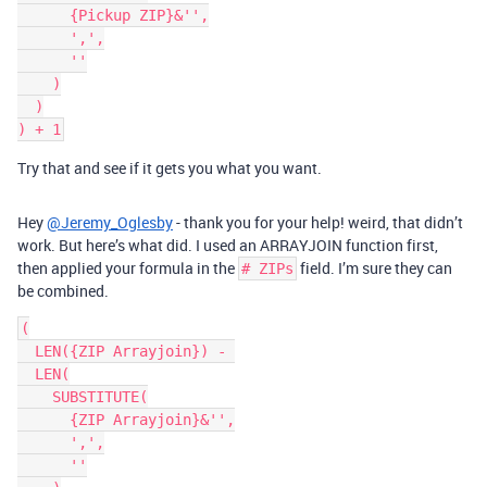
      {Pickup ZIP}&'',

      ',',

      ''

    )

  )

Try that and see if it gets you what you want.
Hey
@Jeremy_Oglesby
- thank you for your help! weird, that didn’t
work. But here’s what did. I used an ARRAYJOIN function first,
then applied your formula in the
field. I’m sure they can
# ZIPs
be combined.
(

  LEN({ZIP Arrayjoin}) - 

  LEN(

    SUBSTITUTE(

      {ZIP Arrayjoin}&'',

      ',',

      ''
