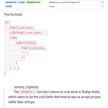
The formula:
IF(

   Publications,

   LEN(Publications) - 

   LEN(

      SUBSTITUTE(

         Publications,

         ",",

         ""

      )

   ) + 1

Jeremy_Oglesby:
The
COUNTA()
function seems to only work in Rollup fields,
which seem to be the only fields that treat arrays as arrays proper,
rather than strings.