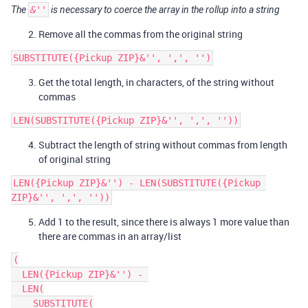
The
&''
is necessary to coerce the array in the rollup into a string
Remove all the commas from the original string
Get the total length, in characters, of the string without
commas
Subtract the length of string without commas from length
of original string
LEN({Pickup ZIP}&'') - LEN(SUBSTITUTE({Pickup 
Add 1 to the result, since there is always 1 more value than
there are commas in an array/list
(

  LEN({Pickup ZIP}&'') - 

  LEN(

    SUBSTITUTE(
