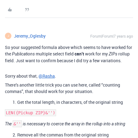
Jeremy_Oglesby
Forum|Forum|7 years ago
J
So your suggested formula above which seems to have worked for
the
multiple select field
can’t
work for my
rollup
Publications
ZIPs
field. Just want to confirm because I did try a few variations.
Sorry about that,
@Rasha
.
There’s another little trick you can use here, called “counting
commas”, that should work for your situation.
Get the total length, in characters, of the original string
The
&''
is necessary to coerce the array in the rollup into a string
Remove all the commas from the original string