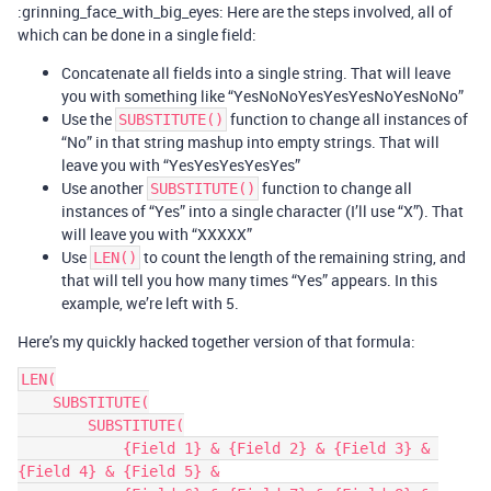
:grinning_face_with_big_eyes: Here are the steps involved, all of
which can be done in a single field:
Concatenate all fields into a single string. That will leave
you with something like “YesNoNoYesYesYesNoYesNoNo”
Use the
function to change all instances of
SUBSTITUTE()
“No” in that string mashup into empty strings. That will
leave you with “YesYesYesYesYes”
Use another
function to change all
SUBSTITUTE()
instances of “Yes” into a single character (I’ll use “X”). That
will leave you with “XXXXX”
Use
to count the length of the remaining string, and
LEN()
that will tell you how many times “Yes” appears. In this
example, we’re left with 5.
Here’s my quickly hacked together version of that formula:
LEN(

    SUBSTITUTE(

        SUBSTITUTE(

            {Field 1} & {Field 2} & {Field 3} & 
{Field 4} & {Field 5} &
