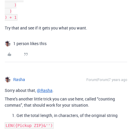
    )

  )

Try that and see if it gets you what you want.
1 person likes this
Rasha
Forum|Forum|7 years ago
Sorry about that,
@Rasha
.
There’s another little trick you can use here, called “counting
commas”, that should work for your situation.
Get the total length, in characters, of the original string