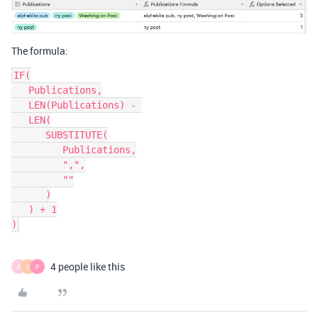
The formula:
IF(

   Publications,

   LEN(Publications) - 

   LEN(

      SUBSTITUTE(

         Publications,

         ",",

         ""

      )

   ) + 1

4 people like this
B
C
P