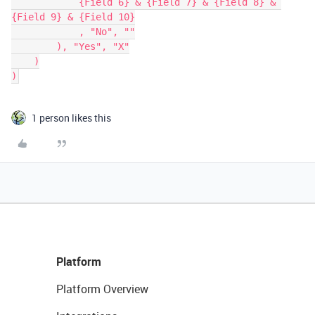
            {Field 6} & {Field 7} & {Field 8} & 
{Field 9} & {Field 10}

            , "No", ""

        ), "Yes", "X"

    )

1 person likes this
Platform
Platform Overview