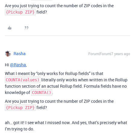
Are you just trying to count the number of ZIP codes in the
field?
{Pickup ZIP}
Rasha
Forum|Forum|7 years ago
Hi
@Rasha
,
What I meant by “only works for Rollup fields” is that
literally only works when written in the Rollup
COUNTA(values)
function section of an actual Rollup field. Formula fields have no
knowledge of
.
COUNTA()
Are you just trying to count the number of ZIP codes in the
field?
{Pickup ZIP}
ah… got it! I see what I missed now. And yes, that’s precisely what
I’m trying to do.