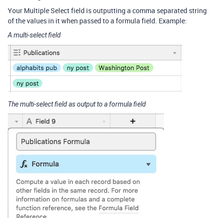
Your Multiple Select field is outputting a comma separated string
of the values in it when passed to a formula field. Example:
A multi-select field
The multi-select field as output to a formula field