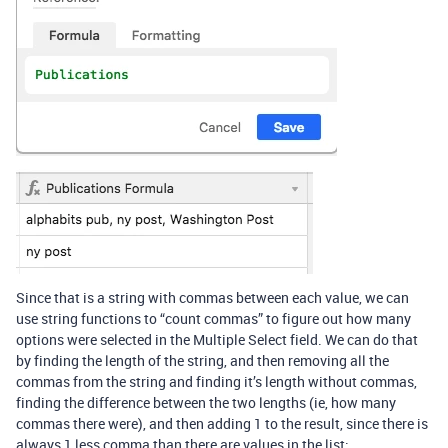
Since that is a string with commas between each value, we can
use string functions to “count commas” to figure out how many
options were selected in the Multiple Select field. We can do that
by finding the length of the string, and then removing all the
commas from the string and finding it’s length without commas,
finding the difference between the two lengths (ie, how many
commas there were), and then adding 1 to the result, since there is
always 1 less comma than there are values in the list: