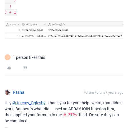
    )

  )

1 person likes this
J
Rasha
Forum|Forum|7 years ago
Hey
@Jeremy_Oglesby
- thank you for your help! weird, that didn’t
work. But here’s what did. I used an ARRAYJOIN function first,
then applied your formula in the
field. I’m sure they can
# ZIPs
be combined.