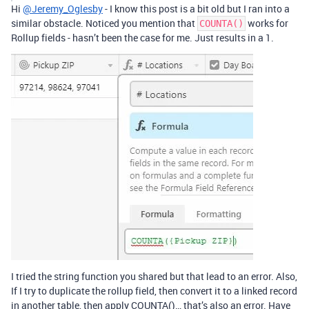
Hi
@Jeremy_Oglesby
- I know this post is a bit old but I ran into a
similar obstacle. Noticed you mention that
works for
COUNTA()
Rollup fields - hasn’t been the case for me. Just results in a 1.
I tried the string function you shared but that lead to an error. Also,
If I try to duplicate the rollup field, then convert it to a linked record
in another table, then apply COUNTA()… that’s also an error. Have