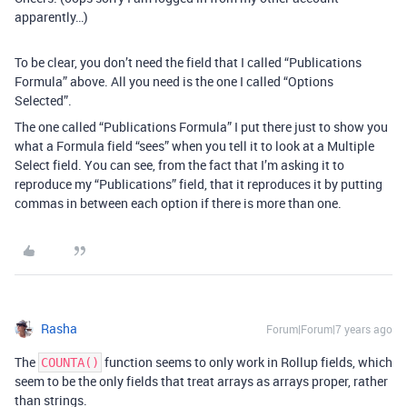
apparently…)
To be clear, you don’t need the field that I called “Publications
Formula” above. All you need is the one I called “Options
Selected”.
The one called “Publications Formula” I put there just to show you
what a Formula field “sees” when you tell it to look at a Multiple
Select field. You can see, from the fact that I’m asking it to
reproduce my “Publications” field, that it reproduces it by putting
commas in between each option if there is more than one.
Rasha
Forum|Forum|7 years ago
The
function seems to only work in Rollup fields, which
COUNTA()
seem to be the only fields that treat arrays as arrays proper, rather
than strings.