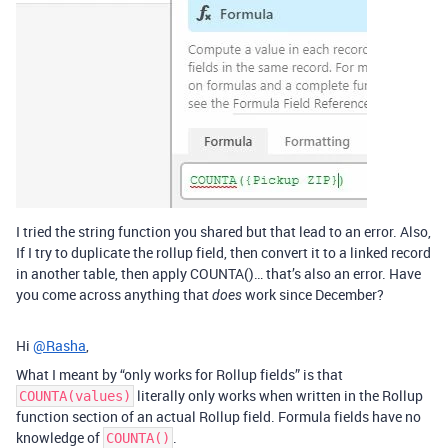
I tried the string function you shared but that lead to an error. Also,
If I try to duplicate the rollup field, then convert it to a linked record
in another table, then apply COUNTA()… that’s also an error. Have
you come across anything that
work since December?
does
Hi
@Rasha
,
What I meant by “only works for Rollup fields” is that
literally only works when written in the Rollup
COUNTA(values)
function section of an actual Rollup field. Formula fields have no
knowledge of
.
COUNTA()