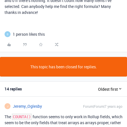
and 0 if there’s nothing. It doesn’t count how many items I’ve
selected. Can anybody help me find the right formula? Many
thanks in advance!
1 person likes this
D
This topic has been closed for replies.
14 replies
Oldest first
Jeremy_Oglesby
Forum|Forum|7 years ago
J
The
function seems to only work in Rollup fields, which
COUNTA()
seem to be the only fields that treat arrays as arrays proper, rather