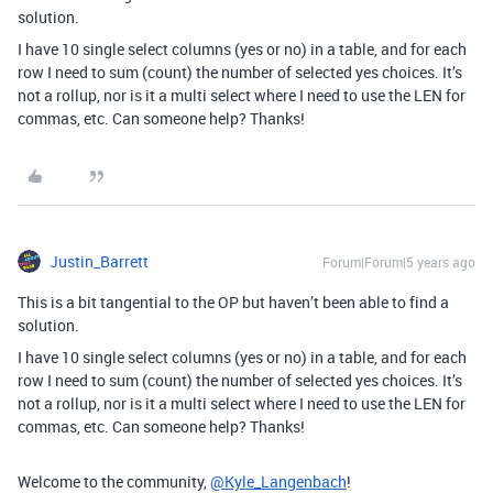
solution.
I have 10 single select columns (yes or no) in a table, and for each
row I need to sum (count) the number of selected yes choices. It’s
not a rollup, nor is it a multi select where I need to use the LEN for
commas, etc. Can someone help? Thanks!
Justin_Barrett
Forum|Forum|5 years ago
This is a bit tangential to the OP but haven’t been able to find a
solution.
I have 10 single select columns (yes or no) in a table, and for each
row I need to sum (count) the number of selected yes choices. It’s
not a rollup, nor is it a multi select where I need to use the LEN for
commas, etc. Can someone help? Thanks!
Welcome to the community,
@Kyle_Langenbach
!