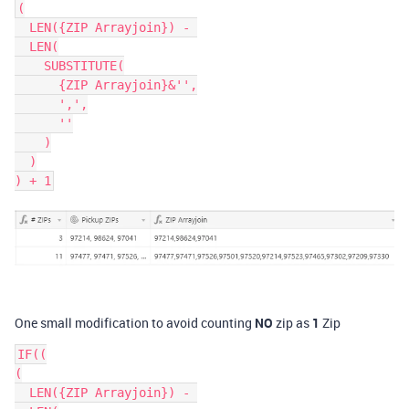
(

  LEN({ZIP Arrayjoin}) - 

  LEN(

    SUBSTITUTE(

      {ZIP Arrayjoin}&'',

      ',',

      ''

    )

  )

One small modification to avoid counting
NO
zip as
1
Zip
IF((

(

  LEN({ZIP Arrayjoin}) - 
