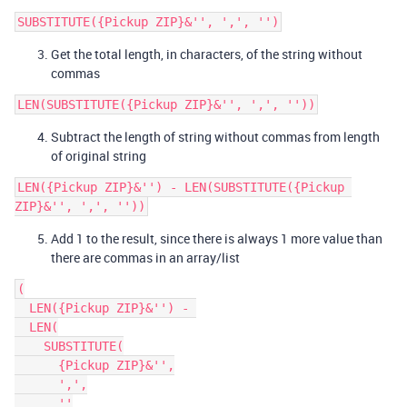
Get the total length, in characters, of the string without
commas
Subtract the length of string without commas from length
of original string
LEN({Pickup ZIP}&'') - LEN(SUBSTITUTE({Pickup 
Add 1 to the result, since there is always 1 more value than
there are commas in an array/list
(

  LEN({Pickup ZIP}&'') - 

  LEN(

    SUBSTITUTE(

      {Pickup ZIP}&'',

      ',',

      ''
