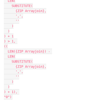
  LEN(

    SUBSTITUTE(

      {ZIP Arrayjoin},

      ',',

      ''

    )

  )

) + 1

) > 1, 

((

  LEN({ZIP Arrayjoin}) - 

  LEN(

    SUBSTITUTE(

      {ZIP Arrayjoin},

      ',',

      ''

    )

  )

) + 1), 

"0")