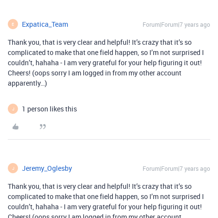
Expatica_Team
Forum|Forum|7 years ago
E
Thank you, that is very clear and helpful! It’s crazy that it’s so
complicated to make that one field happen, so I’m not surprised I
couldn’t, hahaha - I am very grateful for your help figuring it out!
Cheers! (oops sorry I am logged in from my other account
apparently…)
1 person likes this
J
Jeremy_Oglesby
Forum|Forum|7 years ago
J
Thank you, that is very clear and helpful! It’s crazy that it’s so
complicated to make that one field happen, so I’m not surprised I
couldn’t, hahaha - I am very grateful for your help figuring it out!
Cheers! (oops sorry I am logged in from my other account