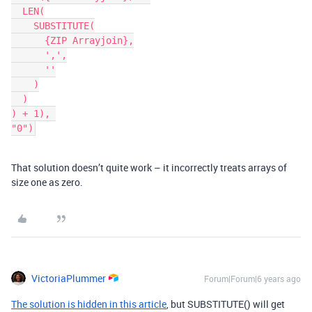
  LEN(

    SUBSTITUTE(

      {ZIP Arrayjoin},

      ',',

      ''

    )

  )

) + 1), 

"0")
That solution doesn’t quite work – it incorrectly treats arrays of
size one as zero.
VictoriaPlummer
Forum|Forum|6 years ago
The solution is hidden in this article
, but SUBSTITUTE() will get