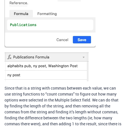
Since that is a string with commas between each value, we can
use string functions to “count commas” to figure out how many
options were selected in the Multiple Select field. We can do that
by finding the length of the string, and then removing all the
commas from the string and finding it’s length without commas,
finding the difference between the two lengths (ie, how many
commas there were), and then adding 1 to the result, since there is