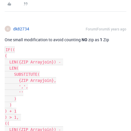
dk82734
Forum|Forum|6 years ago
D
One small modification to avoid counting
NO
zip as
1
Zip
IF((

(

  LEN({ZIP Arrayjoin}) - 

  LEN(

    SUBSTITUTE(

      {ZIP Arrayjoin},

      ',',

      ''

    )

  )

) + 1

) > 1, 

((

  LEN({ZIP Arrayjoin}) - 
