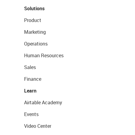
Solutions
Product
Marketing
Operations
Human Resources
Sales
Finance
Learn
Airtable Academy
Events
Video Center