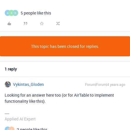
5 people like this
A
R
D
This topic has been closed for replies.
1 reply
Vykintas_Gloden
Forum|Forum|4 years ago
Looking for an answer here too (or for AirTable to implement
functionality like this).
Applied AI Expert
2 people like this
C
C