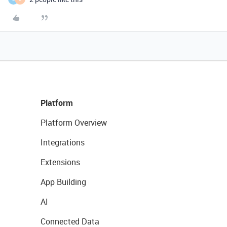
Platform
Platform Overview
Integrations
Extensions
App Building
AI
Connected Data