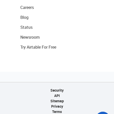
Careers
Blog
Status
Newsroom
Try Airtable For Free
Security
API
Sitemap
Privacy
Terms