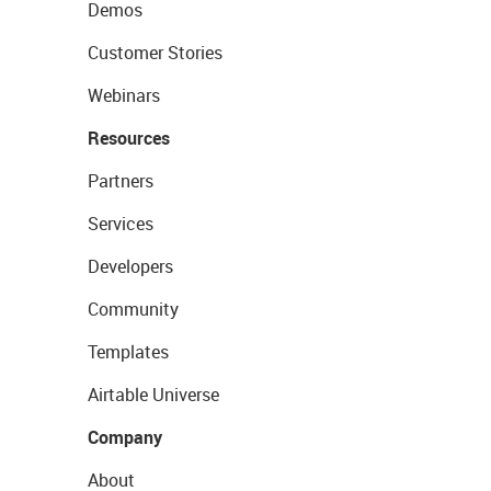
Demos
Customer Stories
Webinars
Resources
Partners
Services
Developers
Community
Templates
Airtable Universe
Company
About