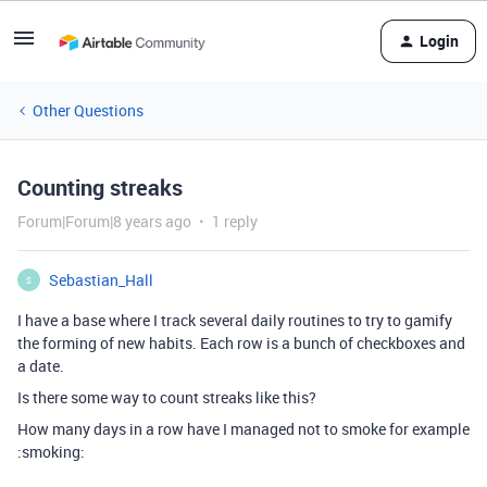
Login
Other Questions
Counting streaks
Forum|Forum|8 years ago
1 reply
Sebastian_Hall
S
I have a base where I track several daily routines to try to gamify
the forming of new habits. Each row is a bunch of checkboxes and
a date.
Is there some way to count streaks like this?
How many days in a row have I managed not to smoke for example
:smoking: