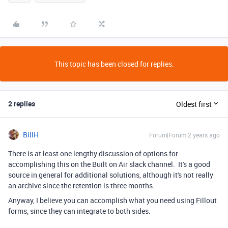
This topic has been closed for replies.
2 replies
Oldest first
BillH
Forum|Forum|2 years ago
There is at least one lengthy discussion of options for
accomplishing this on the Built on Air slack channel. It's a good
source in general for additional solutions, although it's not really
an archive since the retention is three months.
Anyway, I believe you can accomplish what you need using Fillout
forms, since they can integrate to both sides.