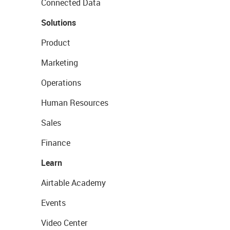
Connected Data
Solutions
Product
Marketing
Operations
Human Resources
Sales
Finance
Learn
Airtable Academy
Events
Video Center