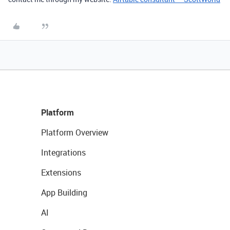
Platform
Platform Overview
Integrations
Extensions
App Building
AI