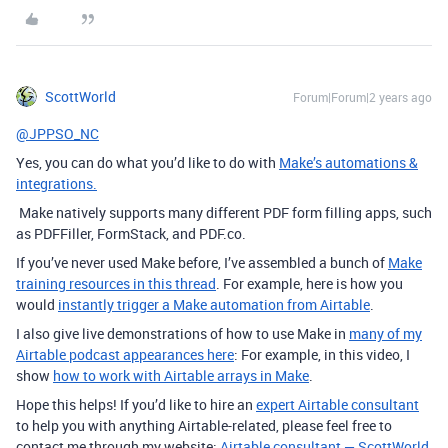
ScottWorld
Forum|Forum|2 years ago
@JPPSO_NC
Yes, you can do what you’d like to do with
Make’s automations &
integrations.
Make natively supports many different PDF form filling apps, such
as PDFFiller, FormStack, and PDF.co.
If you’ve never used Make before, I’ve assembled a bunch of
Make
training resources in this thread
. For example, here is how you
would
instantly trigger a Make automation from Airtable
.
I also give live demonstrations of how to use Make in
many of my
Airtable podcast appearances here
: For example, in this video, I
show
how to work with Airtable arrays in Make
.
Hope this helps! If you’d like to hire an
expert Airtable consultant
to help you with anything Airtable-related, please feel free to
contact me through my website:
Airtable consultant — ScottWorld