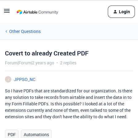
Login
Other Questions
Covert to already Created PDF
Forum|Forum|2 years ago
2 replies
JPPSO_NC
J
So I have PDFs that are standardized for our organization. Is there
any solution to take records from airtable and insert the data in to
my Form Fillable PDFs. Is this possible? I looked at a lot of the
extensions currently and none of them, even talked to some of the
extension sites and they don't have the ability to do what I need.
PDF
Automations