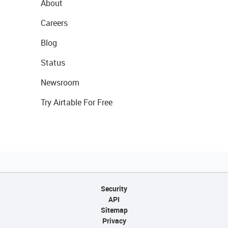
About
Careers
Blog
Status
Newsroom
Try Airtable For Free
Security
API
Sitemap
Privacy