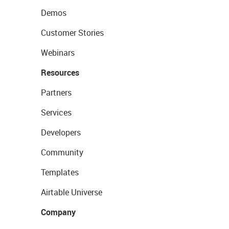
Demos
Customer Stories
Webinars
Resources
Partners
Services
Developers
Community
Templates
Airtable Universe
Company