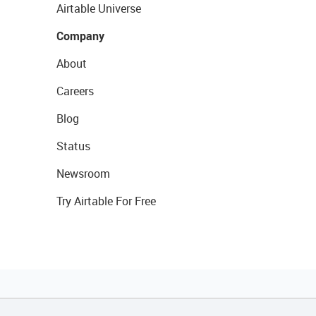
Airtable Universe
Company
About
Careers
Blog
Status
Newsroom
Try Airtable For Free