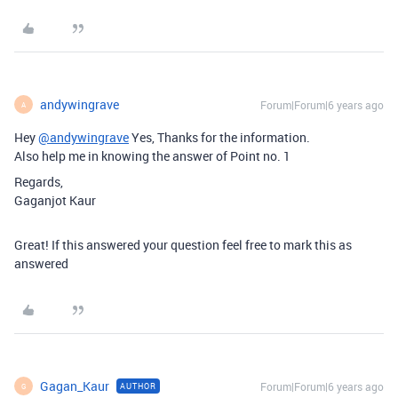
andywingrave
Forum|Forum|6 years ago
A
Hey
@andywingrave
Yes, Thanks for the information.
Also help me in knowing the answer of Point no. 1
Regards,
Gaganjot Kaur
Great! If this answered your question feel free to mark this as
answered
Gagan_Kaur
Forum|Forum|6 years ago
AUTHOR
G