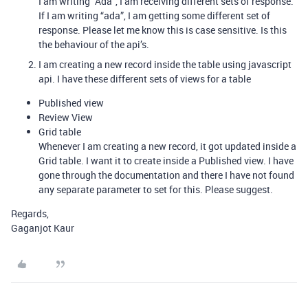
I am writing “Ada”, I am receiving different sets of response.
If I am writing “ada”, I am getting some different set of
response. Please let me know this is case sensitive. Is this
the behaviour of the api’s.
I am creating a new record inside the table using javascript
api. I have these different sets of views for a table
Published view
Review View
Grid table
Whenever I am creating a new record, it got updated inside a
Grid table. I want it to create inside a Published view. I have
gone through the documentation and there I have not found
any separate parameter to set for this. Please suggest.
Regards,
Gaganjot Kaur