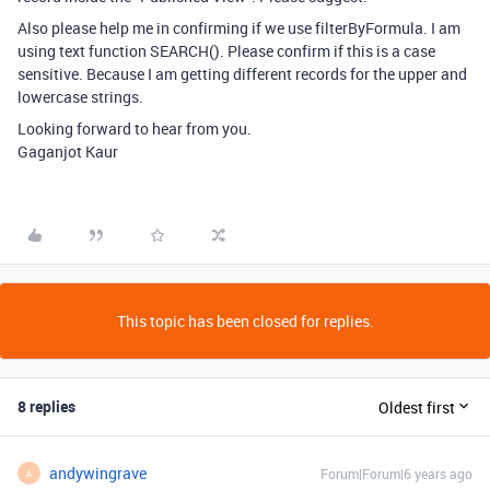
Also please help me in confirming if we use filterByFormula. I am
using text function SEARCH(). Please confirm if this is a case
sensitive. Because I am getting different records for the upper and
lowercase strings.
Looking forward to hear from you.
Gaganjot Kaur
This topic has been closed for replies.
8 replies
Oldest first
andywingrave
Forum|Forum|6 years ago
A