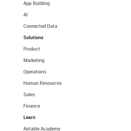
App Building
AI
Connected Data
Solutions
Product
Marketing
Operations
Human Resources
Sales
Finance
Learn
Airtable Academy