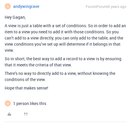
andywingrave
Forum|Forum|6 years ago
A
Hey Gagan,
A view is just a table with a set of conditions. So in order to add an
item to a view you need to add it with those conditions. So you
can’t add to a view directly, you can only add to the table, and the
view conditions you’ve set up will determine if it belongs in that
view.
So in short, the best way to add a record to a view is by ensuring
that it meets the criteria of that view.
There’s no way to directly add to a view, without knowing the
conditions of the view.
Hope that makes sense!
1 person likes this
G