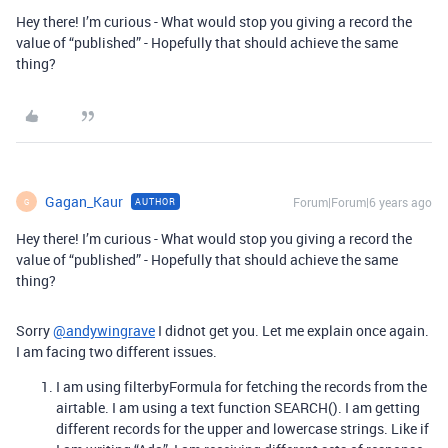
Hey there! I’m curious - What would stop you giving a record the
value of “published” - Hopefully that should achieve the same
thing?
Gagan_Kaur
Forum|Forum|6 years ago
AUTHOR
G
Hey there! I’m curious - What would stop you giving a record the
value of “published” - Hopefully that should achieve the same
thing?
Sorry
@andywingrave
I didnot get you. Let me explain once again.
I am facing two different issues.
I am using filterbyFormula for fetching the records from the
airtable. I am using a text function SEARCH(). I am getting
different records for the upper and lowercase strings. Like if