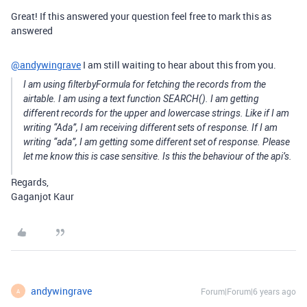
Great! If this answered your question feel free to mark this as
answered
@andywingrave
I am still waiting to hear about this from you.
I am using filterbyFormula for fetching the records from the
airtable. I am using a text function SEARCH(). I am getting
different records for the upper and lowercase strings. Like if I am
writing “Ada”, I am receiving different sets of response. If I am
writing “ada”, I am getting some different set of response. Please
let me know this is case sensitive. Is this the behaviour of the api’s.
Regards,
Gaganjot Kaur
andywingrave
Forum|Forum|6 years ago
A