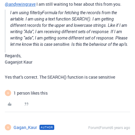
@andywingrave
I am still waiting to hear about this from you.
I am using filterbyFormula for fetching the records from the
airtable. I am using a text function SEARCH(). I am getting
different records for the upper and lowercase strings. Like if I am
writing “Ada”, I am receiving different sets of response. If I am
writing “ada”, I am getting some different set of response. Please
let me know this is case sensitive. Is this the behaviour of the api’s.
Regards,
Gaganjot Kaur
Yes that’s correct. The SEARCH() function is case sensitive
1 person likes this
G
Gagan_Kaur
Forum|Forum|6 years ago
AUTHOR
G