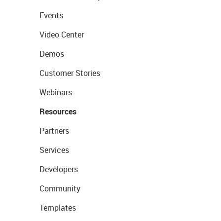
Events
Video Center
Demos
Customer Stories
Webinars
Resources
Partners
Services
Developers
Community
Templates