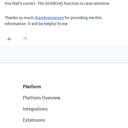
Yes that’s correct. The SEARCH() function is case sensitive
Thanks so much
@andywingrave
for providing me this
information. It will be helpful fo me.
Platform
Platform Overview
Integrations
Extensions