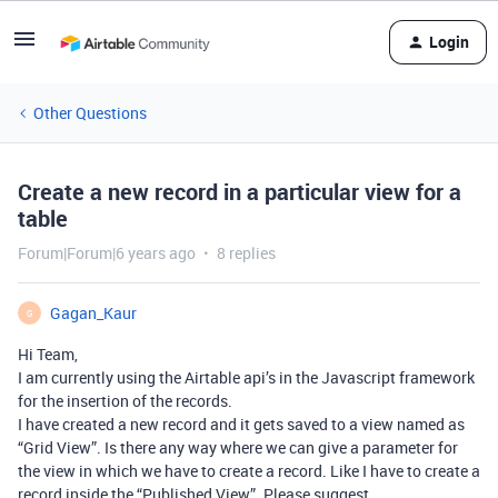
Login
Other Questions
Create a new record in a particular view for a
table
Forum|Forum|6 years ago
8 replies
Gagan_Kaur
G
Hi Team,
I am currently using the Airtable api’s in the Javascript framework
for the insertion of the records.
I have created a new record and it gets saved to a view named as
“Grid View”. Is there any way where we can give a parameter for
the view in which we have to create a record. Like I have to create a
record inside the “Published View”. Please suggest.