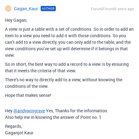
Gagan_Kaur
Forum|Forum|6 years ago
AUTHOR
G
Hey Gagan,
A view is just a table with a set of conditions. So in order to add an
item to a view you need to add it with those conditions. So you
can’t add to a view directly, you can only add to the table, and the
view conditions you’ve set up will determine if it belongs in that
view.
So in short, the best way to add a record to a view is by ensuring
that it meets the criteria of that view.
There’s no way to directly add to a view, without knowing the
conditions of the view.
Hope that makes sense!
Hey
@andywingrave
Yes, Thanks for the information.
Also help me in knowing the answer of Point no. 1
Regards,
Gaganjot Kaur