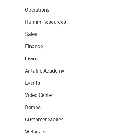
Operations
Human Resources
Sales
Finance
Learn
Airtable Academy
Events
Video Center
Demos
Customer Stories
Webinars