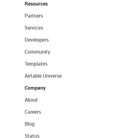
Resources
Partners
Services
Developers
Community
Templates
Airtable Universe
Company
About
Careers
Blog
Status