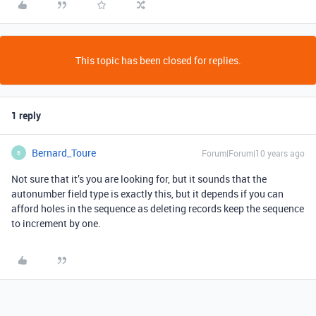
This topic has been closed for replies.
1 reply
Bernard_Toure
Forum|Forum|10 years ago
B
Not sure that it’s you are looking for, but it sounds that the
autonumber field type is exactly this, but it depends if you can
afford holes in the sequence as deleting records keep the sequence
to increment by one.