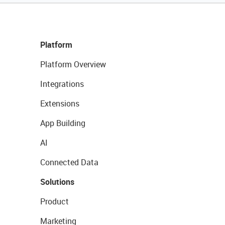
Platform
Platform Overview
Integrations
Extensions
App Building
AI
Connected Data
Solutions
Product
Marketing