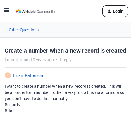
Login
Other Questions
Create a number when a new record is created
Forum|Forum|10 years ago
1 reply
Brian_Patterson
B
I want to create a number when a new record is created. This will
be an order form number. Is their a way to do this via a formula so
you don’t have to do this manually.
Regards
Brian