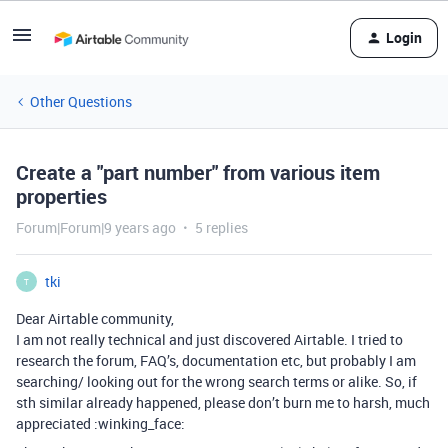
Login
Other Questions
Create a "part number" from various item
properties
Forum|Forum|9 years ago
5 replies
tki
T
Dear Airtable community,
I am not really technical and just discovered Airtable. I tried to
research the forum, FAQ’s, documentation etc, but probably I am
searching/ looking out for the wrong search terms or alike. So, if
sth similar already happened, please don’t burn me to harsh, much
appreciated :winking_face: