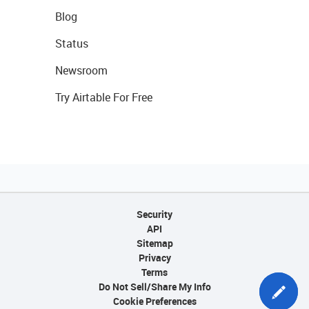
Blog
Status
Newsroom
Try Airtable For Free
Security
API
Sitemap
Privacy
Terms
Do Not Sell/Share My Info
Cookie Preferences