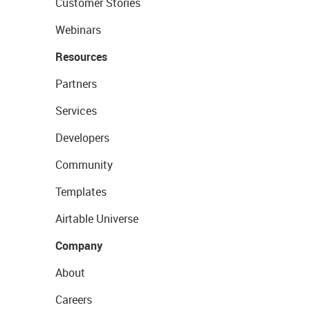
Customer Stories
Webinars
Resources
Partners
Services
Developers
Community
Templates
Airtable Universe
Company
About
Careers