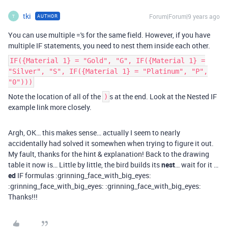
tki
Forum|Forum|9 years ago
AUTHOR
T
You can use multiple ='s for the same field. However, if you have
multiple IF statements, you need to nest them inside each other.
IF({Material 1} = "Gold", "G", IF({Material 1} =
"Silver", "S", IF({Material 1} = "Platinum", "P",
"0")))
Note the location of all of the
s at the end. Look at the Nested IF
)
example link more closely.
Argh, OK… this makes sense… actually I seem to nearly
accidentally had solved it somewhen when trying to figure it out.
My fault, thanks for the hint & explanation! Back to the drawing
table it now is… Little by little, the bird builds its
nest
… wait for it …
ed
IF formulas :grinning_face_with_big_eyes:
:grinning_face_with_big_eyes: :grinning_face_with_big_eyes:
Thanks!!!