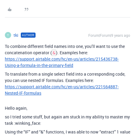
tki
Forum|Forum|9 years ago
AUTHOR
T
To combine different field names into one, you’ll want to use the
concatenation operator (
). Examples here:
&
https://support.airtable.com/hc/en-us/articles/215436738-
Using-a-formula-in-the-primary-field
To translate from a single select field into a corresponding code,
you can use nested IF formulas. Examples here:
https://support.airtable.com/hc/en-us/articles/221564887-
Nested-IF-formulas
Hello again,
so I tried some stuff, but again am stuck in my ability to master my
task :winking_face:
Using the “IF” and “&” functions, I was able to now “extract” 1 value