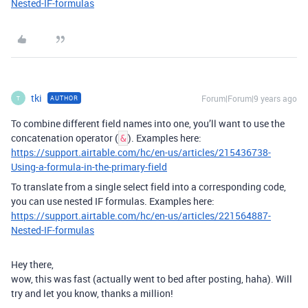
Nested-IF-formulas
tki
Forum|Forum|9 years ago
AUTHOR
T
To combine different field names into one, you’ll want to use the
concatenation operator (
). Examples here:
&
https://support.airtable.com/hc/en-us/articles/215436738-
Using-a-formula-in-the-primary-field
To translate from a single select field into a corresponding code,
you can use nested IF formulas. Examples here:
https://support.airtable.com/hc/en-us/articles/221564887-
Nested-IF-formulas
Hey there,
wow, this was fast (actually went to bed after posting, haha). Will
try and let you know, thanks a million!