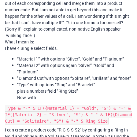
out of each corresponding cell and merge them into a product
number code. But I am not able to get beyond this and make it
happen for the other values of a cell. I am wondering if this might
be that I can’t have multiple IF"="'s in one formula for one cell?
(Sorry if I explain to complicated, non-native English speaker
:winking_face: ).
What I mean is:
I have 4 Single select fields:
“Material 1” with options “Silver”, “Gold” and “Platinum”
“Material 2” with options again “Silver”, “Gold” and
“Platinum”
"Diamond Cut"with options “Solitaire”, “Brillant” and “none”
“Type” with options “Ring” and "Bracelet"
plus a numbers field "Ring Size"
Now, with
Type & "-" & IF({Material 1} = "Gold", "G") & "-" &
IF({Material 2} = "Silver", "S") & "-" & IF({Diamond
Cut} = "Solitaire", "S") & "-" & Ring Size
I can create a product code “R-G-S-S-52” by configuring a Ring in
Gold and Silver with a Solitaire Cut Diamond in Size 52 using the