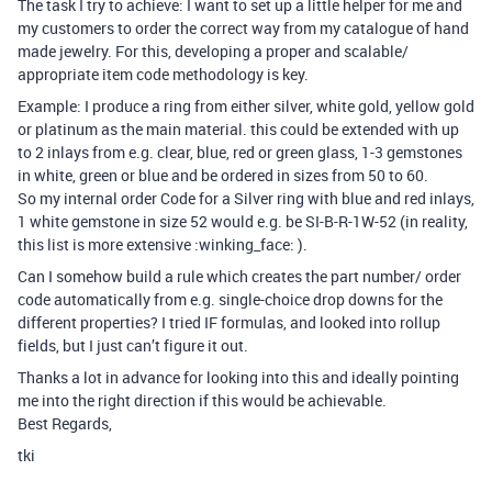
The task I try to achieve: I want to set up a little helper for me and
my customers to order the correct way from my catalogue of hand
made jewelry. For this, developing a proper and scalable/
appropriate item code methodology is key.
Example: I produce a ring from either silver, white gold, yellow gold
or platinum as the main material. this could be extended with up
to 2 inlays from e.g. clear, blue, red or green glass, 1-3 gemstones
in white, green or blue and be ordered in sizes from 50 to 60.
So my internal order Code for a Silver ring with blue and red inlays,
1 white gemstone in size 52 would e.g. be SI-B-R-1W-52 (in reality,
this list is more extensive :winking_face: ).
Can I somehow build a rule which creates the part number/ order
code automatically from e.g. single-choice drop downs for the
different properties? I tried IF formulas, and looked into rollup
fields, but I just can’t figure it out.
Thanks a lot in advance for looking into this and ideally pointing
me into the right direction if this would be achievable.
Best Regards,
tki