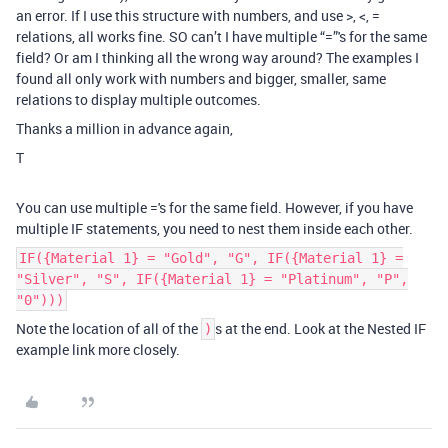
an error. If I use this structure with numbers, and use >, <, =
relations, all works fine. SO can’t I have multiple “=”'s for the same
field? Or am I thinking all the wrong way around? The examples I
found all only work with numbers and bigger, smaller, same
relations to display multiple outcomes.
Thanks a million in advance again,
T
You can use multiple ='s for the same field. However, if you have
multiple IF statements, you need to nest them inside each other.
IF({Material 1} = "Gold", "G", IF({Material 1} =
"Silver", "S", IF({Material 1} = "Platinum", "P",
"0")))
Note the location of all of the
s at the end. Look at the Nested IF
)
example link more closely.