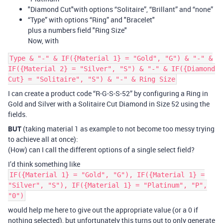
"Diamond Cut"with options “Solitaire”, “Brillant” and “none”
“Type” with options “Ring” and "Bracelet"
plus a numbers field "Ring Size"
Now, with
Type & "-" & IF({Material 1} = "Gold", "G") & "-" &
IF({Material 2} = "Silver", "S") & "-" & IF({Diamond
Cut} = "Solitaire", "S") & "-" & Ring Size
I can create a product code “R-G-S-S-52” by configuring a Ring in
Gold and Silver with a Solitaire Cut Diamond in Size 52 using the
fields.
BUT
(taking material 1 as example to not become too messy trying
to achieve all at once):
(How) can I call the different options of a single select field?
I’d think something like
IF({Material 1} = "Gold", "G"), IF({Material 1} =
"Silver", "S"), IF({Material 1} = "Platinum", "P",
"0")
would help me here to give out the appropriate value (or a 0 if
nothing selected), but unfortunately this turns out to only generate