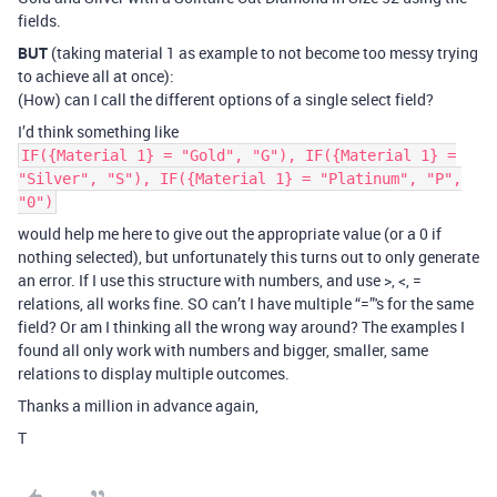
fields.
BUT
(taking material 1 as example to not become too messy trying
to achieve all at once):
(How) can I call the different options of a single select field?
I’d think something like
IF({Material 1} = "Gold", "G"), IF({Material 1} =
"Silver", "S"), IF({Material 1} = "Platinum", "P",
"0")
would help me here to give out the appropriate value (or a 0 if
nothing selected), but unfortunately this turns out to only generate
an error. If I use this structure with numbers, and use >, <, =
relations, all works fine. SO can’t I have multiple “=”'s for the same
field? Or am I thinking all the wrong way around? The examples I
found all only work with numbers and bigger, smaller, same
relations to display multiple outcomes.
Thanks a million in advance again,
T