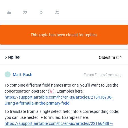
This topic has been closed for replies.
5 replies
Oldest first
Matt_Bush
Forum|Forum|9 years ago
M
To combine different field names into one, you’ll want to use the
concatenation operator (
). Examples here:
&
https://support.airtable.com/hc/en-us/articles/215436738-
Using-a-formula-in-the-primary-field
To translate from a single select field into a corresponding code,
you can use nested IF formulas. Examples here:
https://support.airtable.com/hc/en-us/articles/221564887-