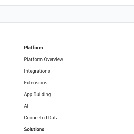
Platform
Platform Overview
Integrations
Extensions
App Building
AI
Connected Data
Solutions