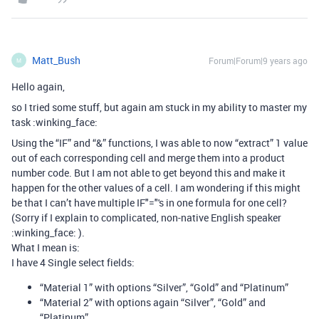
Matt_Bush
Forum|Forum|9 years ago
M
Hello again,
so I tried some stuff, but again am stuck in my ability to master my
task :winking_face:
Using the “IF” and “&” functions, I was able to now “extract” 1 value
out of each corresponding cell and merge them into a product
number code. But I am not able to get beyond this and make it
happen for the other values of a cell. I am wondering if this might
be that I can’t have multiple IF"="'s in one formula for one cell?
(Sorry if I explain to complicated, non-native English speaker
:winking_face: ).
What I mean is:
I have 4 Single select fields:
“Material 1” with options “Silver”, “Gold” and “Platinum”
“Material 2” with options again “Silver”, “Gold” and
“Platinum”