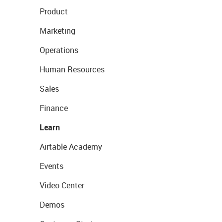
Product
Marketing
Operations
Human Resources
Sales
Finance
Learn
Airtable Academy
Events
Video Center
Demos