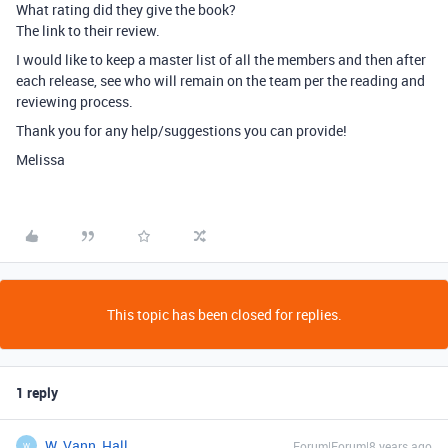
What rating did they give the book?
The link to their review.
I would like to keep a master list of all the members and then after
each release, see who will remain on the team per the reading and
reviewing process.
Thank you for any help/suggestions you can provide!
Melissa
This topic has been closed for replies.
1 reply
W_Vann_Hall
Forum|Forum|8 years ago
W