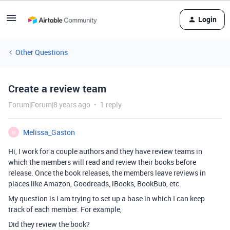
Login
Other Questions
Create a review team
Forum|Forum|8 years ago
1 reply
Melissa_Gaston
M
Hi, I work for a couple authors and they have review teams in
which the members will read and review their books before
release. Once the book releases, the members leave reviews in
places like Amazon, Goodreads, iBooks, BookBub, etc.
My question is I am trying to set up a base in which I can keep
track of each member. For example,
Did they review the book?