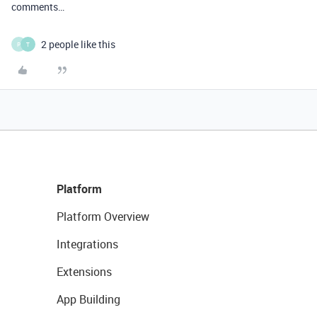
comments…
2 people like this
P
T
Platform
Platform Overview
Integrations
Extensions
App Building