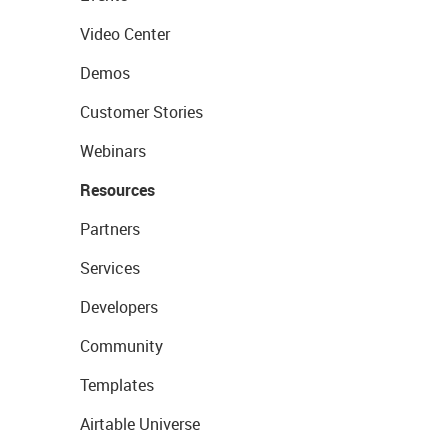
Video Center
Demos
Customer Stories
Webinars
Resources
Partners
Services
Developers
Community
Templates
Airtable Universe