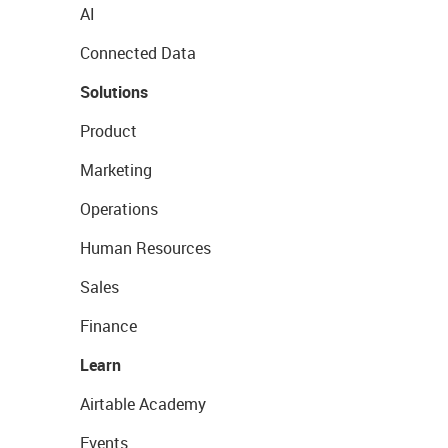
AI
Connected Data
Solutions
Product
Marketing
Operations
Human Resources
Sales
Finance
Learn
Airtable Academy
Events