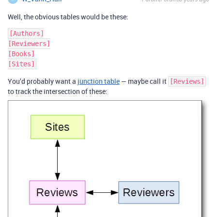
Well, the obvious tables would be these:
[Authors]

[Reviewers]

[Books]

You’d probably want a
junction table
— maybe call it
[Reviews]
to track the intersection of these: