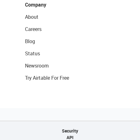
Company
About
Careers
Blog
Status
Newsroom
Try Airtable For Free
Security
API