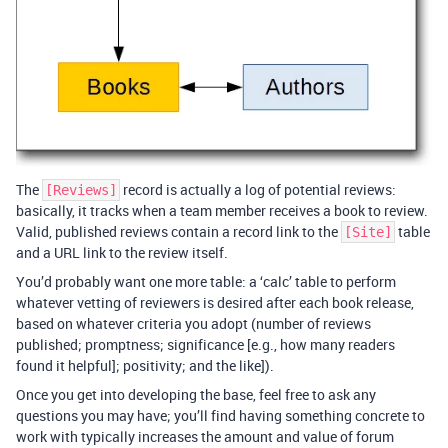
The
record is actually a log of potential reviews:
[Reviews]
basically, it tracks when a team member receives a book to review.
Valid, published reviews contain a record link to the
table
[Site]
and a URL link to the review itself.
You’d probably want one more table: a ‘calc’ table to perform
whatever vetting of reviewers is desired after each book release,
based on whatever criteria you adopt (number of reviews
published; promptness; significance [e.g., how many readers
found it helpful]; positivity; and the like]).
Once you get into developing the base, feel free to ask any
questions you may have; you’ll find having something concrete to
work with typically increases the amount and value of forum