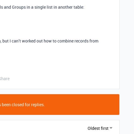
ls and Groups in a single list in another table:
s
, but I can’t worked out how to combine records from
Share
 been closed for replies.
Oldest first