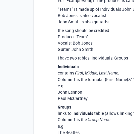
For “ExampleSong1” the producer is cal
“Team1” is made up of Individuals John
Bob Jones is also vocalist
John Smith is also guitarist
the song should be credited
Producer: Team1
Vocals: Bob Jones
Guitar: John Smith
I have two tables: Individuals, Groups
Individuals
contains
,
,
.
First
Middle
Last Name
Column 1 is the formula: {First Name}&"
e.g.
John Lennon
Paul McCartney
Groups
links to
Individuals
table (allows linking 
Column 1 is the
Group Name
e.g.
The Beatles