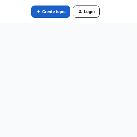
Create topic
Login