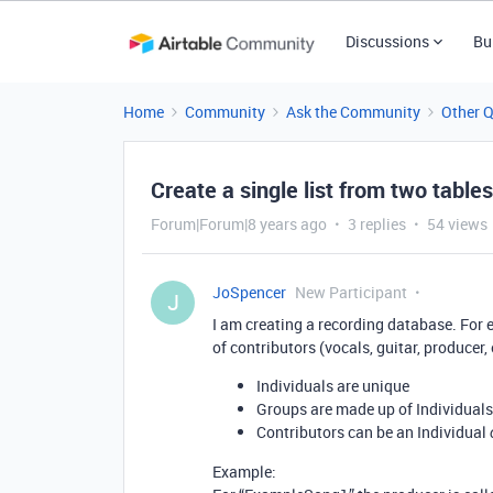
Discussions
Bu
Home
Community
Ask the Community
Other 
Create a single list from two tables
Forum|Forum|8 years ago
3 replies
54 views
JoSpencer
New Participant
J
I am creating a recording database. For ea
of contributors (vocals, guitar, producer, 
Individuals are unique
Groups are made up of Individuals
Contributors can be an Individual
Example: