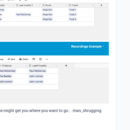
 one might get you where you want to go… :man_shrugging: