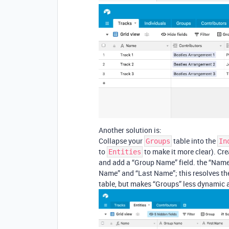
Another solution is:
Collapse your
table into the
Groups
In
to
to make it more clear). Crea
Entities
and add a “Group Name” field. the “Name”
Name” and “Last Name”; this resolves the
table, but makes “Groups” less dynamic a