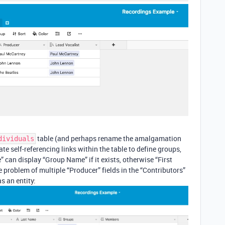
table (and perhaps rename the amalgamation
dividuals
te self-referencing links within the table to define groups,
 can display “Group Name” if it exists, otherwise “First
 problem of multiple “Producer” fields in the “Contributors”
s an entity: