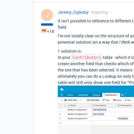
Jeremy_Oglesby
Inspiring
J
It isn’t possible to reference to different 
field.
+18
I’m not totally clear on the structure of 
potential solution sin a way that
wi
I think
1 solution is:
In your
table - which it l
Contributors
create another field that checks which of 
the one that has been selected. It means 3
ultimately you can do a Lookup on only t
table will still only show one field for “P