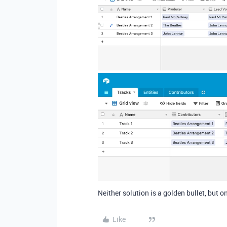
Neither solution is a golden bullet, but
Like