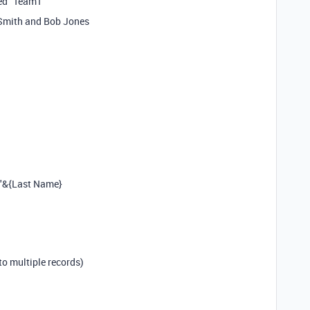
led “Team1”
 Smith and Bob Jones
 "&{Last Name}
to multiple records)