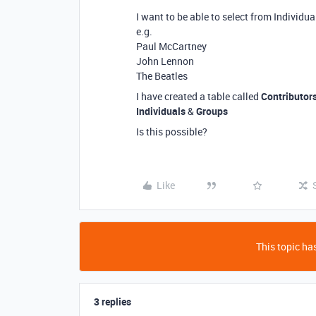
I want to be able to select from Individua
e.g.
Paul McCartney
John Lennon
The Beatles
I have created a table called
Contributor
Individuals
&
Groups
Is this possible?
Like
This topic has
3 replies