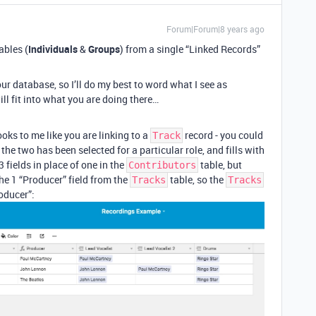
Forum|Forum|8 years ago
tables (
Individuals
&
Groups
) from a single “Linked Records”
your database, so I’ll do my best to word what I see as
ll fit into what you are doing there…
ooks to me like you are linking to a
record - you could
Track
the two has been selected for a particular role, and fills with
 fields in place of one in the
table, but
Contributors
he 1 “Producer” field from the
table, so the
Tracks
Tracks
roducer”: