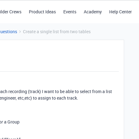
ilder Crews
Product Ideas
Events
Academy
Help Center
Questions
Create a single list from two tables
ch recording (track) I want to be able to select from a list
engineer, etc,etc) to assign to each track.
a Group
or