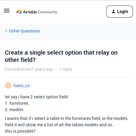
Login
Other Questions
Create a single select option that relay on
other field?
Forum|Forum|7 years ago
1 reply
haim_co
H
let say i have 2 select option field:
1: furnitures
2: models
i wants that if i select a table in the furnitures field, in the models
field it will show me a list of all the tables models and so…
this is possible?