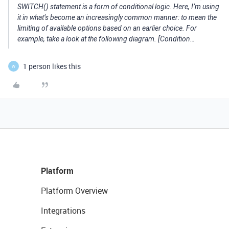
SWITCH() statement is a form of conditional logic. Here, I’m using
it in what’s become an increasingly common manner: to mean the
limiting of available options based on an earlier choice. For
example, take a look at the following diagram. [Condition…
1 person likes this
W
Platform
Platform Overview
Integrations