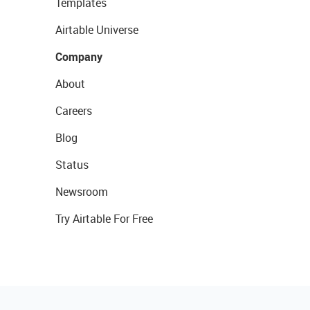
Templates
Airtable Universe
Company
About
Careers
Blog
Status
Newsroom
Try Airtable For Free