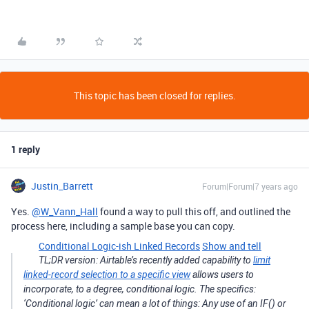
This topic has been closed for replies.
1 reply
Justin_Barrett
Forum|Forum|7 years ago
Yes.
@W_Vann_Hall
found a way to pull this off, and outlined the
process here, including a sample base you can copy.
Conditional Logic-ish Linked Records
Show and tell
TL;DR version: Airtable’s recently added capability to
limit
linked-record selection to a specific view
allows users to
incorporate, to a degree, conditional logic. The specifics:
‘Conditional logic’ can mean a lot of things: Any use of an IF() or