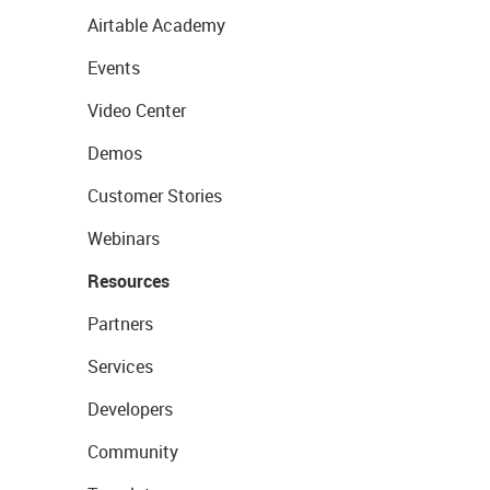
Airtable Academy
Events
Video Center
Demos
Customer Stories
Webinars
Resources
Partners
Services
Developers
Community