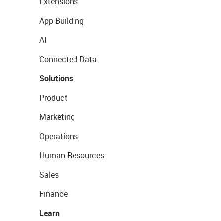
Extensions
App Building
AI
Connected Data
Solutions
Product
Marketing
Operations
Human Resources
Sales
Finance
Learn