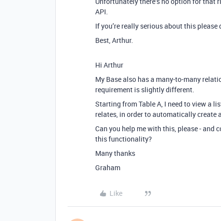
Unfortunately there’s no option for that 
API.
If you’re really serious about this please
Best, Arthur.
Hi Arthur
My Base also has a many-to-many relatio
requirement is slightly different.
Starting from Table A, I need to view a li
relates, in order to automatically create 
Can you help me with this, please - and
this functionality?
Many thanks
Graham
Like