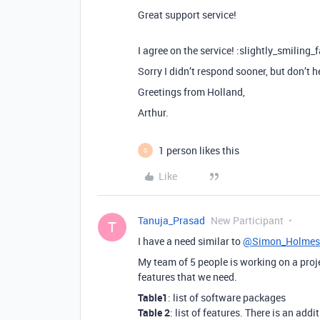
Great support service!
I agree on the service! :slightly_smiling_
Sorry I didn’t respond sooner, but don’t 
Greetings from Holland,
Arthur.
1 person likes this
G
Like
Tanuja_Prasad
New Participant
T
I have a need similar to
@Simon_Holmes
My team of 5 people is working on a proje
features that we need.
Table1
: list of software packages
Table 2
: list of features. There is an ad