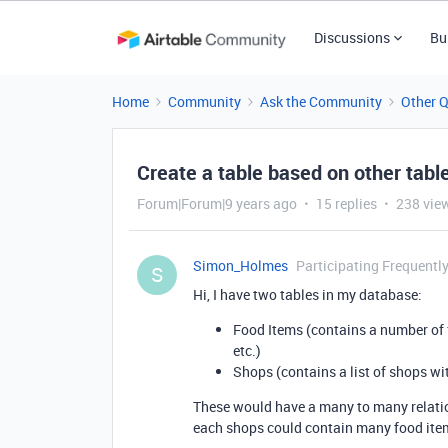
Discussions
Bu
Home
Community
Ask the Community
Other 
Create a table based on other tabl
Forum|Forum|9 years ago
15 replies
238 vie
Simon_Holmes
Participating Frequentl
S
Hi, I have two tables in my database:
Food Items (contains a number of f
etc.)
Shops (contains a list of shops wi
These would have a many to many relatio
each shops could contain many food ite