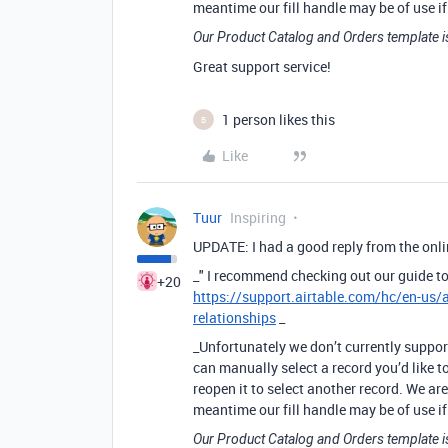
meantime our fill handle may be of use if 
Our Product Catalog and Orders template i
Great support service!
1 person likes this
B
Like
Tuur
Inspiring
UPDATE: I had a good reply from the onlin
_" I recommend checking out our guide to
+20
https://support.airtable.com/hc/en-us/
relationships
_
_Unfortunately we don’t currently support
can manually select a record you’d like t
reopen it to select another record. We ar
meantime our fill handle may be of use if 
Our Product Catalog and Orders template i