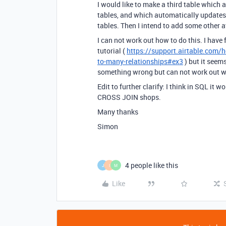
I would like to make a third table which
tables, and which automatically updates 
tables. Then I intend to add some other att
I can not work out how to do this. I have 
tutorial (
https://support.airtable.com/
to-many-relationships#ex3
) but it seem
something wrong but can not work out wh
Edit to further clarify: I think in SQL i
CROSS JOIN shops.
Many thanks
Simon
4 people like this
J
I
M
Like