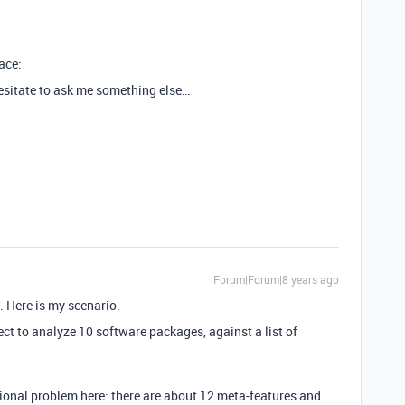
face:
hesitate to ask me something else…
Forum|Forum|8 years ago
. Here is my scenario.
ct to analyze 10 software packages, against a list of
ditional problem here: there are about 12 meta-features and