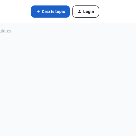
Create topic
Login
ulates