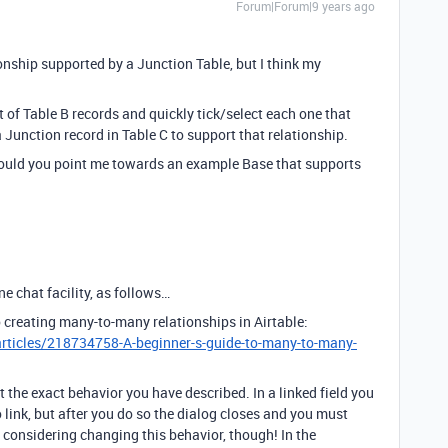
Forum|Forum|9 years ago
nship supported by a Junction Table, but I think my
st of Table B records and quickly tick/select each one that
a Junction record in Table C to support that relationship.
 could you point me towards an example Base that supports
e chat facility, as follows…
 creating many-to-many relationships in Airtable:
articles/218734758-A-beginner-s-guide-to-many-to-many-
 the exact behavior you have described. In a linked field you
o link, but after you do so the dialog closes and you must
e considering changing this behavior, though! In the