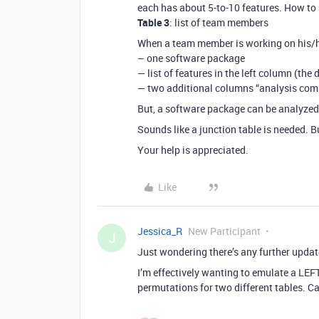
each has about 5-to-10 features. How to 
Table 3
: list of team members
When a team member is working on his/he
– one software package
— list of features in the left column (the d
— two additional columns “analysis com
But, a software package can be analyze
Sounds like a junction table is needed. B
Your help is appreciated.
Like
Jessica_R
New Participant
J
Just wondering there’s any further updat
I’m effectively wanting to emulate a LEF
permutations for two different tables. C