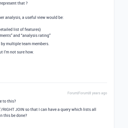
represent that ?
r analysis, a useful view would be:
etailed list of features)
ments” and “analysis rating”
d by multiple team members.
ut I’m not sure how.
Forum|Forum|8 years ago
e to this?
T/RIGHT JOIN so that I can have a query which lists all
an this be done?