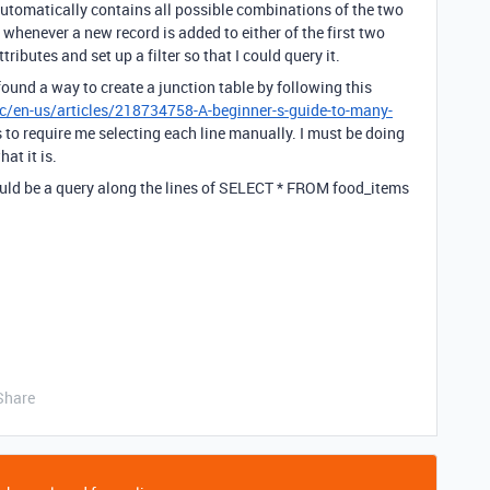
 automatically contains all possible combinations of the two
whenever a new record is added to either of the first two
ributes and set up a filter so that I could query it.
found a way to create a junction table by following this
hc/en-us/articles/218734758-A-beginner-s-guide-to-many-
s to require me selecting each line manually. I must be doing
at it is.
t would be a query along the lines of SELECT * FROM food_items
Share