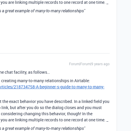
you are linking multiple records to one record at one time. _
s a great example of many-to-many relationships"
Forum|Forum|9 years ago
e chat facility, as follows…
 creating many-to-many relationships in Airtable:
articles/218734758-A-beginner-s-guide-to-many-to-many-
 the exact behavior you have described. In a linked field you
o link, but after you do so the dialog closes and you must
e considering changing this behavior, though! In the
you are linking multiple records to one record at one time. _
s a great example of many-to-many relationships"