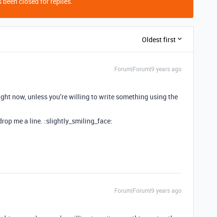
 been closed for replies.
Oldest first
Forum|Forum|9 years ago
right now, unless you’re willing to write something using the
 drop me a line. :slightly_smiling_face:
Forum|Forum|9 years ago