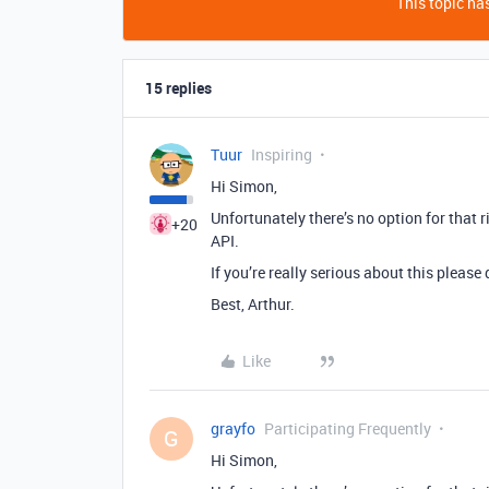
This topic has
15 replies
Tuur
Inspiring
Hi Simon,
Unfortunately there’s no option for that 
+20
API.
If you’re really serious about this please
Best, Arthur.
Like
grayfo
Participating Frequently
G
Hi Simon,