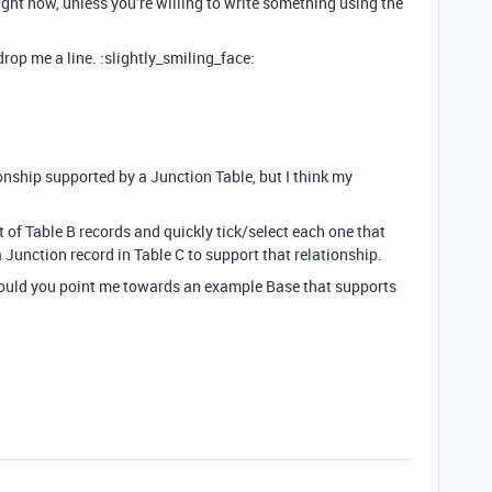
right now, unless you’re willing to write something using the
 drop me a line. :slightly_smiling_face:
nship supported by a Junction Table, but I think my
st of Table B records and quickly tick/select each one that
a Junction record in Table C to support that relationship.
 could you point me towards an example Base that supports