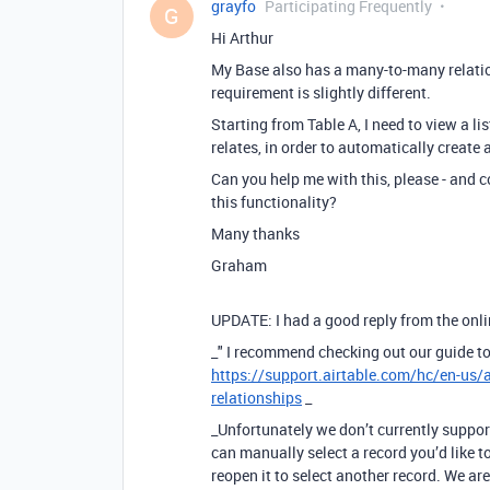
grayfo
Participating Frequently
G
Hi Arthur
My Base also has a many-to-many relatio
requirement is slightly different.
Starting from Table A, I need to view a li
relates, in order to automatically create 
Can you help me with this, please - and
this functionality?
Many thanks
Graham
UPDATE: I had a good reply from the onlin
_" I recommend checking out our guide to
https://support.airtable.com/hc/en-us/
relationships
_
_Unfortunately we don’t currently support
can manually select a record you’d like t
reopen it to select another record. We ar