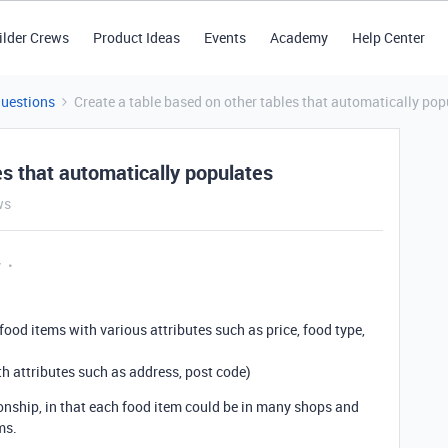
ilder Crews
Product Ideas
Events
Academy
Help Center
Questions
Create a table based on other tables that automatically pop
es that automatically populates
ws
y
ood items with various attributes such as price, food type,
th attributes such as address, post code)
nship, in that each food item could be in many shops and
ms.