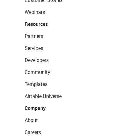
Customer Stories
Webinars
Resources
Partners
Services
Developers
Community
Templates
Airtable Universe
Company
About
Careers