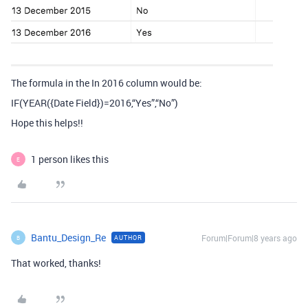
The formula in the In 2016 column would be:
IF(YEAR({Date Field})=2016,“Yes”,“No”)
Hope this helps!!
1 person likes this
E
Bantu_Design_Re
Forum|Forum|8 years ago
AUTHOR
B
That worked, thanks!