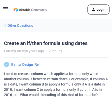
Login
Other Questions
Create an if/then formula using dates
Forum|Forum|8 years ago
2 replies
Bantu_Design_Re
B
I need to create a column which applies a formula only when
another column is between certain dates. For example, if column A
is a date, I want column B to apply a formula only if A is a date in
2015; I want column C to apply a formula only if column A is in
2016, etc. What would the coding of this kind of formula be?