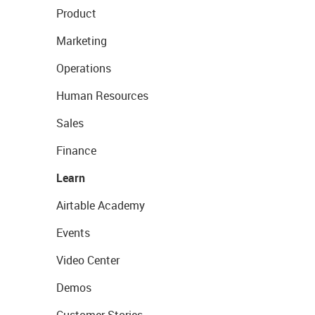
Product
Marketing
Operations
Human Resources
Sales
Finance
Learn
Airtable Academy
Events
Video Center
Demos