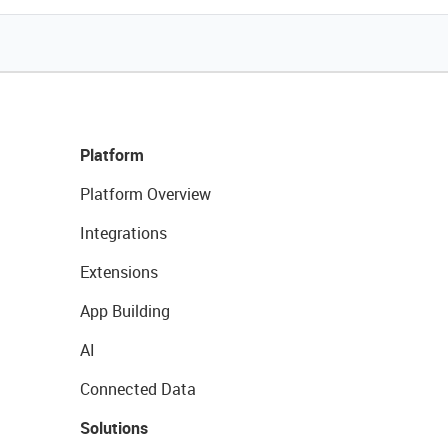
Platform
Platform Overview
Integrations
Extensions
App Building
AI
Connected Data
Solutions