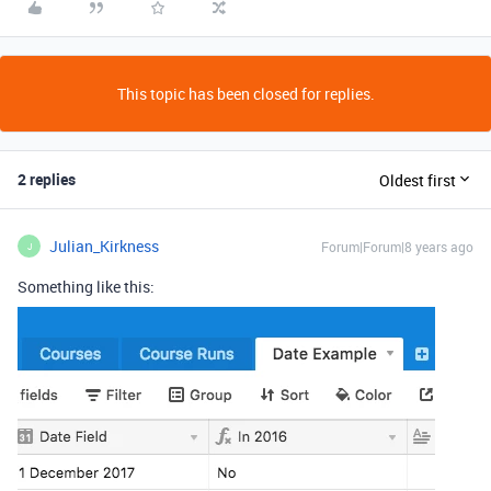
This topic has been closed for replies.
2 replies
Oldest first
Julian_Kirkness
Forum|Forum|8 years ago
J
Something like this: