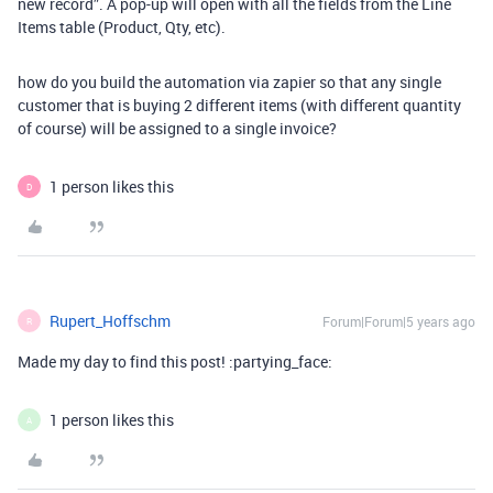
new record”. A pop-up will open with all the fields from the Line
Items table (Product, Qty, etc).
how do you build the automation via zapier so that any single
customer that is buying 2 different items (with different quantity
of course) will be assigned to a single invoice?
1 person likes this
D
Rupert_Hoffschm
Forum|Forum|5 years ago
R
Made my day to find this post! :partying_face:
1 person likes this
A