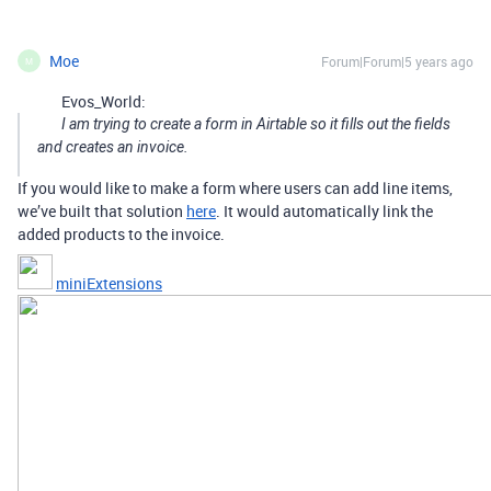
Moe
Forum|Forum|5 years ago
M
Evos_World:
I am trying to create a form in Airtable so it fills out the fields
and creates an invoice.
If you would like to make a form where users can add line items,
we’ve built that solution
here
. It would automatically link the
added products to the invoice.
miniExtensions