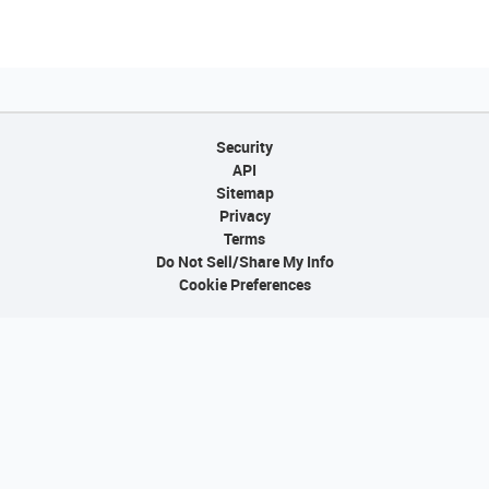
Security
API
Sitemap
Privacy
Terms
Do Not Sell/Share My Info
Cookie Preferences