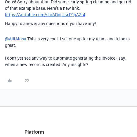
Oops! Sorry about that. Did some early spring cleaning and got rid
of that example base. Here’s a new link:
https://airtable.com/shrARpjHsxF9gAZf4
Happy to answer any questions if you have any!
@AlliAlosa
This is very cool. I set one up for my team, and it looks
great.
I don't yet see any way to automate generating the invoice - say,
when a new record is created. Any insights?
Platform