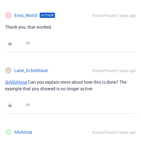
Evos_World
Forum|Forum|7 years ago
AUTHOR
E
Thank you, that worked.
Lane_Scheiblaue
Forum|Forum|7 years ago
L
@AlliAlosa
Can you explain more about how this is done? The
example that you showed is no longer active.
AlliAlosa
Forum|Forum|7 years ago
A