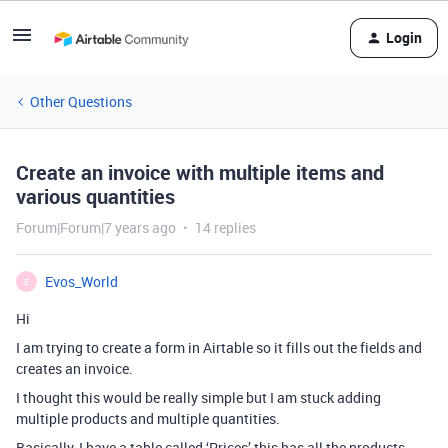
Login
Other Questions
Create an invoice with multiple items and
various quantities
Forum|Forum|7 years ago
14 replies
Evos_World
E
Hi
I am trying to create a form in Airtable so it fills out the fields and
creates an invoice.
I thought this would be really simple but I am stuck adding
multiple products and multiple quantities.
Basically, I have a table called ‘Prices’ this has all the products,