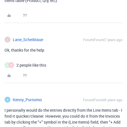
Items table (Product, Qty, etc).
Lane_Scheiblaue
Forum|Forum|7 years ago
L
Ok, thanks for the help
2 people like this
A
R
Kenny_Purnomo
Forum|Forum|6 years ago
K
I personally would do the entries directly from the Line Items tab - I
find it quicker/cleaner. However, you could do it from the Invoices
tab by clicking the “+” symbol in the {Line Items} field, then “+ Add