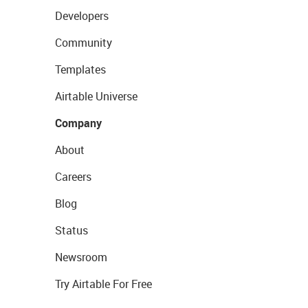
Developers
Community
Templates
Airtable Universe
Company
About
Careers
Blog
Status
Newsroom
Try Airtable For Free