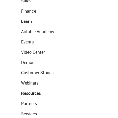
Sales
Finance
Learn
Airtable Academy
Events
Video Center
Demos
Customer Stories
Webinars
Resources
Partners
Services