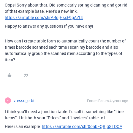
Oops! Sorry about that. Did some early spring cleaning and got rid
of that example base. Here’s a new link:
https://airtable.com/shrARpjHsxF9gAZf4
Happy to answer any questions if you have any!
How can I create table form to automatically count the number of
times barcode scanned each time I scan my barcode and also
automatically group the scanned item according to the types of
item?
vresso_erbil
Forum|Forum|4 years ago
V
I think you’ll need a junction table. I’d call it something like “Line
Items”. Link both your “Prices” and “Invoices” table to it.
Here is an example:
https://airtable.com/shr0onbFQBjqSTDOA