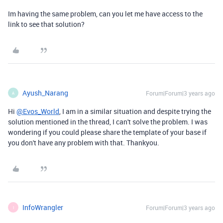
Im having the same problem, can you let me have access to the
link to see that solution?
Ayush_Narang
Forum|Forum|3 years ago
A
Hi
@Evos_World
, I am in a similar situation and despite trying the
solution mentioned in the thread, I can't solve the problem. I was
wondering if you could please share the template of your base if
you don't have any problem with that. Thankyou.
InfoWrangler
Forum|Forum|3 years ago
I