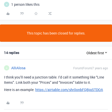
1 person likes this
A
This topic has been closed for replies.
14 replies
Oldest first
AlliAlosa
Forum|Forum|7 years ago
A
I think you’ll need a junction table. I’d call it something like “Line
Items”. Link both your “Prices” and “Invoices” table to it.
Here is an example:
https://airtable.com/shr0onbFQBjqSTDOA