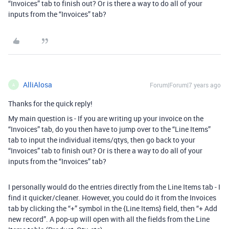
“Invoices” tab to finish out? Or is there a way to do all of your
inputs from the “Invoices” tab?
AlliAlosa
Forum|Forum|7 years ago
A
Thanks for the quick reply!
My main question is - If you are writing up your invoice on the
“Invoices” tab, do you then have to jump over to the “Line Items”
tab to input the individual items/qtys, then go back to your
“Invoices” tab to finish out? Or is there a way to do all of your
inputs from the “Invoices” tab?
I personally would do the entries directly from the Line Items tab - I
find it quicker/cleaner. However, you could do it from the Invoices
tab by clicking the “+” symbol in the {Line Items} field, then “+ Add
new record”. A pop-up will open with all the fields from the Line