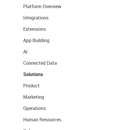
Platform Overview
Integrations
Extensions
App Building
AI
Connected Data
Solutions
Product
Marketing
Operations
Human Resources