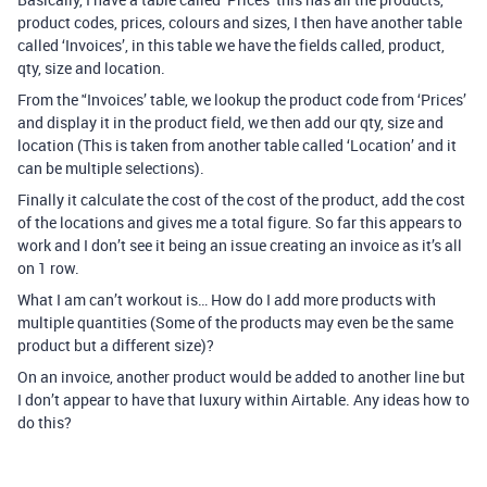
product codes, prices, colours and sizes, I then have another table
called ‘Invoices’, in this table we have the fields called, product,
qty, size and location.
From the '‘Invoices’ table, we lookup the product code from ‘Prices’
and display it in the product field, we then add our qty, size and
location (This is taken from another table called ‘Location’ and it
can be multiple selections).
Finally it calculate the cost of the cost of the product, add the cost
of the locations and gives me a total figure. So far this appears to
work and I don’t see it being an issue creating an invoice as it’s all
on 1 row.
What I am can’t workout is… How do I add more products with
multiple quantities (Some of the products may even be the same
product but a different size)?
On an invoice, another product would be added to another line but
I don’t appear to have that luxury within Airtable. Any ideas how to
do this?