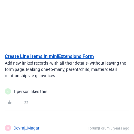
Create Line Items in miniExtensions Form
Add new linked records -with all their details- without leaving the
form page. Making one-to-many, parent/child, master/detail
relationships. e.g. invoices.
1 person likes this
A
Devraj_Magar
Forum|Forum|5 years ago
D