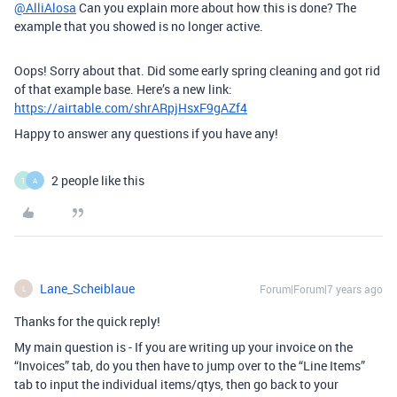
@AlliAlosa
Can you explain more about how this is done? The
example that you showed is no longer active.
Oops! Sorry about that. Did some early spring cleaning and got rid
of that example base. Here’s a new link:
https://airtable.com/shrARpjHsxF9gAZf4
Happy to answer any questions if you have any!
2 people like this
1
A
Lane_Scheiblaue
Forum|Forum|7 years ago
L
Thanks for the quick reply!
My main question is - If you are writing up your invoice on the
“Invoices” tab, do you then have to jump over to the “Line Items”
tab to input the individual items/qtys, then go back to your