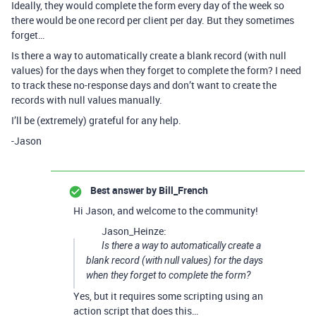
Ideally, they would complete the form every day of the week so
there would be one record per client per day. But they sometimes
forget…
Is there a way to automatically create a blank record (with null
values) for the days when they forget to complete the form? I need
to track these no-response days and don’t want to create the
records with null values manually.
I’ll be (extremely) grateful for any help.
-Jason
Best answer by
Bill_French
Hi Jason, and welcome to the community!
Jason_Heinze:
Is there a way to automatically create a
blank record (with null values) for the days
when they forget to complete the form?
Yes, but it requires some scripting using an
action script that does this…