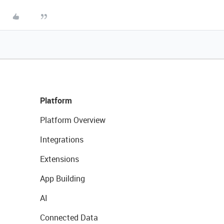
Platform
Platform Overview
Integrations
Extensions
App Building
AI
Connected Data