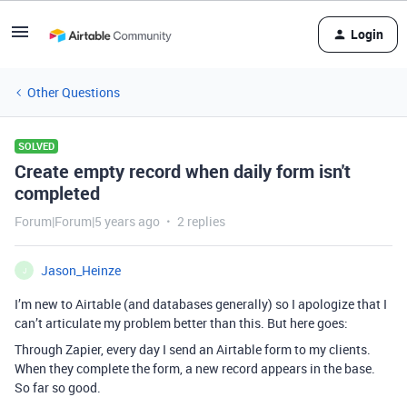
Login
Other Questions
SOLVED
Create empty record when daily form isn't
completed
Forum|Forum|5 years ago
2 replies
Jason_Heinze
J
I’m new to Airtable (and databases generally) so I apologize that I
can’t articulate my problem better than this. But here goes:
Through Zapier, every day I send an Airtable form to my clients.
When they complete the form, a new record appears in the base.
So far so good.