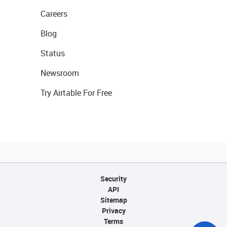
Careers
Blog
Status
Newsroom
Try Airtable For Free
Security
API
Sitemap
Privacy
Terms