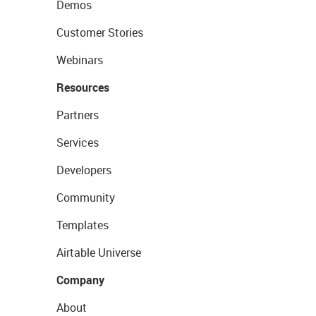
Demos
Customer Stories
Webinars
Resources
Partners
Services
Developers
Community
Templates
Airtable Universe
Company
About