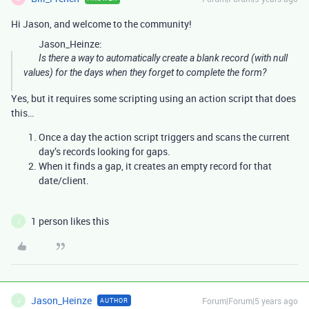
Hi Jason, and welcome to the community!
Jason_Heinze:
Is there a way to automatically create a blank record (with null
values) for the days when they forget to complete the form?
Yes, but it requires some scripting using an action script that does
this…
Once a day the action script triggers and scans the current
day’s records looking for gaps.
When it finds a gap, it creates an empty record for that
date/client.
1 person likes this
J
Jason_Heinze
Forum|Forum|5 years ago
AUTHOR
J