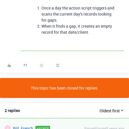
Once a day the action script triggers and
scans the current day’s records looking
for gaps.
When it finds a gap, it creates an empty
record for that date/client.
This topic has been closed for replies.
2 replies
Oldest first
Bill_French
Forum|Forum|5 years ago
ANSWER
B