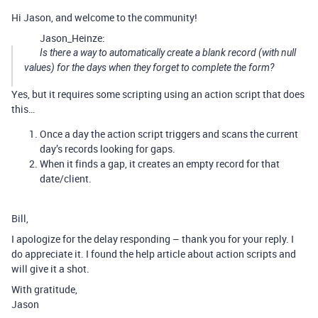
Hi Jason, and welcome to the community!
Jason_Heinze:
Is there a way to automatically create a blank record (with null
values) for the days when they forget to complete the form?
Yes, but it requires some scripting using an action script that does
this…
Once a day the action script triggers and scans the current
day’s records looking for gaps.
When it finds a gap, it creates an empty record for that
date/client.
Bill,
I apologize for the delay responding – thank you for your reply. I
do appreciate it. I found the help article about action scripts and
will give it a shot.
With gratitude,
Jason