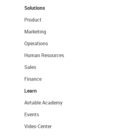
Solutions
Product
Marketing
Operations
Human Resources
Sales
Finance
Learn
Airtable Academy
Events
Video Center