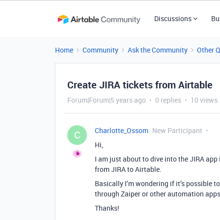
Discussions
Bu
Home
Community
Ask the Community
Other 
Create JIRA tickets from Airtable
Forum|Forum|5 years ago
0 replies
10 views
Charlotte_Ossom
New Participant
C
Hi,
I am just about to dive into the JIRA app
from JIRA to Airtable.
Basically I’m wondering if it’s possible 
through Zaiper or other automation apps
Thanks!