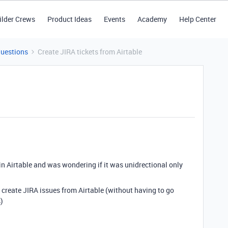
ilder Crews
Product Ideas
Events
Academy
Help Center
Questions
Create JIRA tickets from Airtable
 in Airtable and was wondering if it was unidrectional only
to create JIRA issues from Airtable (without having to go
)