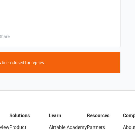
Share
 been closed for replies.
Solutions
Learn
Resources
Comp
view
Product
Airtable Academy
Partners
Abou