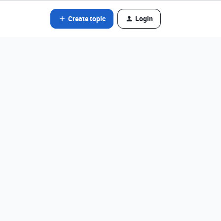
Create topic
Login