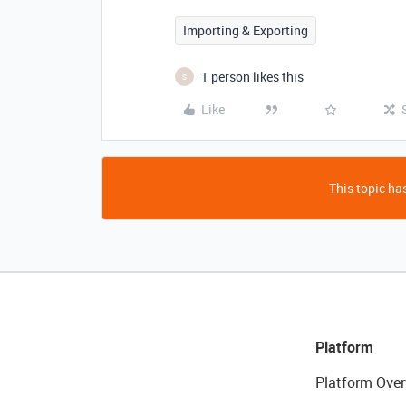
Importing & Exporting
1 person likes this
S
Like
This topic has
Platform
Platform Over