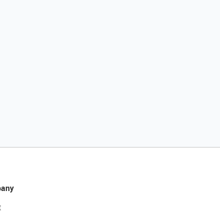
any
t