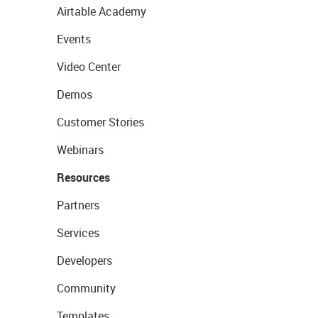
Airtable Academy
Events
Video Center
Demos
Customer Stories
Webinars
Resources
Partners
Services
Developers
Community
Templates