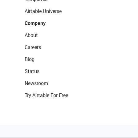
Airtable Universe
Company
About
Careers
Blog
Status
Newsroom
Try Airtable For Free