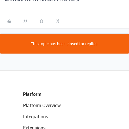
This topic has been closed for replies.
Platform
Platform Overview
Integrations
Extensions