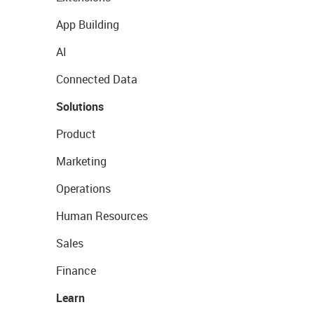
App Building
AI
Connected Data
Solutions
Product
Marketing
Operations
Human Resources
Sales
Finance
Learn