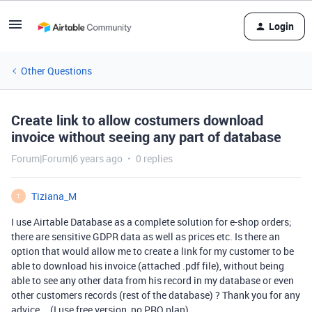
Login
Other Questions
Create link to allow costumers download
invoice without seeing any part of database
Forum|Forum|6 years ago
0 replies
Tiziana_M
T
I use Airtable Database as a complete solution for e-shop orders;
there are sensitive GDPR data as well as prices etc. Is there an
option that would allow me to create a link for my customer to be
able to download his invoice (attached .pdf file), without being
able to see any other data from his record in my database or even
other customers records (rest of the database) ? Thank you for any
advice … (I use free version, no PRO plan).