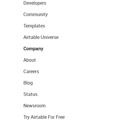
Developers
Community
Templates
Airtable Universe
Company
About
Careers
Blog
Status
Newsroom
Try Airtable For Free