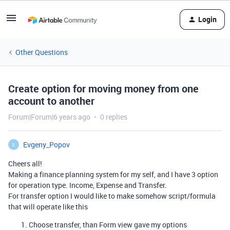
Login
Other Questions
Create option for moving money from one
account to another
Forum|Forum|6 years ago
0 replies
Evgeny_Popov
E
Cheers all!
Making a finance planning system for my self, and I have 3 option
for operation type. Income, Expense and Transfer.
For transfer option I would like to make somehow script/formula
that will operate like this
Choose transfer, than Form view gave my options