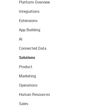
Platform Overview
Integrations
Extensions
App Building
AI
Connected Data
Solutions
Product
Marketing
Operations
Human Resources
Sales