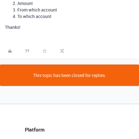
Amount
From which account
To which account
Thanks!
This topic has been closed for replies.
Platform