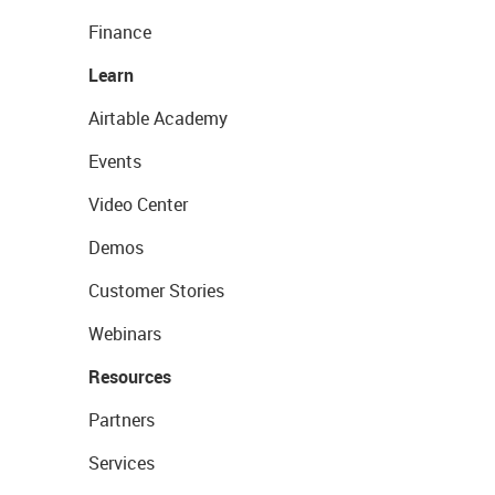
Finance
Learn
Airtable Academy
Events
Video Center
Demos
Customer Stories
Webinars
Resources
Partners
Services