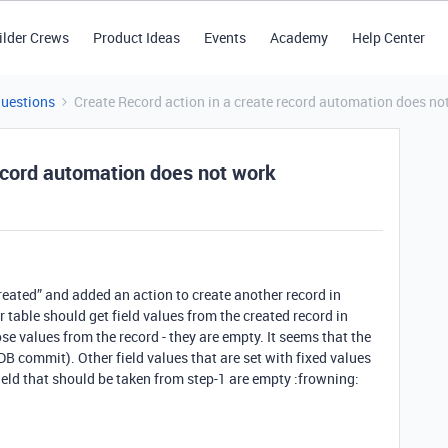
ilder Crews
Product Ideas
Events
Academy
Help Center
Questions
Create Record action in a create record automation does no
record automation does not work
reated” and added an action to create another record in
r table should get field values from the created record in
e values from the record - they are empty. It seems that the
a DB commit). Other field values that are set with fixed values
field that should be taken from step-1 are empty :frowning: