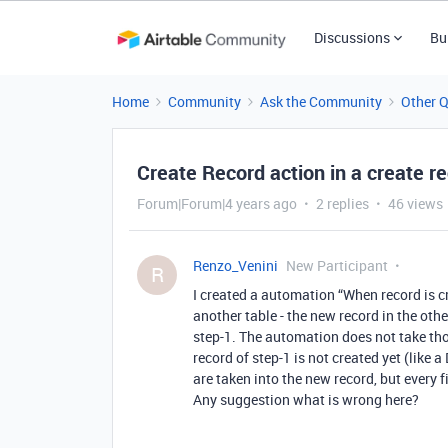
Discussions
Bu
Home
Community
Ask the Community
Other 
Create Record action in a create 
Forum|Forum|4 years ago
2 replies
46 views
Renzo_Venini
New Participant
R
I created a automation “When record is c
another table - the new record in the othe
step-1. The automation does not take thos
record of step-1 is not created yet (like 
are taken into the new record, but every 
Any suggestion what is wrong here?