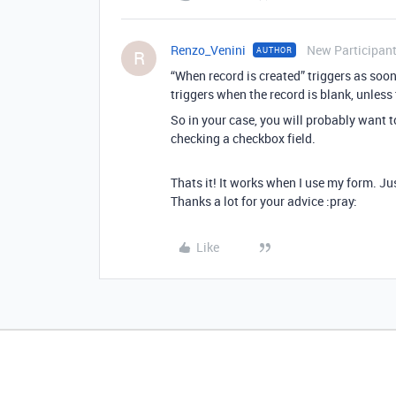
Renzo_Venini
New Participan
AUTHOR
R
“When record is created” triggers as soo
triggers when the record is blank, unless
So in your case, you will probably want 
checking a checkbox field.
Thats it! It works when I use my form. Just
Thanks a lot for your advice :pray:
Like