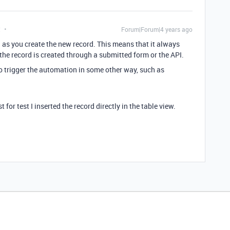
t
Forum|Forum|4 years ago
n as you create the new record. This means that it always
 the record is created through a submitted form or the API.
to trigger the automation in some other way, such as
 for test I inserted the record directly in the table view.