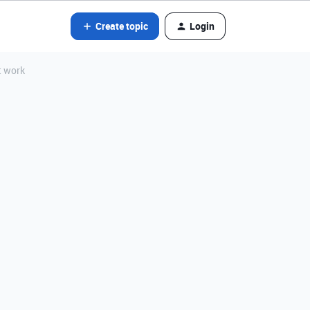
Create topic
Login
t work