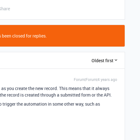
Share
 been closed for replies.
Oldest first
Forum|Forum|4 years ago
n as you create the new record. This means that it always
 the record is created through a submitted form or the API.
to trigger the automation in some other way, such as