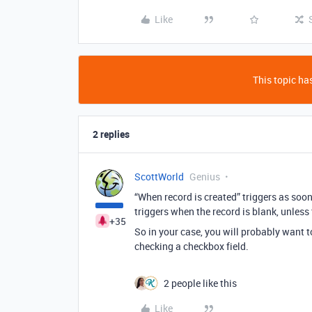
Like
This topic has
2 replies
ScottWorld
Genius
“When record is created” triggers as soo
triggers when the record is blank, unless
+35
So in your case, you will probably want 
checking a checkbox field.
2 people like this
Like