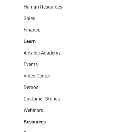
Human Resources
Sales
Finance
Learn
Airtable Academy
Events
Video Center
Demos
Customer Stories
Webinars
Resources