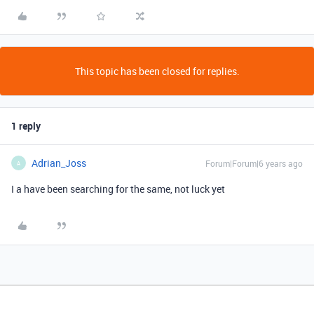
This topic has been closed for replies.
1 reply
Adrian_Joss
Forum|Forum|6 years ago
A
I a have been searching for the same, not luck yet