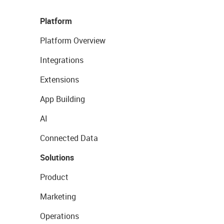
Platform
Platform Overview
Integrations
Extensions
App Building
AI
Connected Data
Solutions
Product
Marketing
Operations