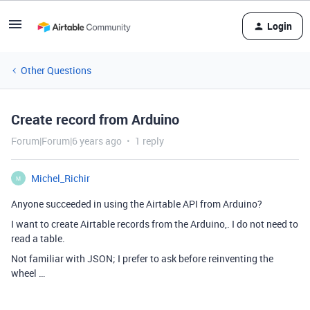
Login
Other Questions
Create record from Arduino
Forum|Forum|6 years ago
1 reply
Michel_Richir
M
Anyone succeeded in using the Airtable API from Arduino?
I want to create Airtable records from the Arduino,. I do not need to
read a table.
Not familiar with JSON; I prefer to ask before reinventing the
wheel …