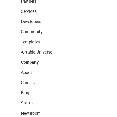
Partners
Services
Developers
Community
Templates
Airtable Universe
Company
About
Careers
Blog
Status
Newsroom