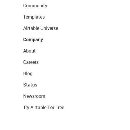
Community
Templates
Airtable Universe
Company
About
Careers
Blog
Status
Newsroom
Try Airtable For Free