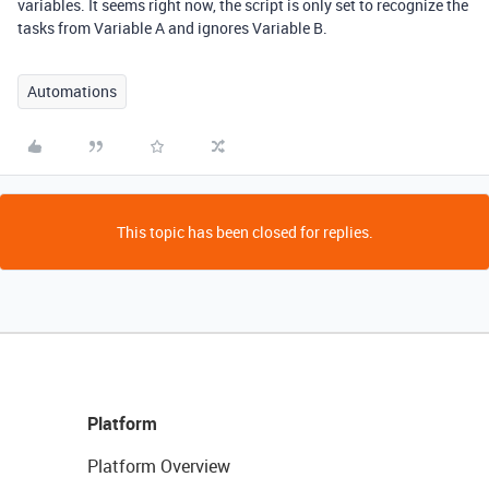
variables. It seems right now, the script is only set to recognize the
tasks from Variable A and ignores Variable B.
Automations
This topic has been closed for replies.
Platform
Platform Overview