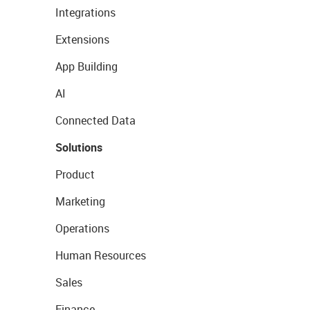
Integrations
Extensions
App Building
AI
Connected Data
Solutions
Product
Marketing
Operations
Human Resources
Sales
Finance