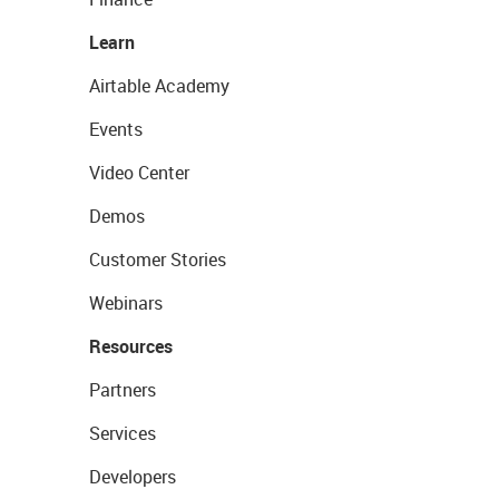
Learn
Airtable Academy
Events
Video Center
Demos
Customer Stories
Webinars
Resources
Partners
Services
Developers