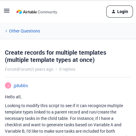
Login
Other Questions
Create records for multiple templates
(multiple template types at once)
Forum|Forum|3 years ago
0 replies
jjdubbs
J
Hello all,
Looking to modify this script to see if it can recognize multiple
template types linked to a parent record and run/create the
necessary tasks in the child table. For instance, if I have a
checklist and want to generate tasks based on Variable A and
Variable B, I'd like to make sure tasks are included for both