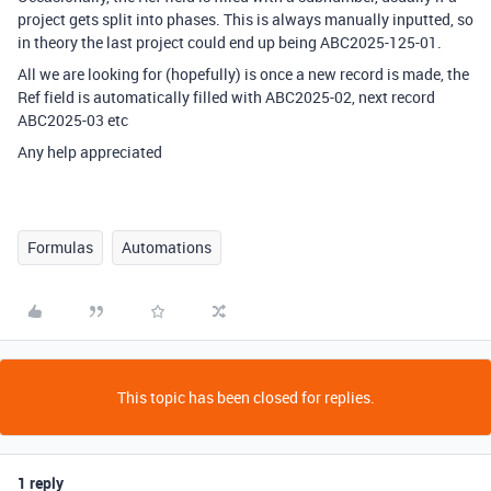
project gets split into phases. This is always manually inputted, so
in theory the last project could end up being ABC2025-125-01.
All we are looking for (hopefully) is once a new record is made, the
Ref field is automatically filled with ABC2025-02, next record
ABC2025-03 etc
Any help appreciated
Formulas
Automations
This topic has been closed for replies.
1 reply