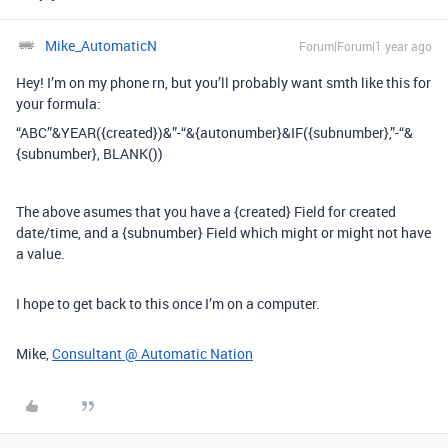
Mike_AutomaticN
Forum|Forum|1 year ago
Hey! I’m on my phone rn, but you’ll probably want smth like this for
your formula:
“ABC”&YEAR({created})&”-“&{autonumber}&IF({subnumber},”-“&
{subnumber}, BLANK())
The above asumes that you have a {created} Field for created
date/time, and a {subnumber} Field which might or might not have
a value.
I hope to get back to this once I’m on a computer.
Mike,
Consultant @ Automatic Nation