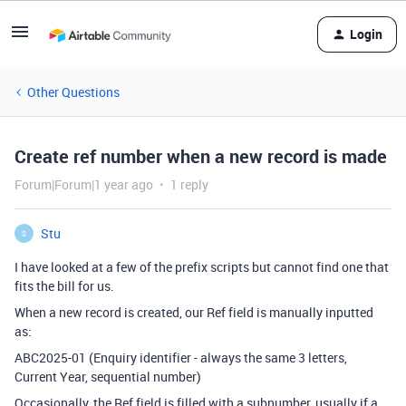
Login
Other Questions
Create ref number when a new record is made
Forum|Forum|1 year ago
1 reply
Stu
S
I have looked at a few of the prefix scripts but cannot find one that
fits the bill for us.
When a new record is created, our Ref field is manually inputted
as:
ABC2025-01 (Enquiry identifier - always the same 3 letters,
Current Year, sequential number)
Occasionally, the Ref field is filled with a subnumber, usually if a