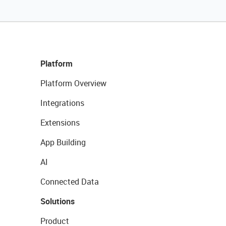
Platform
Platform Overview
Integrations
Extensions
App Building
AI
Connected Data
Solutions
Product