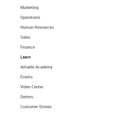
Marketing
Operations
Human Resources
Sales
Finance
Learn
Airtable Academy
Events
Video Center
Demos
Customer Stories