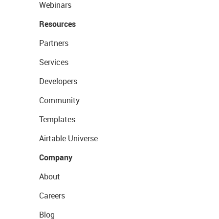
Webinars
Resources
Partners
Services
Developers
Community
Templates
Airtable Universe
Company
About
Careers
Blog