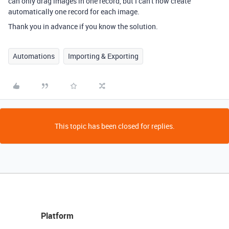
can only drag images in one record, but I can't now create
automatically one record for each image.
Thank you in advance if you know the solution.
Automations
Importing & Exporting
This topic has been closed for replies.
Platform