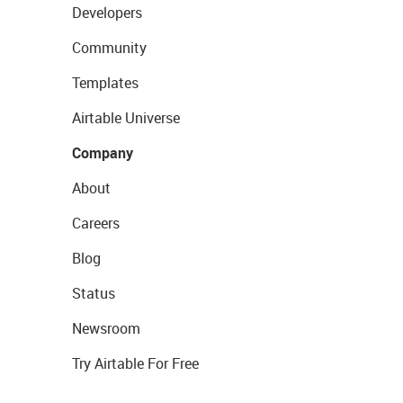
Developers
Community
Templates
Airtable Universe
Company
About
Careers
Blog
Status
Newsroom
Try Airtable For Free