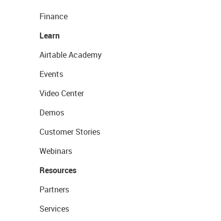
Finance
Learn
Airtable Academy
Events
Video Center
Demos
Customer Stories
Webinars
Resources
Partners
Services