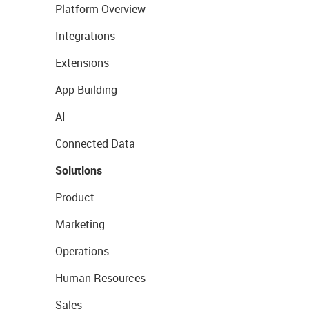
Platform Overview
Integrations
Extensions
App Building
AI
Connected Data
Solutions
Product
Marketing
Operations
Human Resources
Sales