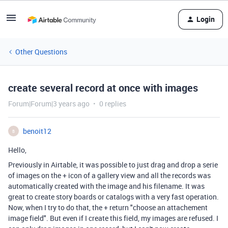
Login
Other Questions
create several record at once with images
Forum|Forum|3 years ago
0 replies
benoit12
B
Hello,
Previously in Airtable, it was possible to just drag and drop a serie
of images on the + icon of a gallery view and all the records was
automatically created with the image and his filename. It was
great to create story boards or catalogs with a very fast operation.
Now, when I try to do that, the + return "choose an attachement
image field". But even if I create this field, my images are refused. I