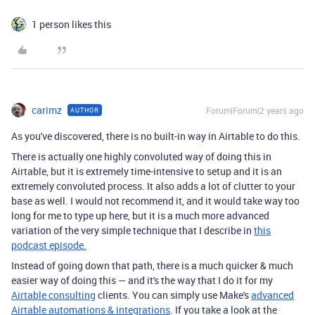
1 person likes this
carimz
Forum|Forum|2 years ago
AUTHOR
As you've discovered, there is no built-in way in Airtable to do this.
There is actually one highly convoluted way of doing this in
Airtable, but it is extremely time-intensive to setup and it is an
extremely convoluted process. It also adds a lot of clutter to your
base as well. I would not recommend it, and it would take way too
long for me to type up here, but it is a much more advanced
variation of the very simple technique that I describe in
this
podcast episode.
Instead of going down that path, there is a much quicker & much
easier way of doing this — and it's the way that I do it for my
Airtable consulting
clients. You can simply use Make's
advanced
Airtable automations & integrations
. If you take a look at the