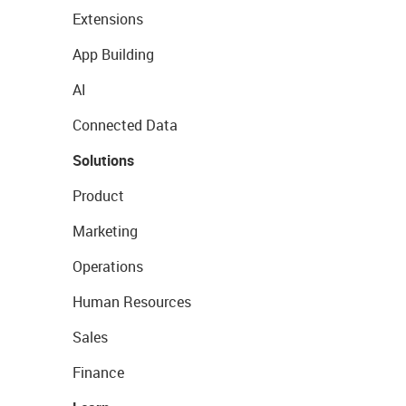
Extensions
App Building
AI
Connected Data
Solutions
Product
Marketing
Operations
Human Resources
Sales
Finance