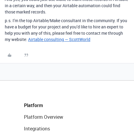
in a certain way, and then your Airtable automation could find
those marked records.
p.s. I’m the top Airtable/Make consultant in the community. If you
have a budget for your project and you’d like to hire an expert to
help you with any of this, please feel free to contact me through
my website:
Airtable consulting — ScottWorld
Platform
Platform Overview
Integrations