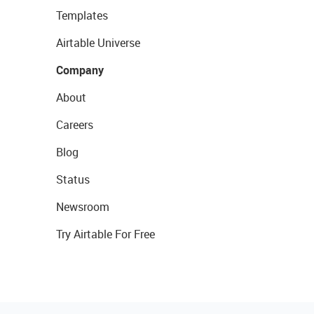
Templates
Airtable Universe
Company
About
Careers
Blog
Status
Newsroom
Try Airtable For Free