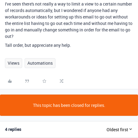
I've seen there's not really a way to limit a view to a certain number
of records automatically, but I wondered if anyone had any
workarounds or ideas for setting up this email to go out without
the entire list having to go out each time and without me having to
go in and manually change something in order for the email to go
out?
Tall order, but appreciate any help.
Views
Automations
This topic has been closed for replies.
4 replies
Oldest first