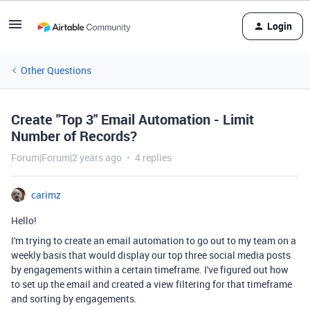
Login
Other Questions
Create "Top 3" Email Automation - Limit
Number of Records?
Forum|Forum|2 years ago
4 replies
carimz
Hello!
I'm trying to create an email automation to go out to my team on a
weekly basis that would display our top three social media posts
by engagements within a certain timeframe. I've figured out how
to set up the email and created a view filtering for that timeframe
and sorting by engagements.