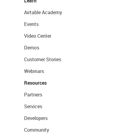
Learn
Airtable Academy
Events
Video Center
Demos
Customer Stories
Webinars
Resources
Partners
Services
Developers
Community