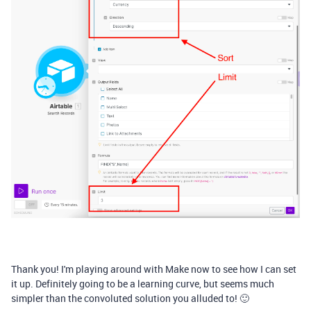
Thank you! I'm playing around with Make now to see how I can set
it up. Definitely going to be a learning curve, but seems much
simpler than the convoluted solution you alluded to! 🙂