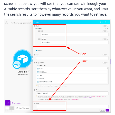
screenshot below, you will see that you can search through your
Airtable records, sort them by whatever value you want, and limit
the search results to however many records you want to retrieve.