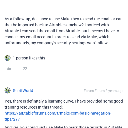
As a follow-up, do I have to use Make then to send the email or can
that be imported back to Airtable somehow? I noticed with
Airtable I can send the email from Airtable, but it seems I have to
connect my email account in order to send via Make, which
unfortunately, my company's security settings won't allow.
1 person likes this
ScottWorld
Forum|Forum|2 years ago
Yes, there is definitely a learning curve. I have provided some good
training resources in this thread:
https://air.tableforums.com/t/make-com-basic-navigation-
tips/277
And yes, you could just use Make to mark those records in Airtable