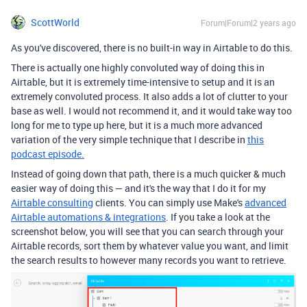
ScottWorld
Forum|Forum|2 years ago
As you've discovered, there is no built-in way in Airtable to do this.
There is actually one highly convoluted way of doing this in
Airtable, but it is extremely time-intensive to setup and it is an
extremely convoluted process. It also adds a lot of clutter to your
base as well. I would not recommend it, and it would take way too
long for me to type up here, but it is a much more advanced
variation of the very simple technique that I describe in
this
podcast episode.
Instead of going down that path, there is a much quicker & much
easier way of doing this — and it's the way that I do it for my
Airtable consulting
clients. You can simply use Make's
advanced
Airtable automations & integrations
. If you take a look at the
screenshot below, you will see that you can search through your
Airtable records, sort them by whatever value you want, and limit
the search results to however many records you want to retrieve.