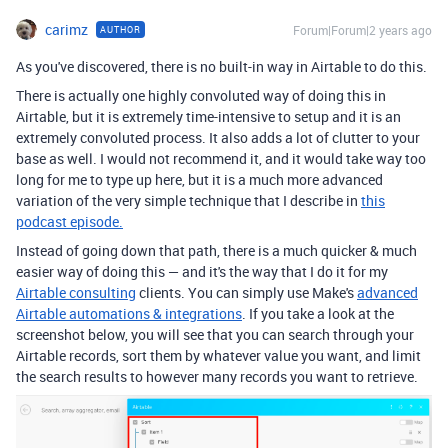
carimz
Forum|Forum|2 years ago
AUTHOR
As you've discovered, there is no built-in way in Airtable to do this.
There is actually one highly convoluted way of doing this in
Airtable, but it is extremely time-intensive to setup and it is an
extremely convoluted process. It also adds a lot of clutter to your
base as well. I would not recommend it, and it would take way too
long for me to type up here, but it is a much more advanced
variation of the very simple technique that I describe in
this
podcast episode.
Instead of going down that path, there is a much quicker & much
easier way of doing this — and it's the way that I do it for my
Airtable consulting
clients. You can simply use Make's
advanced
Airtable automations & integrations
. If you take a look at the
screenshot below, you will see that you can search through your
Airtable records, sort them by whatever value you want, and limit
the search results to however many records you want to retrieve.